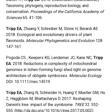
Taxonomy, phylogeny, reproductive biology, and
conservation.
Proceedings of the California Academy of
Sciences
65: 41-106.
Tripp EA
, Zhuang Y, Schreiber M, Stone H, Berardi AE.
2018. Ecological and evolutionary drivers of plant
flavonoids.
Molecular Phylogenetics and Evolution
128:
147-161.
Pogoda CS , Keepers KG, Lendemer JC, Kane NC,
Tripp
EA
. 2018. Reductions in complexity of mitochondrial
genomes in lichen-forming fungi shed light on genome
architecture of obligate symbioses.
Molecular Ecology.
DOI: 10.1111/mec.14519
Tripp EA
, Zhang N, Schneider H, Huang Y, Mueller GM, Hu
Z, Häggblom M, Bhattacharya D. 2017. Reshaping
Darwin's tree: impact of the symbiome.
TREE
32: 552-
555. (http://dx.doi.org/10.1016/j.tree.2017.05.002).