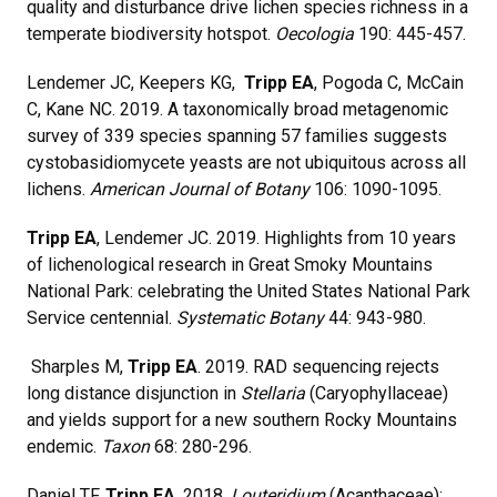
quality and disturbance drive lichen species richness in a
temperate biodiversity hotspot.
Oecologia
190: 445-457.
Lendemer JC, Keepers KG,
Tripp EA
, Pogoda C, McCain
C, Kane NC. 2019. A taxonomically broad metagenomic
survey of 339 species spanning 57 families suggests
cystobasidiomycete yeasts are not ubiquitous across all
lichens.
American Journal of Botany
106: 1090-1095.
Tripp EA
, Lendemer JC. 2019. Highlights from 10 years
of lichenological research in Great Smoky Mountains
National Park: celebrating the United States National Park
Service centennial.
Systematic Botany
44: 943-980.
Sharples M,
Tripp EA
. 2019. RAD sequencing rejects
long distance disjunction in
Stellaria
(Caryophyllaceae)
and yields support for a new southern Rocky Mountains
endemic.
Taxon
68: 280-296.
Daniel TF,
Tripp EA
. 2018.
Louteridium
(Acanthaceae):