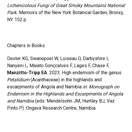
Lichenicolous Fungi of Great Smoky Mountains National
Park.
Memoirs of the New York Botanical Garden, Bronxy,
NY. 152 p
Chapters in Books
Dexter KG, Swanepoel W, Loiseau O, Darbyshire I,
Nanyeni L, Maiato Gonçcalves F, Lages F, Chase F,
Manzitto-Tripp EA
. 2023. High endemism of the genus
Petalidium
(Acanthaceae) in the highlands and
escarpments of Angola and Namibia
in
:
Monograph on
Endemism in the Highlands and Escarpments of Angola
and Namibia
(eds: Mendelsohn JM, Huntley BJ, Vaz
Pinto P). Ongava Research Centre, Namibia.