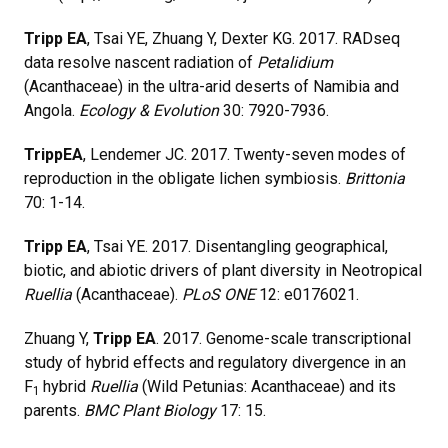
Tripp EA
, Tsai YE, Zhuang Y, Dexter KG. 2017. RADseq
data resolve nascent radiation of
Petalidium
(Acanthaceae) in the ultra-arid deserts of Namibia and
Angola.
Ecology & Evolution
30: 7920-7936.
Tripp
EA
, Lendemer JC. 2017. Twenty-seven modes of
reproduction in the obligate lichen symbiosis.
Brittonia
70: 1-14.
Tripp EA
, Tsai YE. 2017. Disentangling geographical,
biotic, and abiotic drivers of plant diversity in Neotropical
Ruellia
(Acanthaceae).
PLoS ONE
12: e0176021.
Zhuang Y,
Tripp EA
. 2017. Genome-scale transcriptional
study of hybrid effects and regulatory divergence in an
F
hybrid
Ruellia
(Wild Petunias: Acanthaceae) and its
1
parents.
BMC Plant Biology
17: 15.