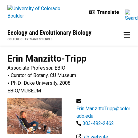
Skip to main content
Ecology and Evolutionary Biology
COLLEGE OF ARTS AND SCIENCES
Erin
Manzitto-Tripp
Associate Professor, EBIO
Curator of Botany, CU Museum
Ph.D., Duke University, 2008
EBIO/MUSEUM
Erin.ManzittoTripp@color
ado.edu
303-492-2462
Lab website