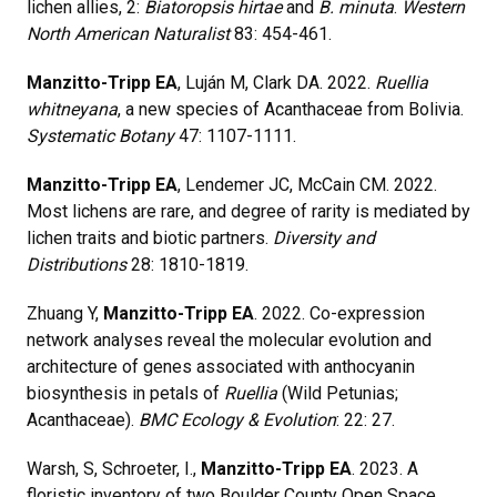
lichen allies, 2:
Biatoropsis hirtae
and
B. minuta
.
Western
North American Naturalist
83: 454-461.
Manzitto-Tripp EA
, Luján M, Clark DA. 2022.
Ruellia
whitneyana
, a new species of Acanthaceae from Bolivia.
Systematic Botany
47: 1107-1111.
Manzitto-Tripp EA
, Lendemer JC, McCain CM. 2022.
Most lichens are rare, and degree of rarity is mediated by
lichen traits and biotic partners.
Diversity and
Distributions
28: 1810-1819.
Zhuang Y,
Manzitto-Tripp EA
. 2022. Co-expression
network analyses reveal the molecular evolution and
architecture of genes associated with anthocyanin
biosynthesis in petals of
Ruellia
(Wild Petunias;
Acanthaceae).
BMC Ecology & Evolution
: 22: 27.
Warsh, S, Schroeter, I.,
Manzitto-Tripp EA
. 2023. A
floristic inventory of two Boulder County Open Space