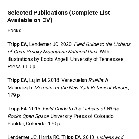
Selected Publications (Complete List
Available on CV)
Books
Tripp EA
, Lendemer JC. 2020.
Field Guide to the Lichens
of Great Smoky Mountains National Park
. With
illustrations by Bobbi Angell. University of Tennessee
Press, 660 p.
Tripp EA
, Luján M. 2018. Venezuelan
Ruellia
: A
Monograph.
Memoirs of the New York Botanical Garden
,
179 p.
Tripp EA
. 2016.
Field Guide to the Lichens of White
Rocks Open Space
. University Press of Colorado,
Boulder, Colorado, 170 p.
Lendemer JC, Harris RC,
Tripp EA
. 2013.
Lichens and