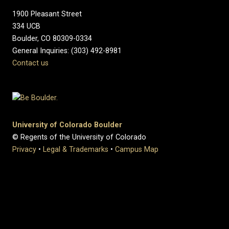
1900 Pleasant Street
334 UCB
Boulder, CO 80309-0334
General Inquiries: (303) 492-8981
Contact us
University of Colorado Boulder
© Regents of the University of Colorado
Privacy
•
Legal & Trademarks
•
Campus Map