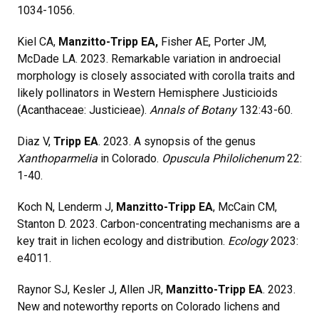
1034-1056.
Kiel CA,
Manzitto-Tripp EA,
Fisher AE, Porter JM,
McDade LA. 2023. Remarkable variation in androecial
morphology is closely associated with corolla traits and
likely pollinators in Western Hemisphere Justicioids
(Acanthaceae: Justicieae).
Annals of Botany
132:43-60.
Diaz V,
Tripp EA
. 2023. A synopsis of the genus
Xanthoparmelia
in Colorado.
Opuscula Philolichenum
22:
1-40.
Koch N, Lenderm J,
Manzitto-Tripp EA
, McCain CM,
Stanton D. 2023. Carbon-concentrating mechanisms are a
key trait in lichen ecology and distribution.
Ecology
2023:
e4011.
Raynor SJ, Kesler J, Allen JR,
Manzitto-Tripp EA
. 2023.
New and noteworthy reports on Colorado lichens and