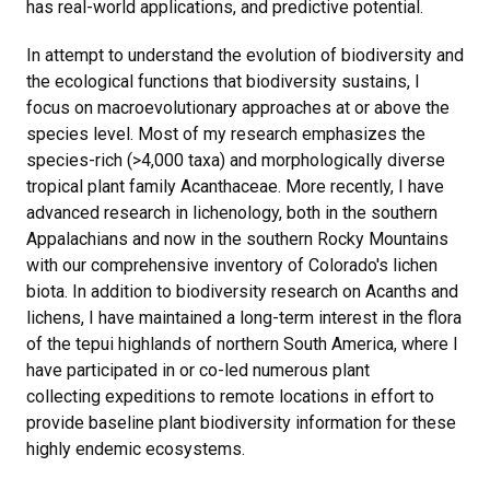
has real-world applications, and predictive potential.
In attempt to understand the evolution of biodiversity and
the ecological functions that biodiversity sustains, I
focus on macroevolutionary approaches at or above the
species level. Most of my research emphasizes the
species-rich (>4,000 taxa) and morphologically diverse
tropical plant family Acanthaceae. More recently, I have
advanced research in lichenology, both in the southern
Appalachians and now in the southern Rocky Mountains
with our comprehensive inventory of Colorado's lichen
biota. In addition to biodiversity research on Acanths and
lichens, I have maintained a long-term interest in the flora
of the tepui highlands of northern South America, where I
have participated in or co-led numerous plant
collecting expeditions to remote locations in effort to
provide baseline plant biodiversity information for these
highly endemic ecosystems.