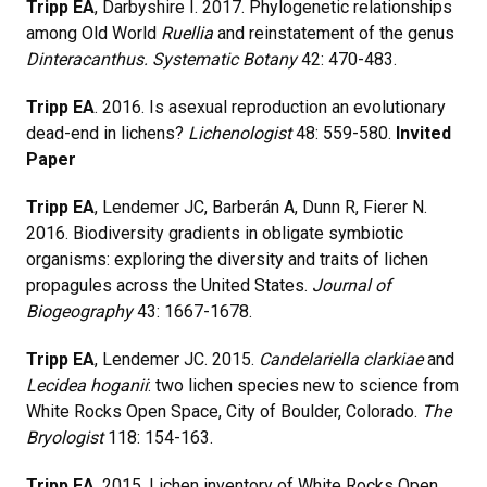
Tripp EA
, Darbyshire I. 2017. Phylogenetic relationships
among Old World
Ruellia
and reinstatement of the genus
Dinteracanthus. Systematic Botany
42: 470-483.
Tripp EA
. 2016. Is asexual reproduction an evolutionary
dead-end in lichens?
Lichenologist
48: 559-580.
Invited
Paper
Tripp EA
, Lendemer JC, Barberán A, Dunn R, Fierer N.
2016. Biodiversity gradients in obligate symbiotic
organisms: exploring the diversity and traits of lichen
propagules across the United States.
Journal of
Biogeography
43: 1667-1678.
Tripp EA
, Lendemer JC. 2015.
Candelariella clarkiae
and
Lecidea hoganii
: two lichen species new to science from
White Rocks Open Space, City of Boulder, Colorado.
The
Bryologist
118: 154-163.
Tripp EA
. 2015. Lichen inventory of White Rocks Open