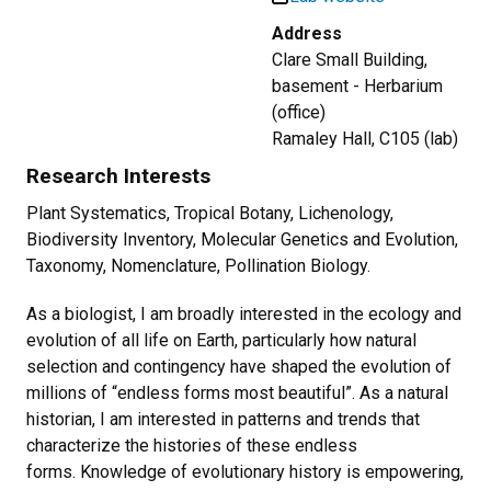
Address
Clare Small Building,
basement - Herbarium
(office)
Ramaley Hall, C105 (lab)
Research Interests
Plant Systematics, Tropical Botany, Lichenology,
Biodiversity Inventory, Molecular Genetics and Evolution,
Taxonomy, Nomenclature, Pollination Biology.
As a biologist, I am broadly interested in the ecology and
evolution of all life on Earth, particularly how natural
selection and contingency have shaped the evolution of
millions of “endless forms most beautiful”. As a natural
historian, I am interested in patterns and trends that
characterize the histories of these endless
forms. Knowledge of evolutionary history is empowering,