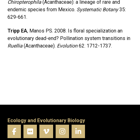
Chiropterophila
(Acanthaceae): a lineage of rare and
endemic species from Mexico.
Systematic Botany
35:
629-661.
Tripp EA
, Manos PS. 2008. Is floral specialization an
evolutionary dead-end? Pollination system transitions in
Ruellia
(Acanthaceae).
Evolution
62: 1712-1737.
Ecology and Evolutionary Biology