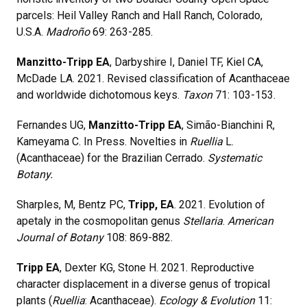
parcels: Heil Valley Ranch and Hall Ranch, Colorado,
U.S.A.
Madroño
69: 263-285.
Manzitto-Tripp EA
, Darbyshire I, Daniel TF, Kiel CA,
McDade LA. 2021. Revised classification of Acanthaceae
and worldwide dichotomous keys.
Taxon
71: 103-153.
Fernandes UG,
Manzitto-Tripp EA
, Simão-Bianchini R,
Kameyama C. In Press. Novelties in
Ruellia
L.
(Acanthaceae) for the Brazilian Cerrado.
Systematic
Botany.
Sharples, M, Bentz PC,
Tripp, EA
. 2021. Evolution of
apetaly in the cosmopolitan genus
Stellaria
.
American
Journal of Botany
108: 869-882.
Tripp EA
, Dexter KG, Stone H. 2021. Reproductive
character displacement in a diverse genus of tropical
plants (
Ruellia
: Acanthaceae).
Ecology & Evolution
11: