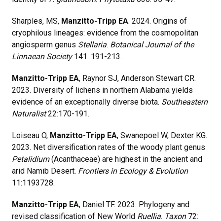
Sharples, MS,
Manzitto-Tripp EA
. 2024. Origins of
cryophilous lineages: evidence from the cosmopolitan
angiosperm genus
Stellaria
.
Botanical Journal of the
Linnaean Society
141: 191-213.
Manzitto-Tripp EA
, Raynor SJ, Anderson Stewart CR.
2023. Diversity of lichens in northern Alabama yields
evidence of an exceptionally diverse biota.
Southeastern
Naturalist
22:170-191.
Loiseau O,
Manzitto-Tripp EA
, Swanepoel W, Dexter KG.
2023. Net diversification rates of the woody plant genus
Petalidium
(Acanthaceae) are highest in the ancient and
arid Namib Desert.
Frontiers in Ecology & Evolution
11:1193728.
Manzitto-Tripp EA
, Daniel TF. 2023. Phylogeny and
revised classification of New World
Ruellia
.
Taxon
72: