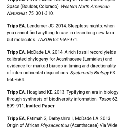
Space (Boulder, Colorado).
Western North American
Naturalist
. 75: 301-310.
Tripp EA
, Lendemer JC. 2014. Sleepless nights: when
you cannot find anything to use in describing new taxa
but molecules.
TAXON
63: 969-971.
Tripp EA
, McDade LA. 2014. A rich fossil record yields
calibrated phylogeny for Acanthaceae (Lamiales) and
evidence for marked biases in timing and directionality
of intercontinental disjunctions.
Systematic Biology
63:
660-684.
Tripp EA
, Hoagland KE. 2013. Typifying an era in biology
through synthesis of biodiversity information.
Taxon
62:
899-911.
Invited Paper
Tripp EA
, Fatimah S, Darbyshire I, McDade LA. 2013.
Origin of African
Physacanthus
(Acanthaceae) Via Wide