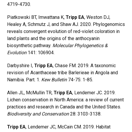
4719-4730.
Piatkowski BT, Imwattana K,
Tripp EA
, Weston DJ,
Healey A, Schmutz J, and Shaw AJ. 2020. Phylogenomics
reveals convergent evolution of red-violet coloration in
land plants and the origins of the anthocyanin
biosynthetic pathway.
Molecular Phylogenetics &
Evolution
141: 106904.
Darbyshire I,
Tripp EA
, Chase FM. 2019. A taxonomic
revision of Acanthaceae tribe Barlerieae in Angola and
Namibia. Part. 1.
Kew Bulletin
74-75: 1-85.
Allen JL, McMullin TR,
Tripp EA
, Lendemer JC. 2019.
Lichen conservation in North America: a review of current
practices and research in Canada and the United States.
Biodiversity and Conservation
28: 3103-3138.
Tripp EA
, Lendemer JC, McCain CM. 2019. Habitat