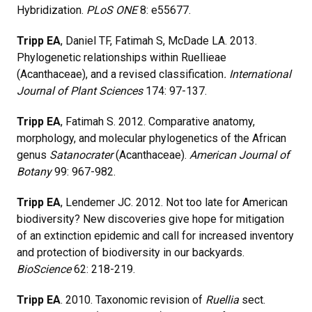
Hybridization.
PLoS ONE
8: e55677.
Tripp EA
, Daniel TF, Fatimah S, McDade LA. 2013.
Phylogenetic relationships within Ruellieae
(Acanthaceae), and a revised classification
. International
Journal of Plant Sciences
174: 97-137.
Tripp EA
, Fatimah S. 2012. Comparative anatomy,
morphology, and molecular phylogenetics of the African
genus
Satanocrater
(Acanthaceae).
American Journal of
Botany
99: 967-982.
Tripp EA
, Lendemer JC. 2012. Not too late for American
biodiversity? New discoveries give hope for mitigation
of an extinction epidemic and call for increased inventory
and protection of biodiversity in our backyards.
BioScience
62: 218-219.
Tripp EA
. 2010. Taxonomic revision of
Ruellia
sect.