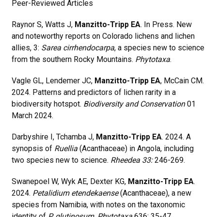
Peer-Reviewed Articles
Raynor S, Watts J,
Manzitto-Tripp EA
. In Press. New
and noteworthy reports on Colorado lichens and lichen
allies, 3:
Sarea cirrhendocarpa
, a species new to science
from the southern Rocky Mountains.
Phytotaxa
.
Vagle GL, Lendemer JC,
Manzitto-Tripp EA
, McCain CM.
2024. Patterns and predictors of lichen rarity in a
biodiversity hotspot.
Biodiversity and Conservation
01
March 2024.
Darbyshire I, Tchamba J,
Manzitto-Tripp EA
. 2024. A
synopsis of
Ruellia
(Acanthaceae) in Angola, including
two species new to science.
Rheedea 33:
246-269.
Swanepoel W, Wyk AE, Dexter KG,
Manzitto-Tripp EA
.
2024.
Petalidium etendekaense
(Acanthaceae), a new
species from Namibia, with notes on the taxonomic
identity of
P. glutinosum
.
Phytotaxa
636: 35-47.