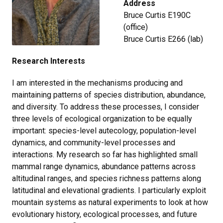
Address
Bruce Curtis E190C
(office)
Bruce Curtis E266 (lab)
Research Interests
I am interested in the mechanisms producing and
maintaining patterns of species distribution, abundance,
and diversity. To address these processes, I consider
three levels of ecological organization to be equally
important: species-level autecology, population-level
dynamics, and community-level processes and
interactions. My research so far has highlighted small
mammal range dynamics, abundance patterns across
altitudinal ranges, and species richness patterns along
latitudinal and elevational gradients. I particularly exploit
mountain systems as natural experiments to look at how
evolutionary history, ecological processes, and future