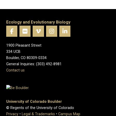
Ecology and Evolutionary Biology
1900 Pleasant Street
334 UCB
Boulder, CO 80309-0334
General Inquiries: (303) 492-8981
Contact us
University of Colorado Boulder
© Regents of the University of Colorado
Privacy
•
Legal & Trademarks
•
Campus Map