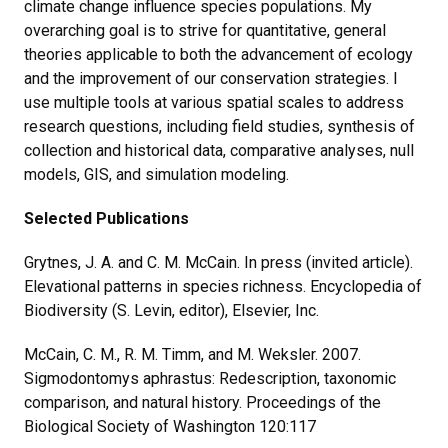
climate change influence species populations. My
overarching goal is to strive for quantitative, general
theories applicable to both the advancement of ecology
and the improvement of our conservation strategies. I
use multiple tools at various spatial scales to address
research questions, including field studies, synthesis of
collection and historical data, comparative analyses, null
models, GIS, and simulation modeling.
Selected Publications
Grytnes, J. A. and C. M. McCain. In press (invited article).
Elevational patterns in species richness. Encyclopedia of
Biodiversity (S. Levin, editor), Elsevier, Inc.
McCain, C. M., R. M. Timm, and M. Weksler. 2007.
Sigmodontomys aphrastus: Redescription, taxonomic
comparison, and natural history. Proceedings of the
Biological Society of Washington 120:117