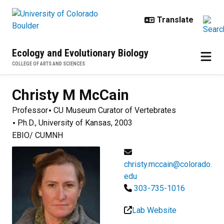
Skip to main content
Ecology and Evolutionary Biology
COLLEGE OF ARTS AND SCIENCES
Christy M
McCain
Professor
CU Museum Curator of Vertebrates
Ph.D., University of Kansas, 2003
EBIO/ CUMNH
christy.mccain@colorado.
edu
303-735-1016
Lab Website