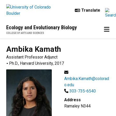
Skip to main content
Ecology and Evolutionary Biology
COLLEGE OF ARTS AND SCIENCES
Ambika
Kamath
Assistant Professor Adjunct
Ph.D., Harvard University, 2017
Ambika.Kamath@colorad
o.edu
303-735-6540
Address
Ramaley N344