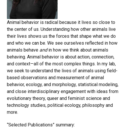
Animal behavior is radical because it lives so close to
the center of us. Understanding how other animals live
their lives shows us the forces that shape what we do
and who we can be. We see ourselves reflected in how
animals behave
and
in how we think about animals
behaving. Animal behavior is about action, connection,
and context—all of the most complex things. In my lab,
we seek to understand the lives of animals using field-
based observations and measurement of animal
behavior, ecology, and morphology, statistical modeling,
and close interdisciplinary engagement with ideas from
evolutionary theory, queer and feminist science and
technology studies, political ecology, philosophy and
more.
“Selected Publications” summary: