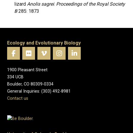
lizard
Anolis sagrei
.
Proceedings of the Royal Society
B
285: 1873
Ecology and Evolutionary Biology
1900 Pleasant Street
334 UCB
Boulder, CO 80309-0334
General Inquiries: (303) 492-8981
Contact us