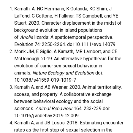
Kamath, A, NC Herrmann, K Gotanda, KC Shim, J
LaFond, G Cottone, H Falkner, TS Campbell, and YE
Stuart. 2020
.
Character displacement in the midst of
background evolution in island populations
of
Anolis
lizards: A spatiotemporal perspective.
Evolution 74: 2250-2264. doi:10.1111/evo.14079
Monk JM, E Giglio, A Kamath, MR Lambert, and CE
McDonough. 2019. An alternative hypothesis for the
evolution of same-sex sexual behaviour in
animals.
Nature Ecology and Evolution
doi:
10.1038/s41559-019-1019-7
Kamath A, and AB Wesner. 2020. Animal territoriality,
access, and property: A collaborative exchange
between behavioral ecology and the social
sciences.
Animal Behaviour
164: 233-239
.
doi:
10.1016/j.anbehav.2019.12.009
Kamath A, and JB Losos. 2018
.
Estimating encounter
rates as the first step of sexual selection in the