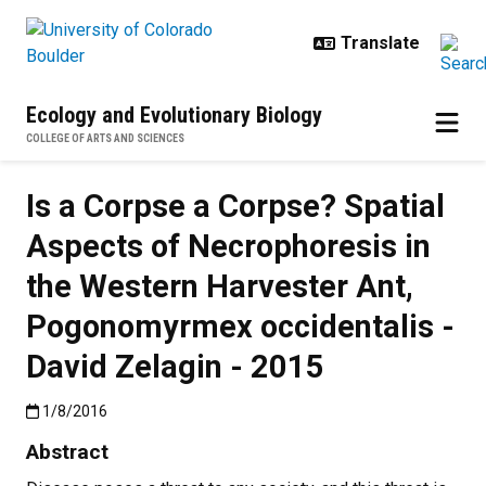
Skip to main content
Ecology and Evolutionary Biology
COLLEGE OF ARTS AND SCIENCES
Is a Corpse a Corpse? Spatial
Aspects of Necrophoresis in
the Western Harvester Ant,
Pogonomyrmex occidentalis -
David Zelagin - 2015
Published:1/8/2016
1/8/2016
Abstract