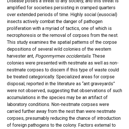
Disease poses a threat to any society, and this threat is
amplified for societies persisting in cramped quarters
over extended periods of time. Highly social (eusocial)
insects actively combat the danger of pathogen
proliferation with a myriad of tactics, one of which is
necrophoresis or the removal of corpses from the nest.
This study examines the spatial patterns of the corpse
depositions of several wild colonies of the western
harvester ant,
Pogonmyrmex occidentalis
. These
colonies were presented with nestmate as well as non-
nestmate corpses to discern if this type of waste could
be treated categorically. Specialized areas for corpse
disposal, reported in the literature as “ant graveyards”
were not observed, suggesting that observations of such
accumulations in the species may be an artifact of
laboratory conditions. Non-nestmate corpses were
carried further away from the nest than were nestmate
corpses, presumably reducing the chance of introduction
of foreign pathogens to the colony. Factors external to