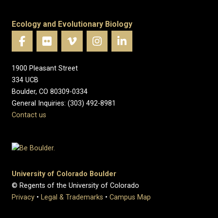
Ecology and Evolutionary Biology
1900 Pleasant Street
334 UCB
Boulder, CO 80309-0334
General Inquiries: (303) 492-8981
Contact us
University of Colorado Boulder
© Regents of the University of Colorado
Privacy
•
Legal & Trademarks
•
Campus Map