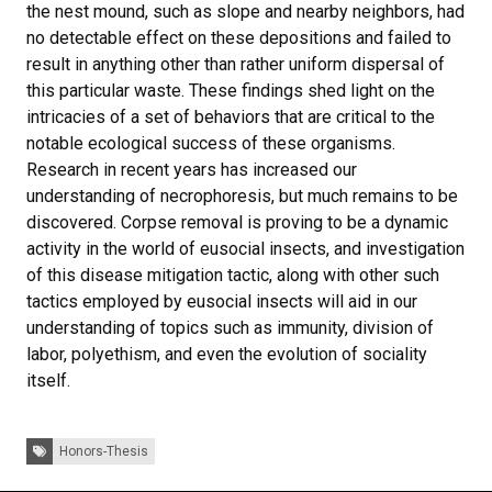
the nest mound, such as slope and nearby neighbors, had
no detectable effect on these depositions and failed to
result in anything other than rather uniform dispersal of
this particular waste. These findings shed light on the
intricacies of a set of behaviors that are critical to the
notable ecological success of these organisms.
Research in recent years has increased our
understanding of necrophoresis, but much remains to be
discovered. Corpse removal is proving to be a dynamic
activity in the world of eusocial insects, and investigation
of this disease mitigation tactic, along with other such
tactics employed by eusocial insects will aid in our
understanding of topics such as immunity, division of
labor, polyethism, and even the evolution of sociality
itself.
Tags:
Honors-Thesis