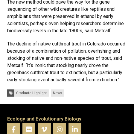
The new method could pave the way for the gene
sequencing of other wild creatures like reptiles and
amphibians that were preserved in ethanol by early
scientists, perhaps even helping researchers determine
biodiversity levels in the late 1800s, said Metcalf.
The decline of native cutthroat trout in Colorado occurred
because of a combination of pollution, overfishing and
stocking of native and non-native species of trout, said
Metcalf. “It’s ironic that stocking nearly drove the
greenback cutthroat trout to extinction, but a particularly
early stocking event actually saved it from extinction.”
Tags:
Graduate Highlight
News
Ecology and Evolutionary Biology