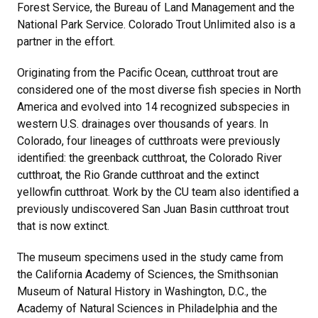
Forest Service, the Bureau of Land Management and the
National Park Service. Colorado Trout Unlimited also is a
partner in the effort.
Originating from the Pacific Ocean, cutthroat trout are
considered one of the most diverse fish species in North
America and evolved into 14 recognized subspecies in
western U.S. drainages over thousands of years. In
Colorado, four lineages of cutthroats were previously
identified: the greenback cutthroat, the Colorado River
cutthroat, the Rio Grande cutthroat and the extinct
yellowfin cutthroat. Work by the CU team also identified a
previously undiscovered San Juan Basin cutthroat trout
that is now extinct.
The museum specimens used in the study came from
the California Academy of Sciences, the Smithsonian
Museum of Natural History in Washington, D.C., the
Academy of Natural Sciences in Philadelphia and the