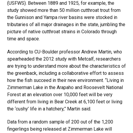
(USFWS). Between 1889 and 1925, for example, the
study showed more than 50 million cutthroat trout from
the Gunnison and Yampa river basins were stocked in
tributaries of all major drainages in the state, jumbling the
picture of native cutthroat strains in Colorado through
time and space.
According to CU-Boulder professor Andrew Martin, who
spearheaded the 2012 study with Metcalf, researchers
are trying to understand more about the characteristics of
the greenback, including a collaborative effort to assess
how the fish succeed in their new environment. “Living in
Zimmerman Lake in the Arapaho and Roosevelt National
Forest at an elevation over 10,000 feet will be very
different from living in Bear Creek at 6,100 feet or living
the ‘cushy’ life in a hatchery,” Martin said.
Data from a random sample of 200 out of the 1,200
fingerlings being released at Zimmerman Lake will