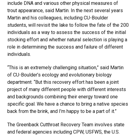
include DNA and various other physical measures of
trout appearance, said Martin. In the next several years
Martin and his colleagues, including CU-Boulder
students, will revisit the lake to follow the fate of the 200
individuals as a way to assess the success of the initial
stocking effort and whether natural selection is playing a
role in determining the success and failure of different
individuals.
“This is an extremely challenging situation,” said Martin
of CU-Boulder’s ecology and evolutionary biology
department. “But this recovery effort has been a joint
project of many different people with different interests
and backgrounds combining their energy toward one
specific goal. We have a chance to bring a native species
back from the brink, and I’m happy to be a part of it.”
The Greenback Cutthroat Recovery Team involves state
and federal agencies including CPW, USFWS, the U.S.