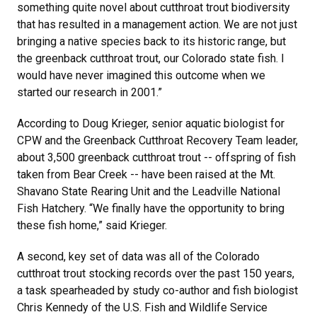
something quite novel about cutthroat trout biodiversity
that has resulted in a management action. We are not just
bringing a native species back to its historic range, but
the greenback cutthroat trout, our Colorado state fish. I
would have never imagined this outcome when we
started our research in 2001.”
According to Doug Krieger, senior aquatic biologist for
CPW and the Greenback Cutthroat Recovery Team leader,
about 3,500 greenback cutthroat trout -- offspring of fish
taken from Bear Creek -- have been raised at the Mt.
Shavano State Rearing Unit and the Leadville National
Fish Hatchery. “We finally have the opportunity to bring
these fish home,” said Krieger.
A second, key set of data was all of the Colorado
cutthroat trout stocking records over the past 150 years,
a task spearheaded by study co-author and fish biologist
Chris Kennedy of the U.S. Fish and Wildlife Service