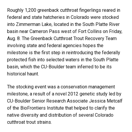
Roughly 1,200 greenback cutthroat fingerlings reared in
federal and state hatcheries in Colorado were stocked
into Zimmerman Lake, located in the South Platte River
basin near Cameron Pass west of Fort Collins on Friday,
Aug. 8. The Greenback Cutthroat Trout Recovery Team
involving state and federal agencies hopes the
milestone is the first step in reintroducing the federally
protected fish into selected waters in the South Platte
basin, which the CU-Boulder team inferred to be its
historical haunt.
The stocking event was a conservation management
milestone, a result of a novel 2012 genetic study led by
CU-Boulder Senior Research Associate Jessica Metcalf
of the BioFrontiers Institute that helped to clarify the
native diversity and distribution of several Colorado
cutthroat trout strains.