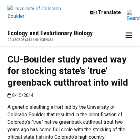
Skip to main content
Ecology and Evolutionary Biology
COLLEGE OF ARTS AND SCIENCES
CU-Boulder study paved way
for stocking state’s ‘true’
greenback cutthroat into wild
Published:8/15/2014
8/15/2014
A genetic sleuthing effort led by the University of
Colorado Boulder that resulted in the identification of
Colorado’s “true” native greenback cutthroat trout two
years ago has come full circle with the stocking of the
official state fish into Colorado’s high country.