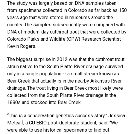
The study was largely based on DNA samples taken
from specimens collected in Colorado as far back as 150
years ago that were stored in museums around the
country. The samples subsequently were compared with
DNA of modern-day cutthroat trout that were collected by
Colorado Parks and Wildlife (CPW) Research Scientist
Kevin Rogers.
The biggest surprise in 2012 was that the cutthroat trout
strain native to the South Platte River drainage survived
only in a single population -- a small stream known as
Bear Creek that actually is in the nearby Arkansas River
drainage. The trout living in Bear Creek most likely were
collected from the South Platte River drainage in the
1880s and stocked into Bear Creek.
“This is a conservation genetics success story,” Jessica
Metcalf, a CU EBIO post-doctorate student, said. “We
were able to use historical specimens to find out