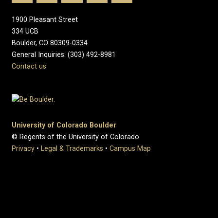
1900 Pleasant Street
334 UCB
Boulder, CO 80309-0334
General Inquiries: (303) 492-8981
Contact us
University of Colorado Boulder
© Regents of the University of Colorado
Privacy
•
Legal & Trademarks
•
Campus Map