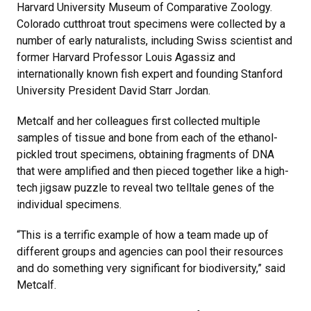
Harvard University Museum of Comparative Zoology.
Colorado cutthroat trout specimens were collected by a
number of early naturalists, including Swiss scientist and
former Harvard Professor Louis Agassiz and
internationally known fish expert and founding Stanford
University President David Starr Jordan.
Metcalf and her colleagues first collected multiple
samples of tissue and bone from each of the ethanol-
pickled trout specimens, obtaining fragments of DNA
that were amplified and then pieced together like a high-
tech jigsaw puzzle to reveal two telltale genes of the
individual specimens.
“This is a terrific example of how a team made up of
different groups and agencies can pool their resources
and do something very significant for biodiversity,” said
Metcalf.