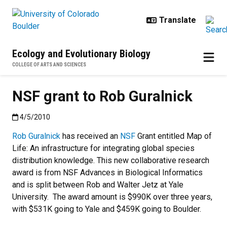
Skip to main content
Ecology and Evolutionary Biology
COLLEGE OF ARTS AND SCIENCES
NSF grant to Rob Guralnick
Published:4/5/2010
4/5/2010
Rob Guralnick
has received an
NSF
Grant entitled Map of
Life: An infrastructure for integrating global species
distribution knowledge. This new collaborative research
award is from NSF Advances in Biological Informatics
and is split between Rob and Walter Jetz at Yale
University. The award amount is $990K over three years,
with $531K going to Yale and $459K going to Boulder.