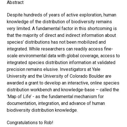
Abstract
Despite hundreds of years of active exploration, human
knowledge of the distribution of biodiversity remains
very limited. A fundamental factor in this shortcoming is
that the majority of direct and indirect information about
species’ distributions has not been mobilized and
integrated. While researchers can readily access fine-
scale environmental data with global coverage, access to
integrated species distribution information at validated
precision remains elusive. Investigators at Yale
University and the University of Colorado Boulder are
awarded a grant to develop an interactive, online species
distribution workbench and knowledge-base – called the
‘Map of Life’ - as the fundamental mechanism for
documentation, integration, and advance of human
biodiversity distribution knowledge.
Congratulations to Rob!