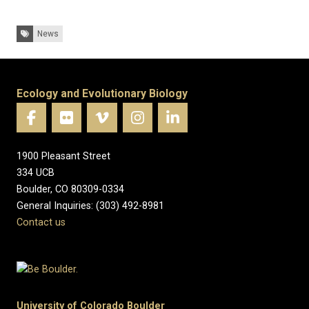
Tags:
News
Ecology and Evolutionary Biology
1900 Pleasant Street
334 UCB
Boulder, CO 80309-0334
General Inquiries: (303) 492-8981
Contact us
University of Colorado Boulder