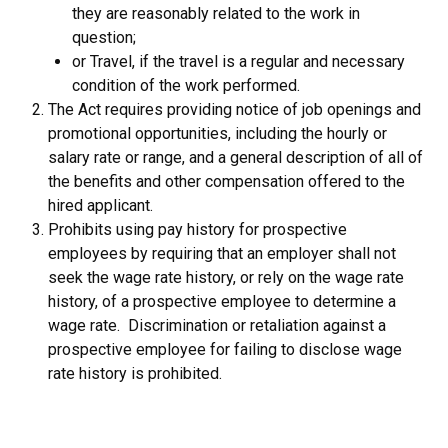
they are reasonably related to the work in
question;
or Travel, if the travel is a regular and necessary
condition of the work performed.
The Act requires providing notice of job openings and
promotional opportunities, including the hourly or
salary rate or range, and a general description of all of
the benefits and other compensation offered to the
hired applicant.
Prohibits using pay history for prospective
employees by requiring that an employer shall not
seek the wage rate history, or rely on the wage rate
history, of a prospective employee to determine a
wage rate. Discrimination or retaliation against a
prospective employee for failing to disclose wage
rate history is prohibited.