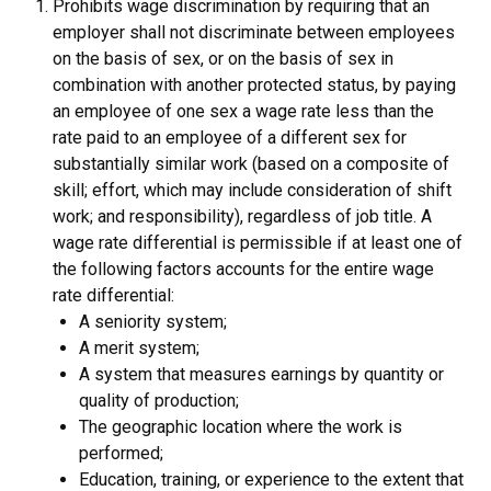
Prohibits wage discrimination by requiring that an
employer shall not discriminate between employees
on the basis of sex, or on the basis of sex in
combination with another protected status, by paying
an employee of one sex a wage rate less than the
rate paid to an employee of a different sex for
substantially similar work (based on a composite of
skill; effort, which may include consideration of shift
work; and responsibility), regardless of job title. A
wage rate differential is permissible if at least one of
the following factors accounts for the entire wage
rate differential:
A seniority system;
A merit system;
A system that measures earnings by quantity or
quality of production;
The geographic location where the work is
performed;
Education, training, or experience to the extent that