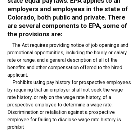
state equal pay laws. EPA applies to all
employers and employees in the state of
Colorado, both public and private. There
are several components to EPA, some of
the provisions are:
The Act requires providing notice of job openings and
promotional opportunities, including the hourly or salary
rate or range, and a general description of all of the
benefits and other compensation offered to the hired
applicant.
Prohibits using pay history for prospective employees
by requiring that an employer shall not seek the wage
rate history, or rely on the wage rate history, of a
prospective employee to determine a wage rate.
Discrimination or retaliation against a prospective
employee for failing to disclose wage rate history is
prohibit