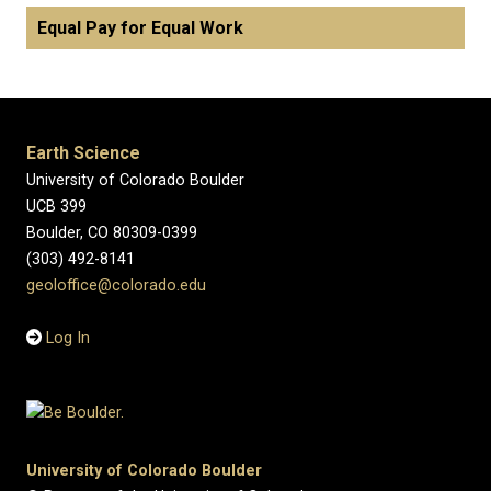
Equal Pay for Equal Work
Earth Science
University of Colorado Boulder
UCB 399
Boulder, CO 80309-0399
(303) 492-8141
geoloffice@colorado.edu
Log In
University of Colorado Boulder