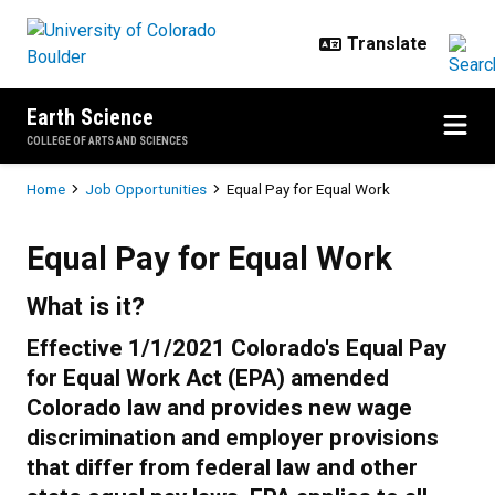
Skip to main content
Earth Science
COLLEGE OF ARTS AND SCIENCES
Breadcrumb
Home
Job Opportunities
Equal Pay for Equal Work
Equal Pay for Equal Work
Equal Pay for Equal Work
What is it?
Effective 1/1/2021 Colorado's Equal Pay
for Equal Work Act (EPA) amended
Colorado law and provides new wage
discrimination and employer provisions
that differ from federal law and other