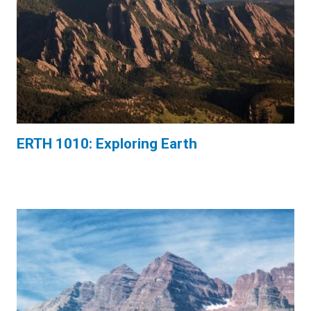
ERTH 1010: Exploring Earth