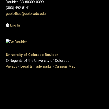
Boulder, CO 80309-0399
(303) 492-8141
geoloffice@colorado.edu
Log In
University of Colorado Boulder
© Regents of the University of Colorado
Privacy
•
Legal & Trademarks
•
Campus Map