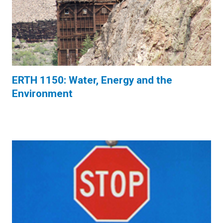
ERTH 1150: Water, Energy and the
Environment