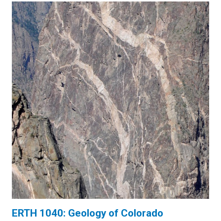
ERTH 1040: Geology of Colorado