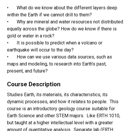
• What do we know about the different layers deep
within the Earth if we cannot drill to them?
• Why are mineral and water resources not distributed
equally across the globe? How do we know if there is
gold or water in a rock?
• It is possible to predict when a volcano or
earthquake will occur to the day?
• How can we use various data sources, such as
maps and modeling, to research into Earth’s past,
present, and future?
Course Description
Studies Earth, its materials, its characteristics, its
dynamic processes, and how it relates to people. This
course is an introductory geology course suitable for
Earth Science and other STEM majors. Like ERTH 1010,
but taught at a higher intellectual level with a greater
amount of quantitative analysis. Separate lab (ERTH