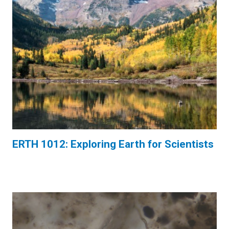
ERTH 1012: Exploring Earth for Scientists