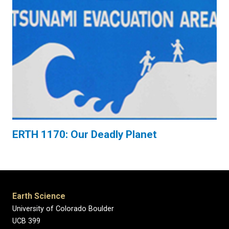
ERTH 1170: Our Deadly Planet
Earth Science
University of Colorado Boulder
UCB 399