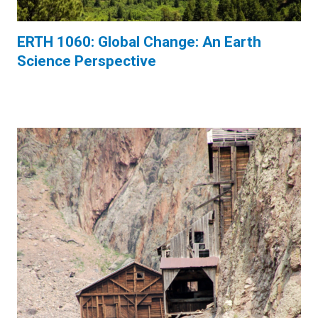
ERTH 1060: Global Change: An Earth
Science Perspective