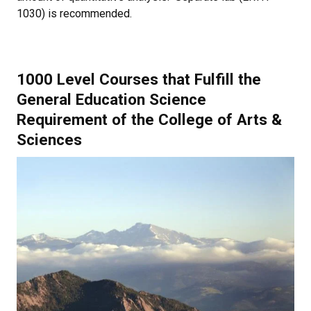
1030) is recommended.
1000 Level Courses that Fulfill the
General Education Science
Requirement of the College of Arts &
Sciences