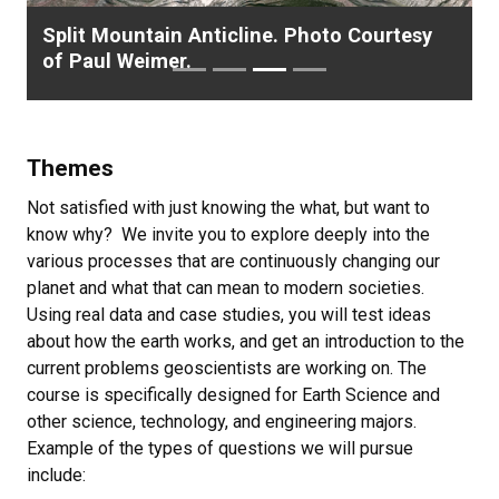
Split Mountain Anticline. Photo Courtesy
G
of Paul Weimer.
A
Themes
Not satisfied with just knowing the what, but want to
know why? We invite you to explore deeply into the
various processes that are continuously changing our
planet and what that can mean to modern societies.
Using real data and case studies, you will test ideas
about how the earth works, and get an introduction to the
current problems geoscientists are working on. The
course is specifically designed for Earth Science and
other science, technology, and engineering majors.
Example of the types of questions we will pursue
include: