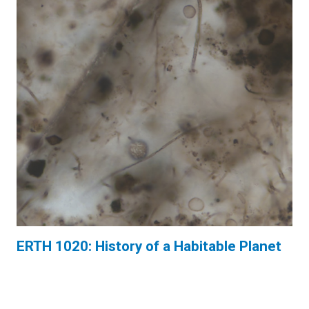
ERTH 1020: History of a Habitable Planet