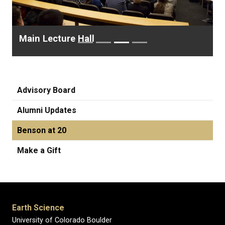
Main Lecture Hall
Advisory Board
Alumni Updates
Benson at 20
Make a Gift
Earth Science
University of Colorado Boulder