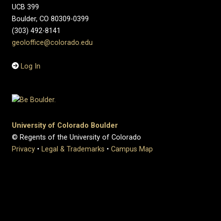
UCB 399
Boulder, CO 80309-0399
(303) 492-8141
geoloffice@colorado.edu
Log In
University of Colorado Boulder
© Regents of the University of Colorado
Privacy
•
Legal & Trademarks
•
Campus Map