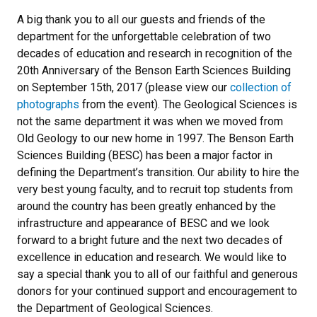
A big thank you to all our guests and friends of the
department for the unforgettable celebration of two
decades of education and research in recognition of the
20th Anniversary of the Benson Earth Sciences Building
on September 15th, 2017 (please view our
collection of
photographs
from the event). The Geological Sciences is
not the same department it was when we moved from
Old Geology to our new home in 1997. The Benson Earth
Sciences Building (BESC) has been a major factor in
defining the Department’s transition. Our ability to hire the
very best young faculty, and to recruit top students from
around the country has been greatly enhanced by the
infrastructure and appearance of BESC and we look
forward to a bright future and the next two decades of
excellence in education and research. We would like to
say a special thank you to all of our faithful and generous
donors for your continued support and encouragement to
the Department of Geological Sciences.