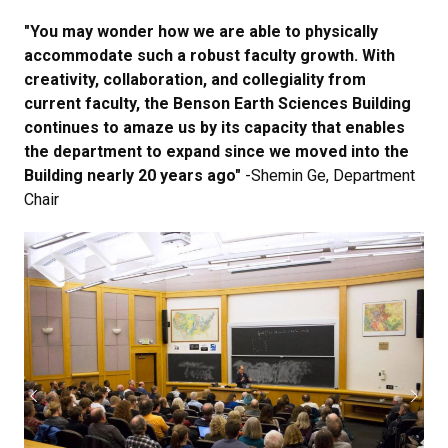
"You may wonder how we are able to physically
accommodate such a robust faculty growth. With
creativity, collaboration, and collegiality from
current faculty, the Benson Earth Sciences Building
continues to amaze us by its capacity that enables
the department to expand since we moved into the
Building nearly 20 years ago"
-Shemin Ge, Department
Chair
Previous
Next