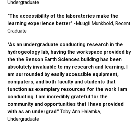
Undergraduate
"The accessibility of the laboratories make the
learning experience better"
-Muugii Munkbold, Recent
Graduate
"As an undergraduate conducting research in the
hydrogeology lab, having the workspace provided by
the the Benson Earth Sciences building has been
absolutely invaluable to my research and learning. I
am surrounded by easily accessible equipment,
computers, and both faculty and students that
function as exemplary resources for the work I am
conducting. I am incredibly grateful for the
community and opportunities that I have provided
with as an undergrad."
Toby Ann Halamka,
Undergraduate