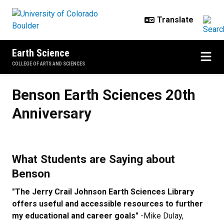
Skip to main content
Earth Science
COLLEGE OF ARTS AND SCIENCES
Benson Earth Sciences 20th Anniv
Benson Earth Sciences 20th
Anniversary
What Students are Saying about
Benson
"The Jerry Crail Johnson Earth Sciences Library
offers useful and accessible resources to further
my educational and career goals"
-Mike Dulay,