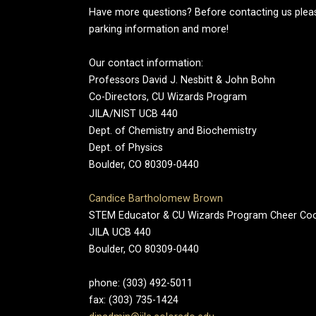
Have more questions? Before contacting us pleas
parking information and more!
Our contact information:
Professors David J. Nesbitt & John Bohn
Co-Directors, CU Wizards Program
JILA/NIST UCB 440
Dept. of Chemistry and Biochemistry
Dept. of Physics
Boulder, CO 80309-0440
Candice Bartholomew Brown
STEM Educator & CU Wizards Program Cheer Co
JILA UCB 440
Boulder, CO 80309-0440
phone: (303) 492-5011
fax: (303) 735-1424