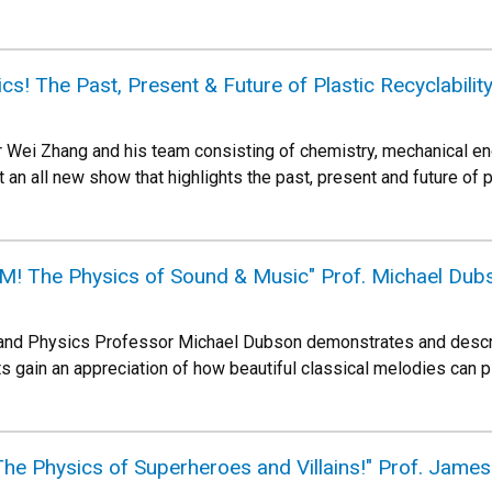
ics! The Past, Present & Future of Plastic Recyclabilit
 Wei Zhang and his team consisting of chemistry, mechanical en
t an all new show that highlights the past, present and future of 
! The Physics of Sound & Music" Prof. Michael Dub
and Physics Professor Michael Dubson demonstrates and describ
 gain an appreciation of how beautiful classical melodies can 
The Physics of Superheroes and Villains!" Prof. Jam