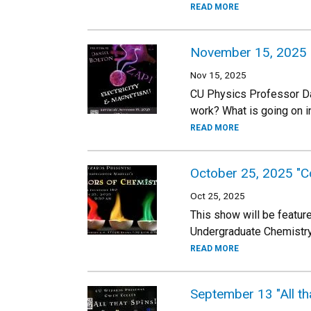
READ MORE
November 15, 2025 "Z
Nov 15, 2025
CU Physics Professor Dan
work? What is going on i
READ MORE
October 25, 2025 "Co
Oct 25, 2025
This show will be feature
Undergraduate Chemistry L
READ MORE
September 13 "All t