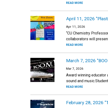
READ MORE
April 11, 2026 "Plast
Apr 11, 2026
“CU Chemistry Professor
collaborators will presen
READ MORE
March 7, 2026 "BOOM
Mar 7, 2026
Award winning educator 
sound and music.Students
READ MORE
February 28, 2026 "