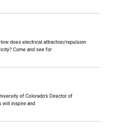
ow does electrical attraction/repulsion
ricity? Come and see for
iversity of Colorado's Director of
 will inspire and