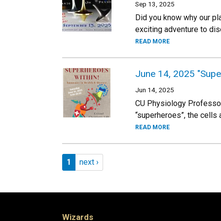
Sep 13, 2025
Did you know why our plan
exciting adventure to dis
READ MORE
June 14, 2025 "Super
Jun 14, 2025
CU Physiology Professor
“superheroes”, the cells
READ MORE
Pagination
Page 1
Next page
1
next ›
Wizards