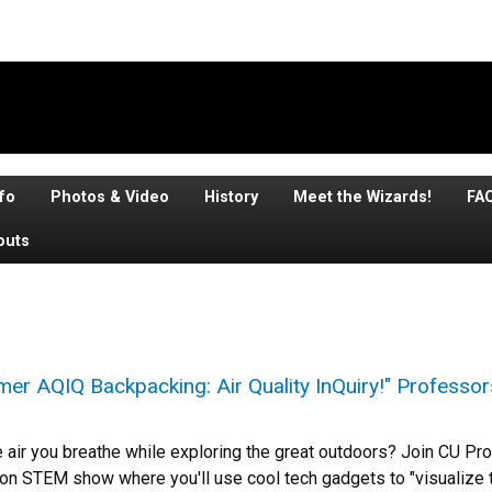
fo
Photos & Video
History
Meet the Wizards!
FA
outs
er AQIQ Backpacking: Air Quality InQuiry!" Professor
e air you breathe while exploring the great outdoors? Join CU P
-on STEM show where you'll use cool tech gadgets to "visualize t