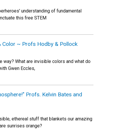
erheroes' understanding of fundamental
punctuate this free STEM
 & Color ~ Profs Hodby & Pollock
me way? What are invisible colors and what do
with Gwen Eccles,
osphere!" Profs. Kelvin Bates and
ible, ethereal stuff that blankets our amazing
 are sunrises orange?