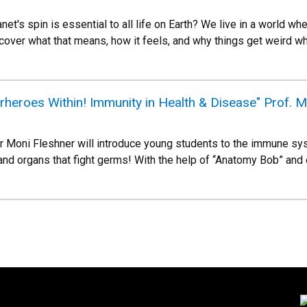
et's spin is essential to all life on Earth? We live in a world 
cover what that means, how it feels, and why things get weird wh
heroes Within! Immunity in Health & Disease" Prof. M
 Moni Fleshner will introduce young students to the immune sy
 and organs that fight germs! With the help of “Anatomy Bob” and