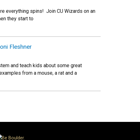
where everything spins! Join CU Wizards on an
en they start to
oni Fleshner
stem and teach kids about some great
 examples from a mouse, a rat and a