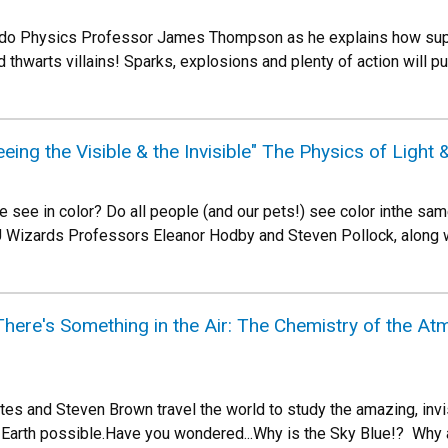
rado Physics Professor James Thompson as he explains how sup
 thwarts villains! Sparks, explosions and plenty of action will 
eing the Visible & the Invisible" The Physics of Light
 see in color? Do all people (and our pets!) see color inthe sa
 Wizards Professors Eleanor Hodby and Steven Pollock, along 
ere's Something in the Air: The Chemistry of the Atm
es and Steven Brown travel the world to study the amazing, invis
 Earth possible.Have you wondered...Why is the Sky Blue!? Why