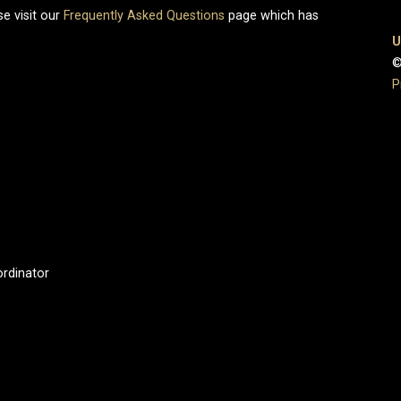
e visit our
Frequently Asked Questions
page which has
U
©
P
ordinator