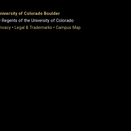
niversity of Colorado Boulder
 Regents of the University of Colorado
rivacy
•
Legal & Trademarks
•
Campus Map