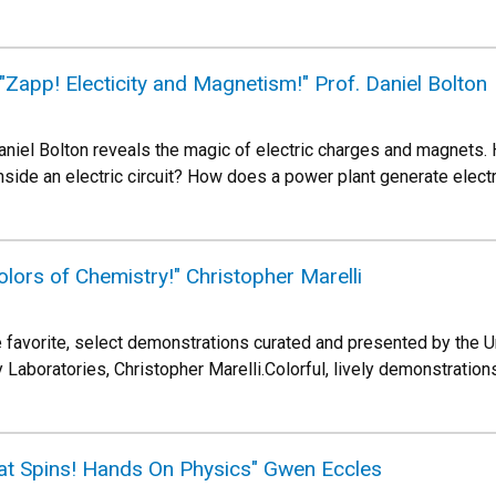
app! Electicity and Magnetism!" Prof. Daniel Bolton
iel Bolton reveals the magic of electric charges and magnets. H
nside an electric circuit? How does a power plant generate elect
lors of Chemistry!" Christopher Marelli
 favorite, select demonstrations curated and presented by the Un
aboratories, Christopher Marelli.Colorful, lively demonstrations
hat Spins! Hands On Physics" Gwen Eccles