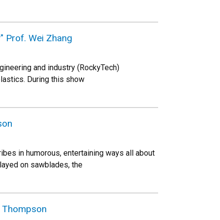
y" Prof. Wei Zhang
gineering and industry (RockyTech)
plastics. During this show
son
es in humorous, entertaining ways all about
played on sawblades, the
es Thompson