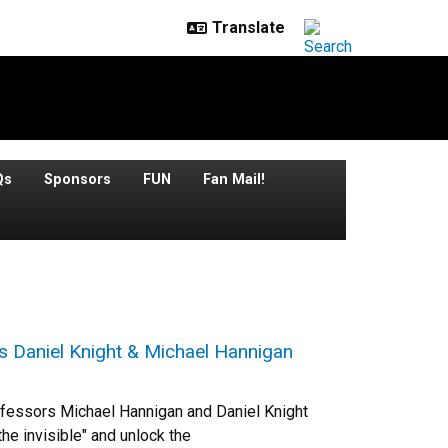
Qs
Sponsors
FUN
Fan Mail!
s Daniel Knight & Michael Hannigan
rofessors Michael Hannigan and Daniel Knight
he invisible" and unlock the