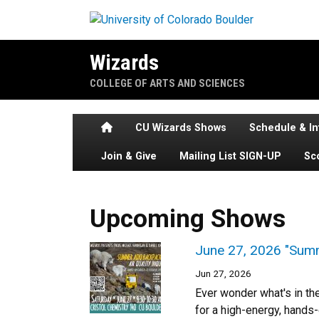
Skip to main content
Wizards
COLLEGE OF ARTS AND SCIENCES
Home
CU Wizards Shows
Schedule & In
Join & Give
Mailing List SIGN-UP
Sc
Upcoming Shows
June 27, 2026 "Summ
Jun 27, 2026
Ever wonder what's in th
for a high-energy, hands