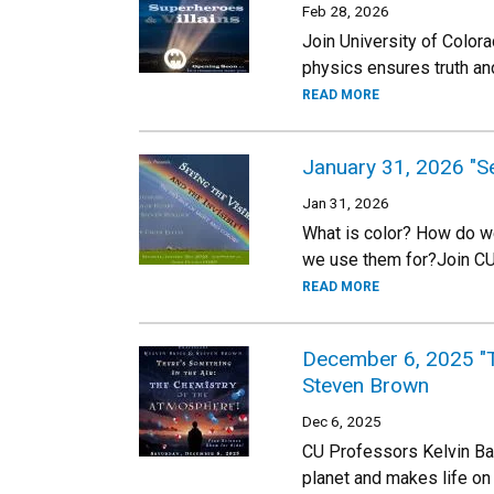
Feb 28, 2026
Join University of Colo
physics ensures truth and
READ MORE
January 31, 2026 "Se
Jan 31, 2026
What is color? How do we
we use them for?Join CU
READ MORE
December 6, 2025 "Th
Steven Brown
Dec 6, 2025
CU Professors Kelvin Bat
planet and makes life on