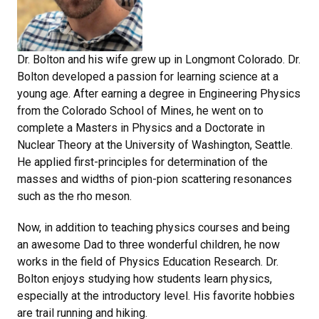
Dr. Bolton and his wife grew up in Longmont Colorado. Dr.
Bolton developed a passion for learning science at a
young age. After earning a degree in Engineering Physics
from the Colorado School of Mines, he went on to
complete a Masters in Physics and a Doctorate in
Nuclear Theory at the University of Washington, Seattle.
He applied first-principles for determination of the
masses and widths of pion-pion scattering resonances
such as the rho meson.
Now, in addition to teaching physics courses and being
an awesome Dad to three wonderful children, he now
works in the field of Physics Education Research. Dr.
Bolton enjoys studying how students learn physics,
especially at the introductory level. His favorite hobbies
are trail running and hiking.