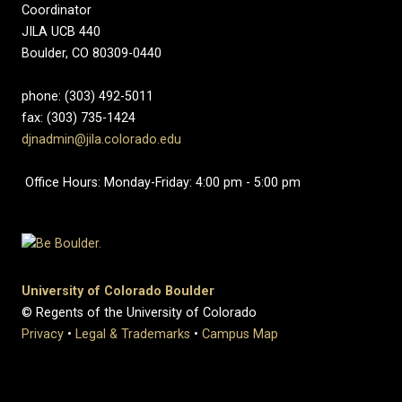
Coordinator
JILA UCB 440
Boulder, CO 80309-0440
phone: (303) 492-5011
fax: (303) 735-1424
djnadmin@jila.colorado.edu
Office Hours: Monday-Friday: 4:00 pm - 5:00 pm
University of Colorado Boulder
© Regents of the University of Colorado
Privacy
•
Legal & Trademarks
•
Campus Map