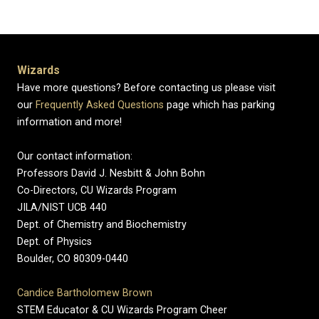
Wizards
Have more questions? Before contacting us please visit
our
Frequently Asked Questions
page which has parking
information and more!
Our contact information:
Professors David J. Nesbitt & John Bohn
Co-Directors, CU Wizards Program
JILA/NIST UCB 440
Dept. of Chemistry and Biochemistry
Dept. of Physics
Boulder, CO 80309-0440
Candice Bartholomew Brown
STEM Educator & CU Wizards Program Cheer