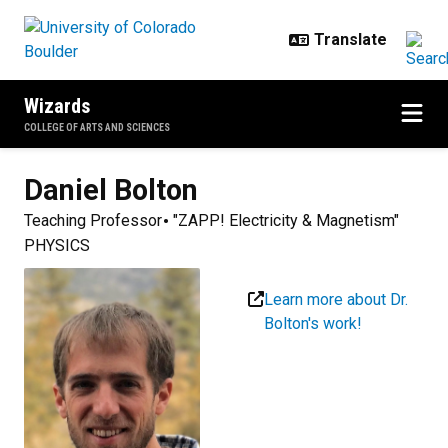
Skip to main content
Wizards
COLLEGE OF ARTS AND SCIENCES
Daniel
Bolton
Teaching Professor
"ZAPP! Electricity & Magnetism"
PHYSICS
Learn more about Dr.
Bolton's work!