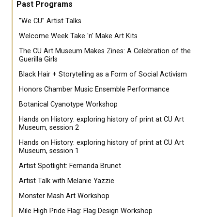
Past Programs
"We CU" Artist Talks
Welcome Week Take 'n' Make Art Kits
The CU Art Museum Makes Zines: A Celebration of the
Guerilla Girls
Black Hair + Storytelling as a Form of Social Activism
Honors Chamber Music Ensemble Performance
Botanical Cyanotype Workshop
Hands on History: exploring history of print at CU Art
Museum, session 2
Hands on History: exploring history of print at CU Art
Museum, session 1
Artist Spotlight: Fernanda Brunet
Artist Talk with Melanie Yazzie
Monster Mash Art Workshop
Mile High Pride Flag: Flag Design Workshop