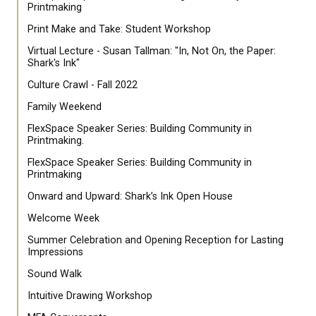
Printmaking
Print Make and Take: Student Workshop
Virtual Lecture - Susan Tallman: "In, Not On, the Paper:
Shark's Ink"
Culture Crawl - Fall 2022
Family Weekend
FlexSpace Speaker Series: Building Community in
Printmaking.
FlexSpace Speaker Series: Building Community in
Printmaking
Onward and Upward: Shark’s Ink Open House
Welcome Week
Summer Celebration and Opening Reception for Lasting
Impressions
Sound Walk
Intuitive Drawing Workshop