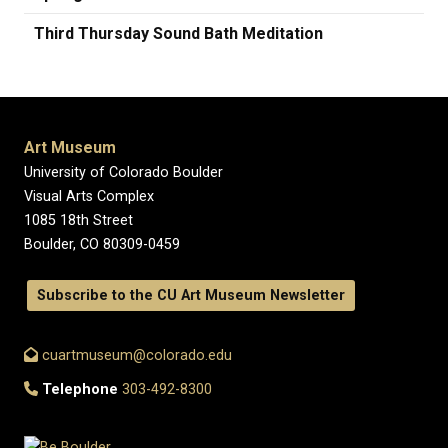
Third Thursday Sound Bath Meditation
Art Museum
University of Colorado Boulder
Visual Arts Complex
1085 18th Street
Boulder, CO 80309-0459
Subscribe to the CU Art Museum Newsletter
cuartmuseum@colorado.edu
Telephone
303-492-8300