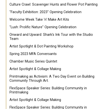
Culture Crawl: Scavenger Hunts and Flower Pot Painting
"Faculty Exhibition: 2023" Opening Celebration
Welcome Week Take 'n' Make Art Kits
"Lush: Prolific Nature" Opening Celebration
Onward and Upward: Shark's Ink Tour with the Studio
Team
Artist Spotlight & Dot Painting Workshop
Spring 2023 MFA Conversants
Chamber Music Series Quintet
Artist Spotlight & Collage Making
Printmaking as Activism: A Two Day Event on Building
Community Through Art.
FlexSpace Speaker Series: Building Community in
Printmaking
Artist Spotlight & Collage Making
FlexSpace Speaker Series: Building Community in