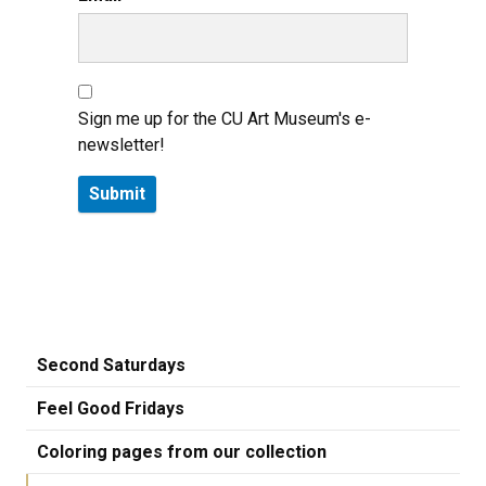
Sign me up for the CU Art Museum's e-
newsletter!
Second Saturdays
Feel Good Fridays
Coloring pages from our collection