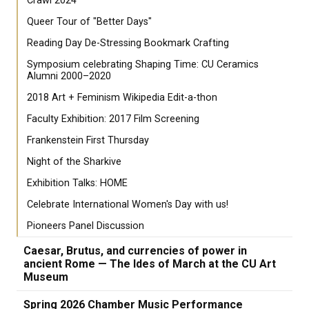
Crawl 2024
Queer Tour of "Better Days"
Reading Day De-Stressing Bookmark Crafting
Symposium celebrating Shaping Time: CU Ceramics
Alumni 2000–2020
2018 Art + Feminism Wikipedia Edit-a-thon
Faculty Exhibition: 2017 Film Screening
Frankenstein First Thursday
Night of the Sharkive
Exhibition Talks: HOME
Celebrate International Women's Day with us!
Pioneers Panel Discussion
Caesar, Brutus, and currencies of power in
ancient Rome — The Ides of March at the CU Art
Museum
Spring 2026 Chamber Music Performance