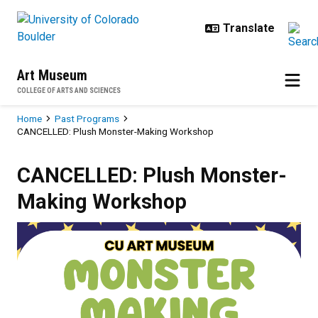
Skip to main content
Art Museum
COLLEGE OF ARTS AND SCIENCES
Breadcrumb
Home
Past Programs
CANCELLED: Plush Monster-Making Workshop
CANCELLED: Plush Monster-Maki
CANCELLED: Plush Monster-
Making Workshop