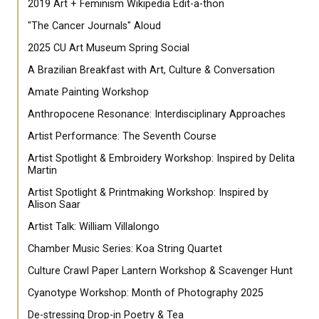
2019 Art + Feminism Wikipedia Edit-a-thon
"The Cancer Journals" Aloud
2025 CU Art Museum Spring Social
A Brazilian Breakfast with Art, Culture & Conversation
Amate Painting Workshop
Anthropocene Resonance: Interdisciplinary Approaches
Artist Performance: The Seventh Course
Artist Spotlight & Embroidery Workshop: Inspired by Delita
Martin
Artist Spotlight & Printmaking Workshop: Inspired by
Alison Saar
Artist Talk: William Villalongo
Chamber Music Series: Koa String Quartet
Culture Crawl Paper Lantern Workshop & Scavenger Hunt
Cyanotype Workshop: Month of Photography 2025
De-stressing Drop-in Poetry & Tea