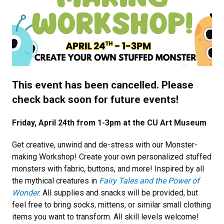
Previous
Next
This event has been cancelled. Please
check back soon for future events!
Friday, April 24th from 1-3pm at the CU Art Museum
Get creative, unwind and de-stress with our Monster-
making Workshop! Create your own personalized stuffed
monsters with fabric, buttons, and more! Inspired by all
the mythical creatures in
Fairy Tales and the Power of
Wonder
. All supplies and snacks will be provided, but
feel free to bring socks, mittens, or similar small clothing
items you want to transform. All skill levels welcome!