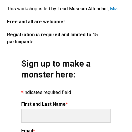
This workshop is led by Lead Museum Attendant,
Mia
.
Free and all are welcome!
Registration is required and limited to 15
participants.
Sign up to make a
monster here:
Indicates required field
First and Last Name
Email