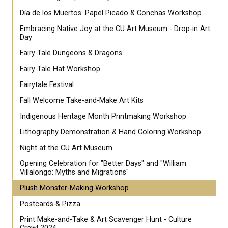
Día de los Muertos: Papel Picado & Conchas Workshop
Embracing Native Joy at the CU Art Museum - Drop-in Art
Day
Fairy Tale Dungeons & Dragons
Fairy Tale Hat Workshop
Fairytale Festival
Fall Welcome Take-and-Make Art Kits
Indigenous Heritage Month Printmaking Workshop
Lithography Demonstration & Hand Coloring Workshop
Night at the CU Art Museum
Opening Celebration for "Better Days" and "William
Villalongo: Myths and Migrations"
Plush Monster-Making Workshop
Postcards & Pizza
Print Make-and-Take & Art Scavenger Hunt - Culture