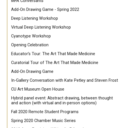
MFA Conversants
Add-On Drawing Game - Spring 2022
Deep Listening Workshop
Virtual Deep Listening Workshop
Cyanotype Workshop
Opening Celebration
Educator’s Tour: The Art That Made Medicine
Curatorial Tour of The Art That Made Medicine
Add-On Drawing Game
In-Gallery Conversation with Kate Petley and Steven Frost
CU Art Museum Open House
Hybrid panel event: Abstract drawing, between thought
and action (with virtual and in-person options)
Fall 2020 Remote Student Programs
Spring 2020 Chamber Music Series