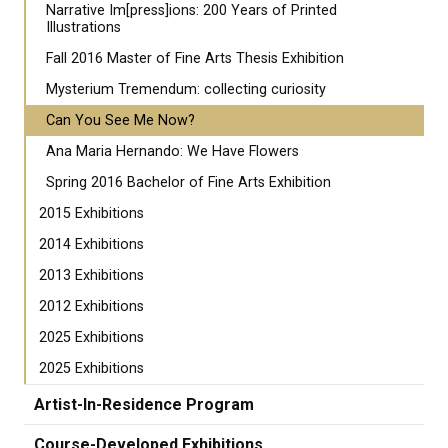
Narrative Im[press]ions: 200 Years of Printed
Illustrations
Fall 2016 Master of Fine Arts Thesis Exhibition
​Mysterium Tremendum: collecting curiosity
Can You See Me Now?
Ana Maria Hernando: We Have Flowers
Spring 2016 Bachelor of Fine Arts Exhibition
2015 Exhibitions
2014 Exhibitions
2013 Exhibitions
2012 Exhibitions
2025 Exhibitions
2025 Exhibitions
Artist-In-Residence Program
Course-Developed Exhibitions