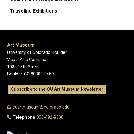
Traveling Exhibitions
Art Museum
University of Colorado Boulder
Visual Arts Complex
1085 18th Street
Boulder, CO 80309-0459
Subscribe to the CU Art Museum Newsletter
cuartmuseum@colorado.edu
Telephone
303-492-8300