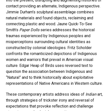
into the present, disrupting and augmenting histories of
contact providing an alternate, Indigenous perspective.
Jimmie Durham’s sculptural assemblage combines
natural materials and found objects, reclaiming and
connecting plastic and wood. Jaune Quick-To-See
Smith’s
Paper Dolls
series addresses the historical
traumas experienced by Indigenous peoples and
misperceptions surrounding cultural identities as
constructed by colonial ideologies. Fritz Scholder
confronts the romanticized depictions of Indigenous
women and warriors that prevail in American visual
culture. Edgar Heap of Birds uses reversed text to
question the association between Indigenous and
“Natural” and to think historically about exploitative
representations of Native Americans in Western culture.
These contemporary artists address ideas of
Indian
art,
through strategies of trickster irony and reversal of
expectations that provoke reflection and challenge