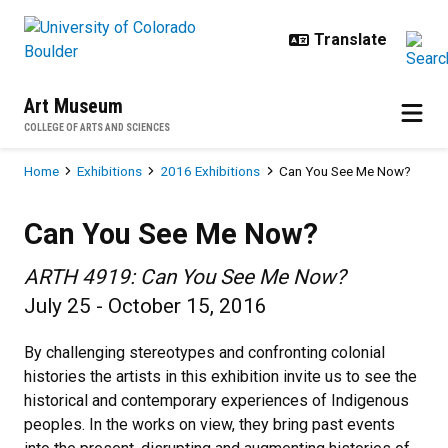
Skip to main content
Art Museum
COLLEGE OF ARTS AND SCIENCES
Breadcrumb
Home
Exhibitions
2016 Exhibitions
Can You See Me Now?
Can You See Me Now?
Can You See Me Now?
ARTH 4919: Can You See Me Now?
July 25 - October 15, 2016
By challenging stereotypes and confronting colonial
histories the artists in this exhibition invite us to see the
historical and contemporary experiences of Indigenous
peoples. In the works on view, they bring past events