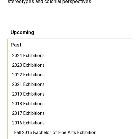
stereotypes and colonial perspectives.
Upcoming
Past
2024 Exhibitions
2023 Exhibitions
2022 Exhibitions
2021 Exhibitions
2019 Exhibitions
2018 Exhibitions
2017 Exhibitions
2016 Exhibitions
Fall 2016 Bachelor of Fine Arts Exhibition