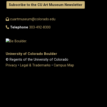
Subscribe to the CU Art Museum Newsletter
cuartmuseum@colorado.edu
Telephone
303-492-8300
University of Colorado Boulder
© Regents of the University of Colorado
Privacy
•
Legal & Trademarks
•
Campus Map