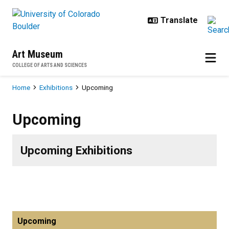
Skip to main content
Art Museum
COLLEGE OF ARTS AND SCIENCES
Breadcrumb
Home
Exhibitions
Upcoming
Upcoming
Upcoming
Upcoming Exhibitions
Upcoming