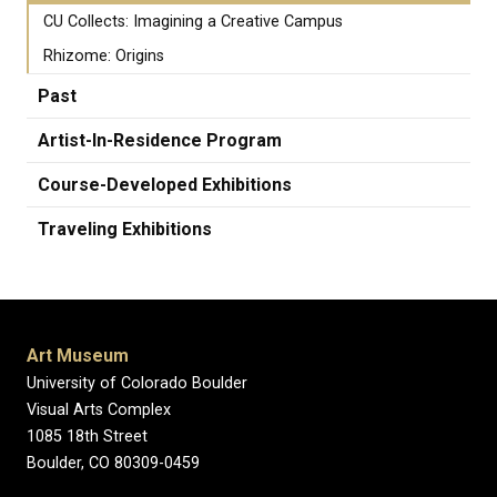
CU Collects: Imagining a Creative Campus
Rhizome: Origins
Past
Artist-In-Residence Program
Course-Developed Exhibitions
Traveling Exhibitions
Art Museum
University of Colorado Boulder
Visual Arts Complex
1085 18th Street
Boulder, CO 80309-0459