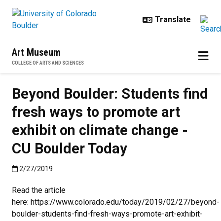
Skip to main content
Art Museum
COLLEGE OF ARTS AND SCIENCES
Beyond Boulder: Students find
fresh ways to promote art
exhibit on climate change -
CU Boulder Today
Published:2/27/2019
2/27/2019
Read the article
here: https://www.colorado.edu/today/2019/02/27/beyond-
boulder-students-find-fresh-ways-promote-art-exhibit-