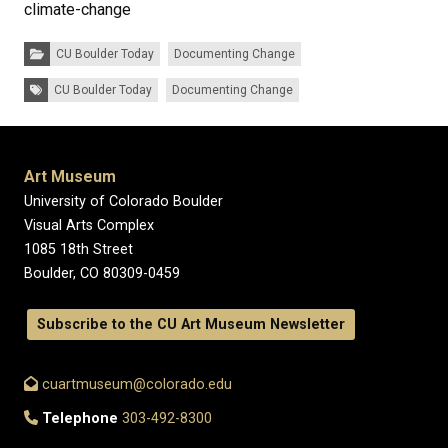
climate-change
Categories:
CU Boulder Today
Documenting Change
Tags:
CU Boulder Today
Documenting Change
Art Museum
University of Colorado Boulder
Visual Arts Complex
1085 18th Street
Boulder, CO 80309-0459
Subscribe to the CU Art Museum Newsletter
cuartmuseum@colorado.edu
Telephone
303-492-8300