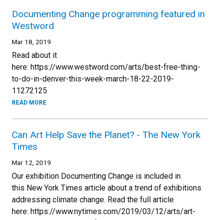
Documenting Change programming featured in
Westword
Mar 18, 2019
Read about it
here: https://www.westword.com/arts/best-free-thing-
to-do-in-denver-this-week-march-18-22-2019-
11272125
READ MORE
Can Art Help Save the Planet? - The New York
Times
Mar 12, 2019
Our exhibition Documenting Change is included in
this New York Times article about a trend of exhibitions
addressing climate change. Read the full article
here: https://www.nytimes.com/2019/03/12/arts/art-