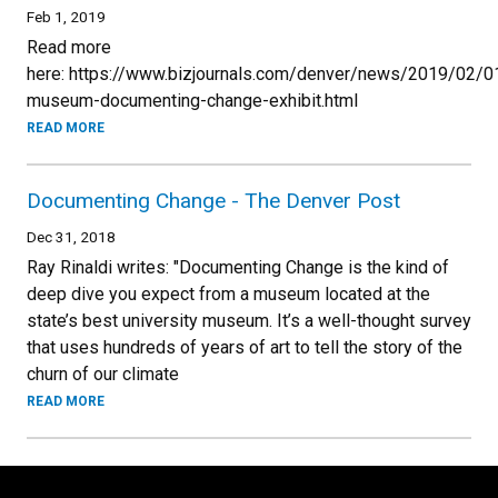
Feb 1, 2019
Read more
here: https://www.bizjournals.com/denver/news/2019/02/0
museum-documenting-change-exhibit.html
READ MORE
Documenting Change - The Denver Post
Dec 31, 2018
Ray Rinaldi writes: "Documenting Change is the kind of
deep dive you expect from a museum located at the
state’s best university museum. It’s a well-thought survey
that uses hundreds of years of art to tell the story of the
churn of our climate
READ MORE