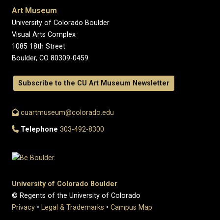
Art Museum
University of Colorado Boulder
Visual Arts Complex
1085 18th Street
Boulder, CO 80309-0459
Subscribe to the CU Art Museum Newsletter
cuartmuseum@colorado.edu
Telephone
303-492-8300
University of Colorado Boulder
© Regents of the University of Colorado
Privacy
•
Legal & Trademarks
•
Campus Map