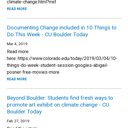
climate-change.html?rref
READ MORE
Documenting Change included in 10 Things to
Do This Week - CU Boulder Today
Mar 4, 2019
Read more
here: https://www.colorado.edu/today/2019/03/04/10-
things-do-week-student-session-googles-abigail-
posner-free-movies-more
READ MORE
Beyond Boulder: Students find fresh ways to
promote art exhibit on climate change - CU
Boulder Today
Feb 27, 2019