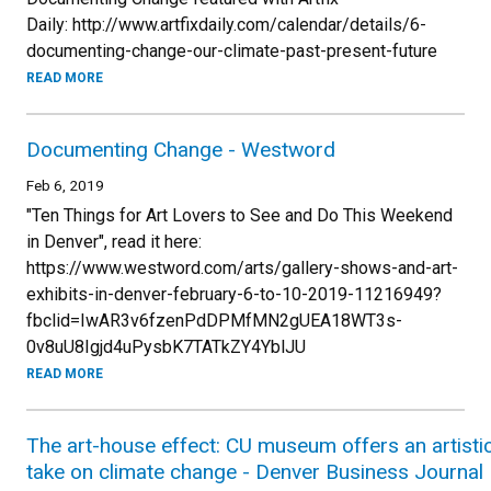
Daily: http://www.artfixdaily.com/calendar/details/6-
documenting-change-our-climate-past-present-future
READ MORE
Documenting Change - Westword
Feb 6, 2019
"Ten Things for Art Lovers to See and Do This Weekend
in Denver", read it here:
https://www.westword.com/arts/gallery-shows-and-art-
exhibits-in-denver-february-6-to-10-2019-11216949?
fbclid=IwAR3v6fzenPdDPMfMN2gUEA18WT3s-
0v8uU8Igjd4uPysbK7TATkZY4YblJU
READ MORE
The art-house effect: CU museum offers an artisti
take on climate change - Denver Business Journal