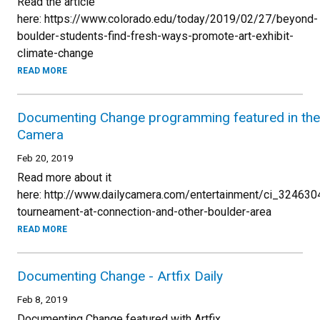
Read the article
here: https://www.colorado.edu/today/2019/02/27/beyond-
boulder-students-find-fresh-ways-promote-art-exhibit-
climate-change
READ MORE
Documenting Change programming featured in the 
Camera
Feb 20, 2019
Read more about it
here: http://www.dailycamera.com/entertainment/ci_324630
tourneament-at-connection-and-other-boulder-area
READ MORE
Documenting Change - Artfix Daily
Feb 8, 2019
Documenting Change featured with Artfix