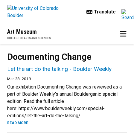
Skip to main content
Art Museum
COLLEGE OF ARTS AND SCIENCES
Documenting Change
Let the art do the talking - Boulder Weekly
Mar 28, 2019
Our exhibition Documenting Change was reviewed as a
part of Boulder Weekly's annual Boulderganic special
edition. Read the full article
here: https://www.boulderweekly.com/special-
editions/let-the-art-do-the-talking/
READ MORE