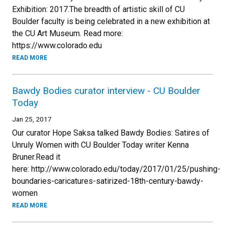
Exhibition: 2017.The breadth of artistic skill of CU
Boulder faculty is being celebrated in a new exhibition at
the CU Art Museum. Read more:
https://www.colorado.edu
READ MORE
Bawdy Bodies curator interview - CU Boulder
Today
Jan 25, 2017
Our curator Hope Saksa talked Bawdy Bodies: Satires of
Unruly Women with CU Boulder Today writer Kenna
Bruner.Read it
here: http://www.colorado.edu/today/2017/01/25/pushing-
boundaries-caricatures-satirized-18th-century-bawdy-
women
READ MORE