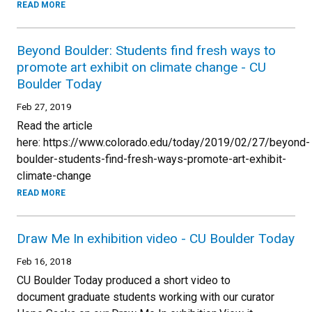
READ MORE
Beyond Boulder: Students find fresh ways to
promote art exhibit on climate change - CU
Boulder Today
Feb 27, 2019
Read the article
here: https://www.colorado.edu/today/2019/02/27/beyond-
boulder-students-find-fresh-ways-promote-art-exhibit-
climate-change
READ MORE
Draw Me In exhibition video - CU Boulder Today
Feb 16, 2018
CU Boulder Today produced a short video to
document graduate students working with our curator