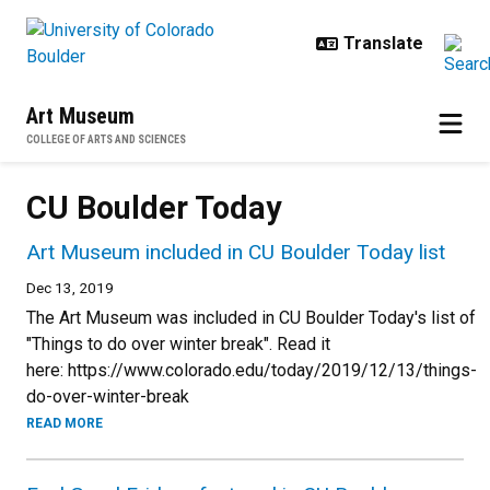
Skip to main content
Art Museum
COLLEGE OF ARTS AND SCIENCES
CU Boulder Today
Art Museum included in CU Boulder Today list
Dec 13, 2019
The Art Museum was included in CU Boulder Today's list of
"Things to do over winter break". Read it
here: https://www.colorado.edu/today/2019/12/13/things-
do-over-winter-break
READ MORE