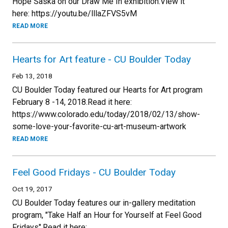
Hope Saska on our Draw Me In exhibition.View it
here: https://youtu.be/lllaZFVS5vM
READ MORE
Hearts for Art feature - CU Boulder Today
Feb 13, 2018
CU Boulder Today featured our Hearts for Art program
February 8 -14, 2018.Read it here:
https://www.colorado.edu/today/2018/02/13/show-
some-love-your-favorite-cu-art-museum-artwork
READ MORE
Feel Good Fridays - CU Boulder Today
Oct 19, 2017
CU Boulder Today features our in-gallery meditation
program, "Take Half an Hour for Yourself at Feel Good
Fridays".Read it here: