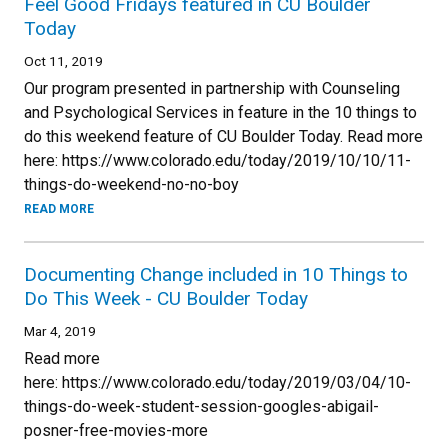
Feel Good Fridays featured in CU Boulder
Today
Oct 11, 2019
Our program presented in partnership with Counseling
and Psychological Services in feature in the 10 things to
do this weekend feature of CU Boulder Today. Read more
here: https://www.colorado.edu/today/2019/10/10/11-
things-do-weekend-no-no-boy
READ MORE
Documenting Change included in 10 Things to
Do This Week - CU Boulder Today
Mar 4, 2019
Read more
here: https://www.colorado.edu/today/2019/03/04/10-
things-do-week-student-session-googles-abigail-
posner-free-movies-more