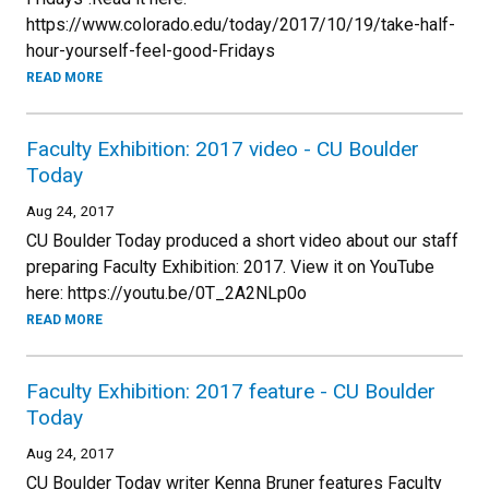
https://www.colorado.edu/today/2017/10/19/take-half-
hour-yourself-feel-good-Fridays
READ MORE
Faculty Exhibition: 2017 video - CU Boulder
Today
Aug 24, 2017
CU Boulder Today produced a short video about our staff
preparing Faculty Exhibition: 2017. View it on YouTube
here: https://youtu.be/0T_2A2NLp0o
READ MORE
Faculty Exhibition: 2017 feature - CU Boulder
Today
Aug 24, 2017
CU Boulder Today writer Kenna Bruner features Faculty