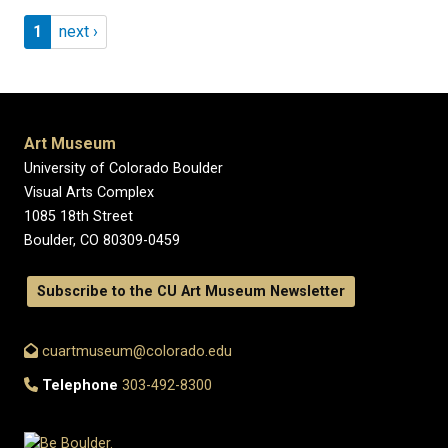
Pagination
Page 1
Next page
1
next ›
Art Museum
University of Colorado Boulder
Visual Arts Complex
1085 18th Street
Boulder, CO 80309-0459
Subscribe to the CU Art Museum Newsletter
cuartmuseum@colorado.edu
Telephone
303-492-8300