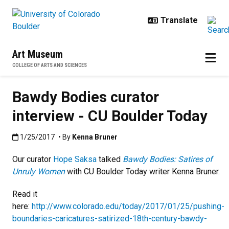
Skip to main content
Art Museum
COLLEGE OF ARTS AND SCIENCES
Bawdy Bodies curator
interview - CU Boulder Today
Published:1/25/2017
1/25/2017
• By
Kenna Bruner
Our curator
Hope Saksa
talked
Bawdy Bodies: Satires of
Unruly Women
with CU Boulder Today writer Kenna Bruner.
Read it
here:
http://www.colorado.edu/today/2017/01/25/pushing-
boundaries-caricatures-satirized-18th-century-bawdy-