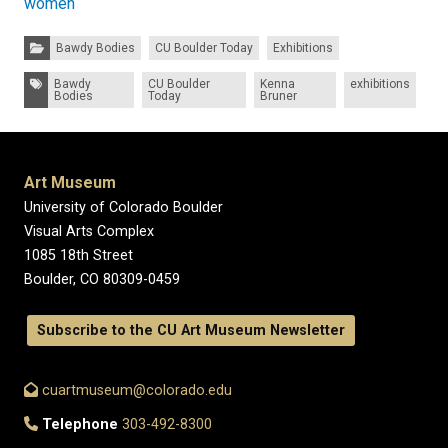
women
Categories:
Bawdy Bodies
CU Boulder Today
Exhibitions
Tags:
Bawdy
CU Boulder
Kenna
exhibitions
Bodies
Today
Bruner
Art Museum
University of Colorado Boulder
Visual Arts Complex
1085 18th Street
Boulder, CO 80309-0459
Subscribe to the CU Art Museum Newsletter
cuartmuseum@colorado.edu
Telephone
303-492-8300