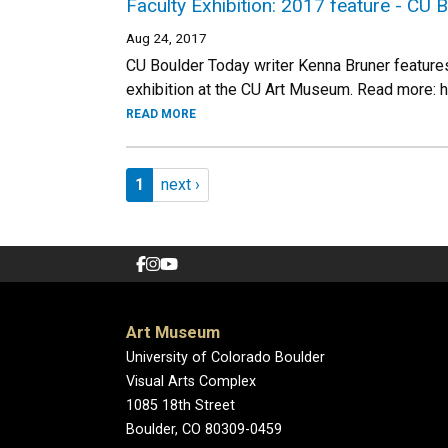
Faculty Exhibition: 2017 feature - CU 
Aug 24, 2017
CU Boulder Today writer Kenna Bruner features 
exhibition at the CU Art Museum. Read more: 
READ MORE
Pagination
Page 1
Next page
1
next ›
Art Museum
University of Colorado Boulder
Visual Arts Complex
1085 18th Street
Boulder, CO 80309-0459