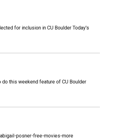
ected for inclusion in CU Boulder Today's
to do this weekend feature of CU Boulder
abigail-posner-free-movies-more