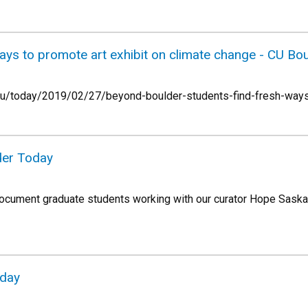
ays to promote art exhibit on climate change - CU Bo
.edu/today/2019/02/27/beyond-boulder-students-find-fresh-ways
der Today
ocument graduate students working with our curator Hope Saska 
oday