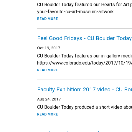
CU Boulder Today featured our Hearts for Ar
your-favorite-cu-art-museum-artwork
READ MORE
Feel Good Fridays - CU Boulder Today
Oct 19, 2017
CU Boulder Today features our in-gallery medit
https://www.colorado.edu/today/2017/10/19/t
READ MORE
Faculty Exhibition: 2017 video - CU B
Aug 24, 2017
CU Boulder Today produced a short video about
READ MORE