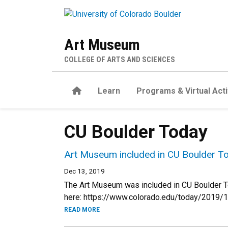
Skip to main content
Art Museum
COLLEGE OF ARTS AND SCIENCES
Home
Learn
Programs & Virtual Acti
CU Boulder Today
Art Museum included in CU Boulder To
Dec 13, 2019
The Art Museum was included in CU Boulder Toda
here: https://www.colorado.edu/today/2019/1
READ MORE