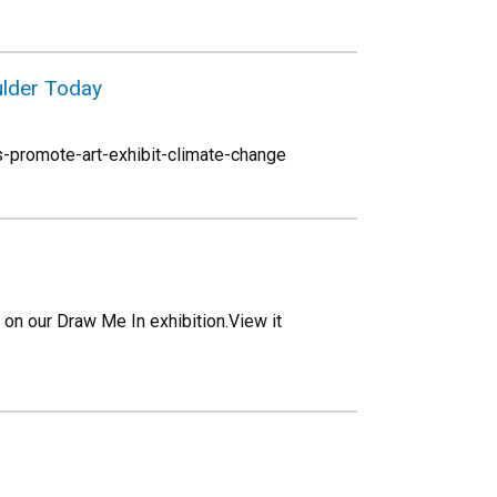
ulder Today
-promote-art-exhibit-climate-change
on our Draw Me In exhibition.View it