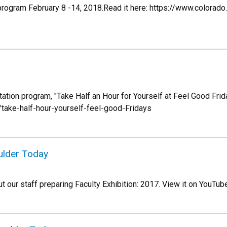
t program February 8 -14, 2018.Read it here: https://www.colo
ation program, "Take Half an Hour for Yourself at Feel Good Frida
ake-half-hour-yourself-feel-good-Fridays
oulder Today
 our staff preparing Faculty Exhibition: 2017. View it on YouT