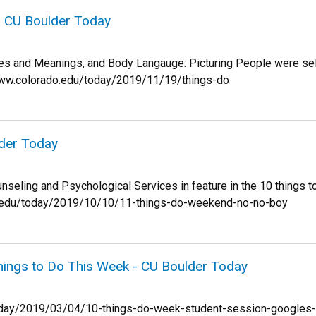
n CU Boulder Today
ves and Meanings, and Body Langauge: Picturing People were sel
://www.colorado.edu/today/2019/11/19/things-do
lder Today
nseling and Psychological Services in feature in the 10 things 
do.edu/today/2019/10/10/11-things-do-weekend-no-no-boy
hings to Do This Week - CU Boulder Today
today/2019/03/04/10-things-do-week-student-session-googles-