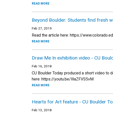
READ MORE
Beyond Boulder: Students find fresh w
Feb 27, 2019
Read the article here: https://www.colorado
READ MORE
Draw Me In exhibition video - CU Boul
Feb 16, 2018
CU Boulder Today produced a short video to d
here: https://youtu.be/lllaZFVS5vM
READ MORE
Hearts for Art feature - CU Boulder T
Feb 13, 2018