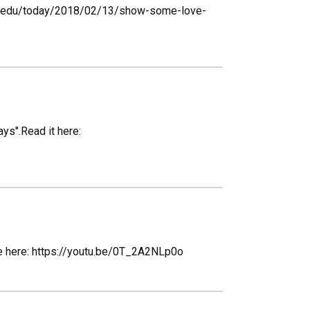
rado.edu/today/2018/02/13/show-some-love-
ys".Read it here:
ube here: https://youtu.be/0T_2A2NLp0o