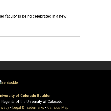
er faculty is being celebrated in a new
niversity of Colorado Boulder
 Regents of the University of Colorado
rivacy
•
Legal & Trademarks
•
Campus Map