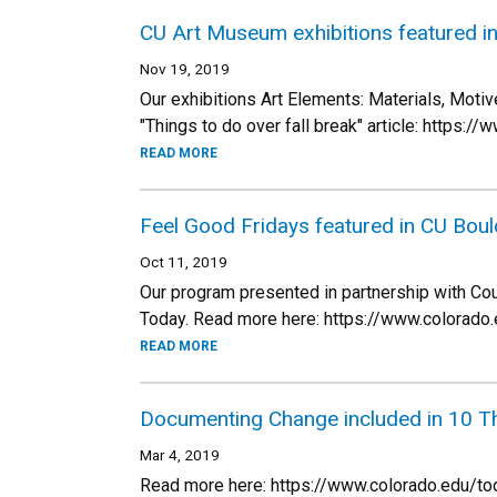
CU Art Museum exhibitions featured i
Nov 19, 2019
Our exhibitions Art Elements: Materials, Moti
"Things to do over fall break" article: https
READ MORE
Feel Good Fridays featured in CU Bou
Oct 11, 2019
Our program presented in partnership with Cou
Today. Read more here: https://www.colora
READ MORE
Documenting Change included in 10 T
Mar 4, 2019
Read more here: https://www.colorado.edu/