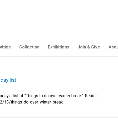
vities
Collection
Exhibitions
Join & Give
Abou
day list
y's list of "Things to do over winter break". Read it
2/13/things-do-over-winter-break