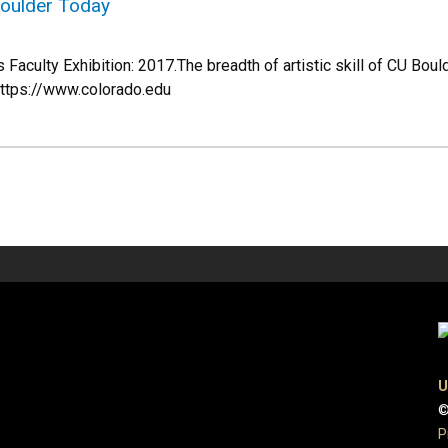
Boulder Today
Faculty Exhibition: 2017.The breadth of artistic skill of CU Bould
https://www.colorado.edu
U
©
P