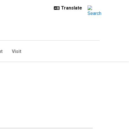
t
Visit