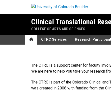
Skip to main content
Clinical Translational Res
COLLEGE OF ARTS AND SCIENCES
Home
CTRC Services
Research Participan
Home
The CTRC is a support center for faculty invol
We are here to help you take your research fr
The CTRC is part of the Colorado Clinical and T
was created in 2008 with funding from the Clini