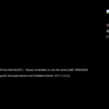
U
©
P
99 from NIH/NCATS | Please remember to cite the Grant (UM1 TR004399)
egister the publications with PubMed Central.
NIH Funding