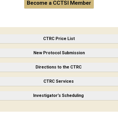
Become a CCTSI Member
CTRC Price List
New Protocol Submission
Directions to the CTRC
CTRC Services
Investigator's Scheduling