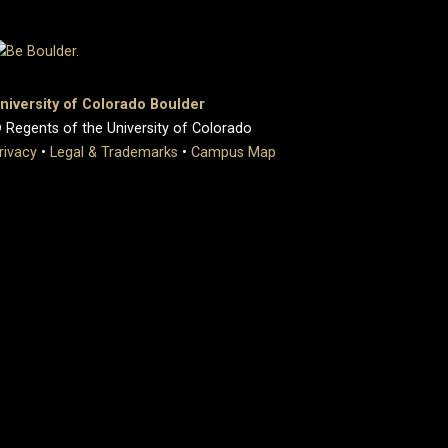
niversity of Colorado Boulder
 Regents of the University of Colorado
rivacy
•
Legal & Trademarks
•
Campus Map