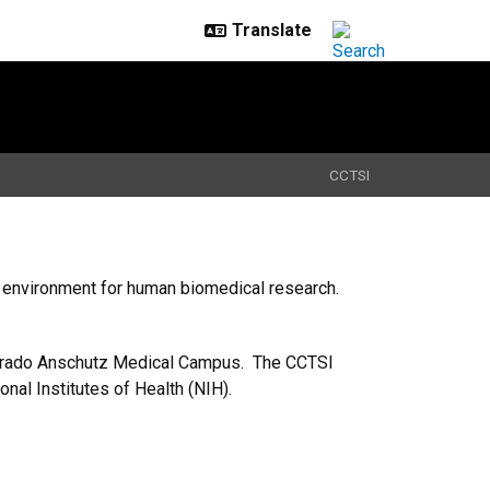
CCTSI
fe environment for human biomedical research.
olorado Anschutz Medical Campus. The CCTSI
onal Institutes of Health (NIH).