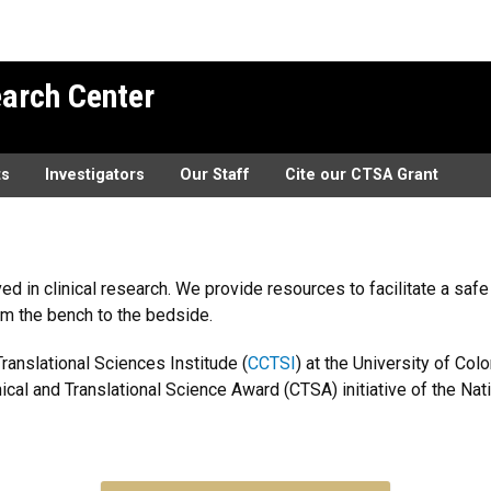
earch Center
ts
Investigators
Our Staff
Cite our CTSA Grant
ved in clinical research. We provide resources to facilitate a sa
om the bench to the bedside.
ranslational Sciences Institude (
CCTSI
) at the University of C
cal and Translational Science Award (CTSA) initiative of the Nati