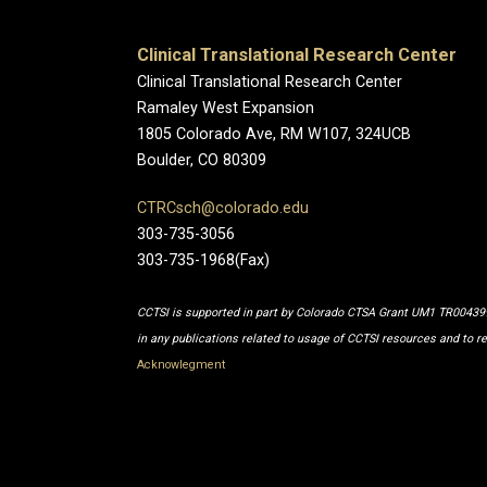
Clinical Translational Research Center
Clinical Translational Research Center
Ramaley West Expansion
1805 Colorado Ave, RM W107, 324UCB
Boulder, CO 80309
CTRCsch@colorado.edu
303-735-3056
303-735-1968(Fax)
CCTSI is supported in part by Colorado CTSA Grant UM1 TR0043
in any publications related to usage of CCTSI resources and to r
Acknowlegment