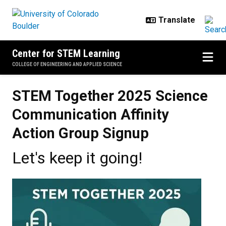
Skip to main content
Center for STEM Learning
COLLEGE OF ENGINEERING AND APPLIED SCIENCE
STEM Together 2025 Science
Communication Affinity
Action Group Signup
Let's keep it going!