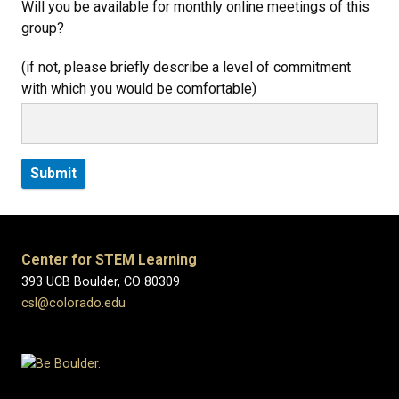
Will you be available for monthly online meetings of this
group?
(if not, please briefly describe a level of commitment
with which you would be comfortable)
Center for STEM Learning
393 UCB Boulder, CO 80309
csl@colorado.edu