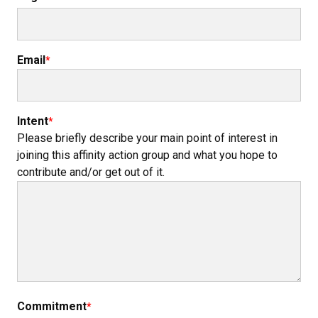
Email
Intent
Please briefly describe your main point of interest in
joining this affinity action group and what you hope to
contribute and/or get out of it.
Commitment