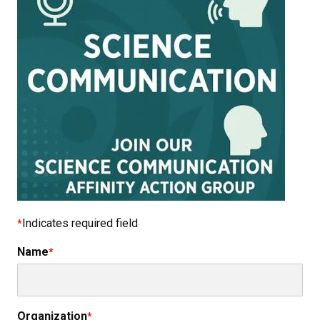
Indicates required field
Name
Organization