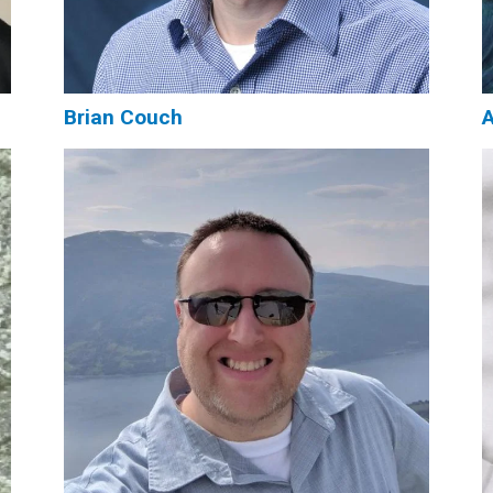
Brian Couch
A