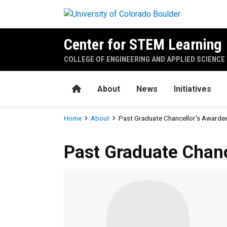
Skip to main content
Center for STEM Learning
COLLEGE OF ENGINEERING AND APPLIED SCIENCE
Home
About
News
Initiatives
Breadcrumb
Home
About
Past Graduate Chancellor's Awarde
Past Graduate Chanc