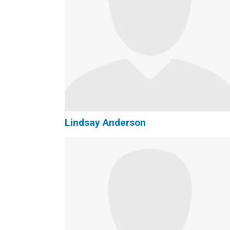
Lindsay Anderson