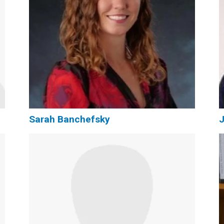
Sarah Banchefsky
J