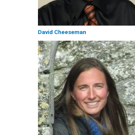
David Cheeseman