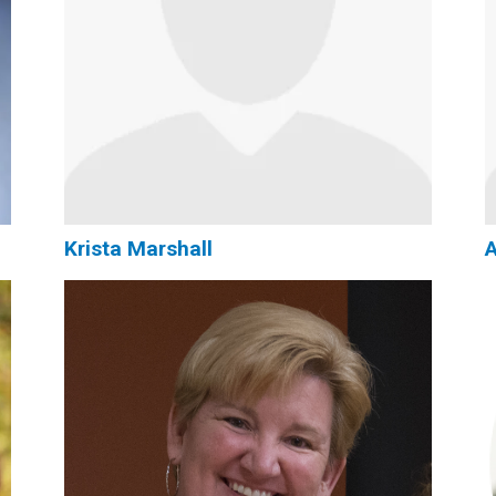
Krista Marshall