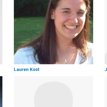
Lauren Kost