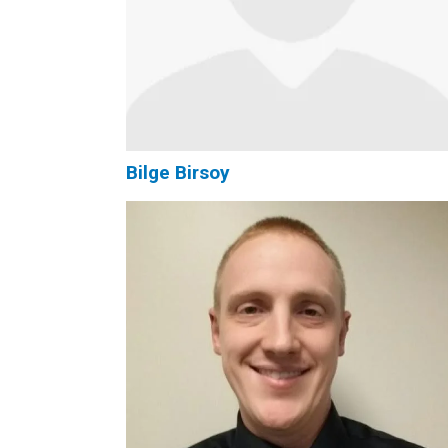
Bilge Birsoy