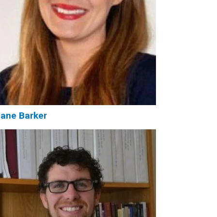
ane Barker