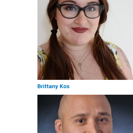
Brittany Kos