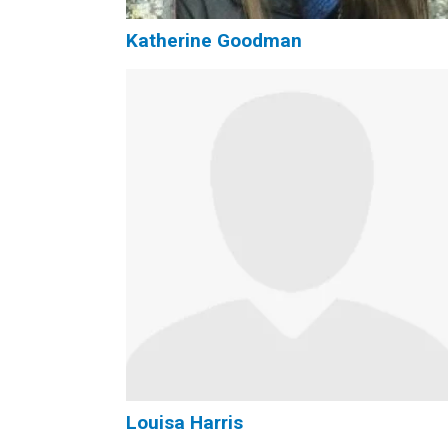
Katherine Goodman
Louisa Harris