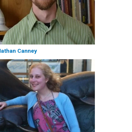
Nathan Canney