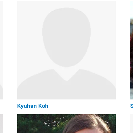
Kyuhan Koh
S