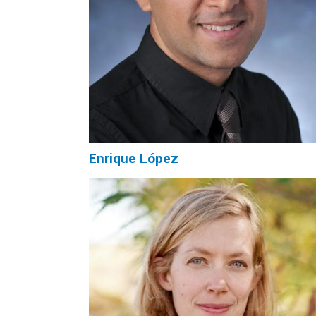
Enrique López