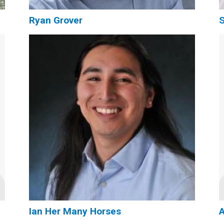
Ryan Grover
S
Ian Her Many Horses
A