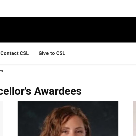
Contact CSL
Give to CSL
es
ellor's Awardees