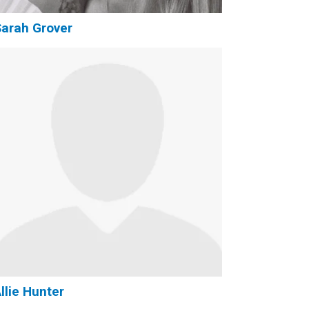
arah Grover
llie Hunter