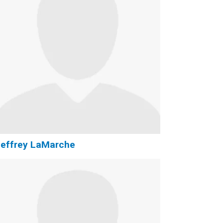
Jeffrey LaMarche