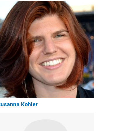
usanna Kohler