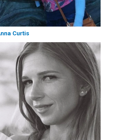
nna Curtis