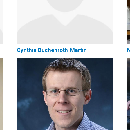
Cynthia Buchenroth-Martin