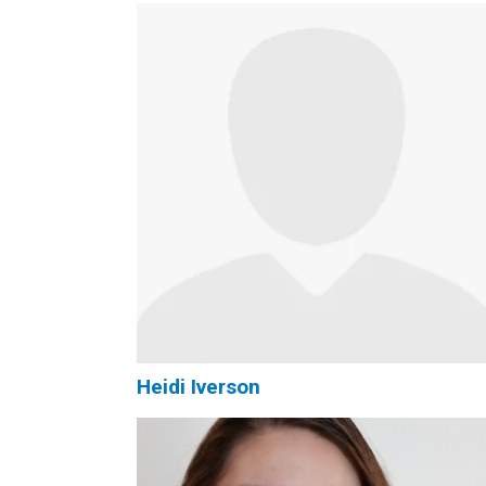
Heidi Iverson