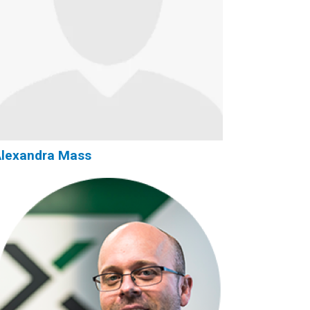
Alexandra Mass