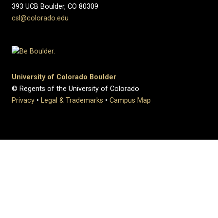
393 UCB Boulder, CO 80309
csl@colorado.edu
University of Colorado Boulder
© Regents of the University of Colorado
Privacy
•
Legal & Trademarks
•
Campus Map