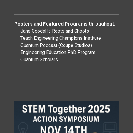
Posters and Featured Programs throughout:
• Jane Goodall’s Roots and Shoots
• Teach Engineering Champions Institute
• Quantum Podcast (Coupe Studios)
• Engineering Education PhD Program
• Quantum Scholars