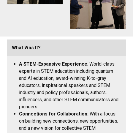
What Was It?
A STEM-Expansive Experience
: World-class
experts in STEM education including quantum
and AI education, award-winning K-to-gray
educators, inspirational speakers and STEM
industry and policy professionals, authors,
influencers, and other STEM communicators and
pioneers.
Connections for Collaboration:
With a focus
on building new connections, new opportunities,
and a new vision for collective STEM