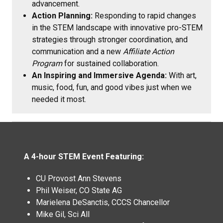
advancement.
Action Planning:
Responding to rapid changes
in the STEM landscape with innovative pro-STEM
strategies through stronger coordination, and
communication and a new
Affiliate Action
Program
for sustained collaboration.
An Inspiring and Immersive Agenda:
With art,
music, food, fun, and good vibes just when we
needed it most.
A 4-hour STEM Event Featuring:
CU Provost Ann Stevens
Phil Weiser, CO State AG
Marielena DeSanctis, CCCS Chancellor
Mike Gil, Sci All