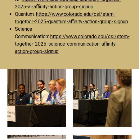
2025-ai-affinity-action-group-signup
Quantum:
https://www.colorado.edu/csl/stem-
together-2025-quantum-affinity-action-group-signup
Science
Communication:
https://www.colorado.edu/csl/stem-
together-2025-science-communication-affinity-
action-group-signup