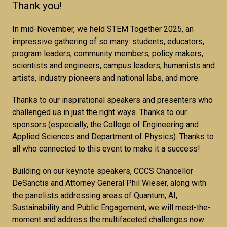
Thank you!
In mid-November, we held STEM Together 2025, an
impressive gathering of so many: students, educators,
program leaders, community members, policy makers,
scientists and engineers, campus leaders, humanists and
artists, industry pioneers and national labs, and more.
Thanks to our inspirational speakers and presenters who
challenged us in just the right ways. Thanks to our
sponsors (especially, the College of Engineering and
Applied Sciences and Department of Physics). Thanks to
all who connected to this event to make it a success!
Building on our keynote speakers, CCCS Chancellor
DeSanctis and Attorney General Phil Wieser, along with
the panelists addressing areas of Quantum, AI,
Sustainability and Public Engagement, we will meet-the-
moment and address the multifaceted challenges now