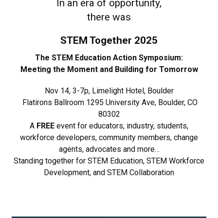
In an era of opportunity,
there was
STEM Together 2025
The STEM Education Action Symposium:
Meeting the Moment and Building for Tomorrow
Nov 14, 3-7p, Limelight Hotel, Boulder
Flatirons Ballroom 1295 University Ave, Boulder, CO
80302
A
FREE
event for educators, industry, students,
workforce developers, community members, change
agents, advocates and more…
Standing together for STEM Education, STEM Workforce
Development, and STEM Collaboration