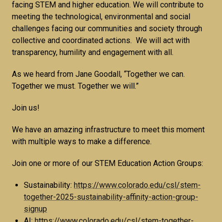
facing STEM and higher education. We will contribute to
meeting the technological, environmental and social
challenges facing our communities and society through
collective and coordinated actions. We will act with
transparency, humility and engagement with all.
As we heard from Jane Goodall, “Together we can.
Together we must. Together we will.”
Join us!
We have an amazing infrastructure to meet this moment
with multiple ways to make a difference.
Join one or more of our STEM Education Action Groups:
Sustainability:
https://www.colorado.edu/csl/stem-
together-2025-sustainability-affinity-action-group-
signup
AI:
https://www.colorado.edu/csl/stem-together-