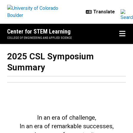
Skip to main content
Center for STEM Learning
COLLEGE OF ENGINEERING AND APPLIED SCIENCE
2025 CSL Symposium Summary
2025 CSL Symposium
Summary
In an era of challenge,
In an era of remarkable successes,