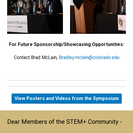
For Future Sponsorship/Showcasing Opportunities:
Contact Brad McLain,
Bradley.mclain@colorado.edu
View Posters and Videos from the Symposium
Dear Members of the STEM+ Community -