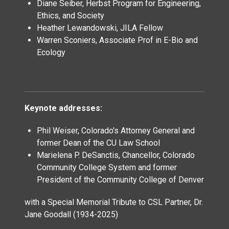
Diane Seiber, Herbst Program for Engineering,
Ethics, and Society
Heather Lewandowski, JILA Fellow
Warren Sconiers, Associate Prof in E-Bio and
Ecology
Keynote addresses:
Phil Weiser, Colorado's Attorney General and
former Dean of the CU Law School
Marielena P. DeSanctis, Chancellor, Colorado
Community College System and former
President of the Community College of Denver
with a Special Memorial Tribute to CSL Partner, Dr.
Jane Goodall (1934-2025)