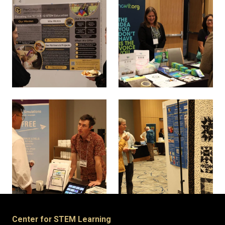
Center for STEM Learning