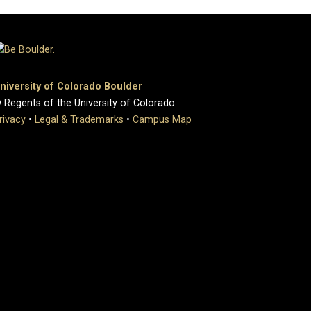
niversity of Colorado Boulder
 Regents of the University of Colorado
rivacy
•
Legal & Trademarks
•
Campus Map