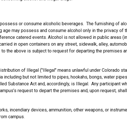
 possess or consume alcoholic beverages. The furnishing of al
ing age may possess and consume alcohol only in the privacy of th
nference catered events. Alcohol is not allowed in public areas (
rried in open containers on any street, sidewalk, alley, automobi
o the above is subject to request for departing the premises an
stribution of Illegal ("Illegal" means unlawful under Colorado st
ia including but not limited to pipes, hookahs, bongs, water pipes
led Substance Act and, accordingly, is Illegal. Any participant 
campus’s request to depart the premises and, upon request, shall
rks, incendiary devices, ammunition, other weapons, or instrumen
from campus.