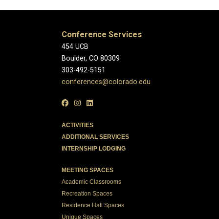
Conference Services
454 UCB
Boulder, CO 80309
303-492-5151
conferences@colorado.edu
ACTIVITIES
ADDITIONAL SERVICES
INTERNSHIP LODGING
MEETING SPACES
Academic Classrooms
Recreation Spaces
Residence Hall Spaces
Unique Spaces