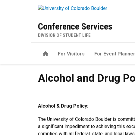
Skip to main content
Conference Services
DIVISION OF STUDENT LIFE
Home
For Visitors
For Event Planne
Alcohol and Drug Policy
Alcohol and Drug Po
Alcohol & Drug Policy:
The University of Colorado Boulder is committ
a significant impediment to achieving this exc
complies with all federal, state, and local law