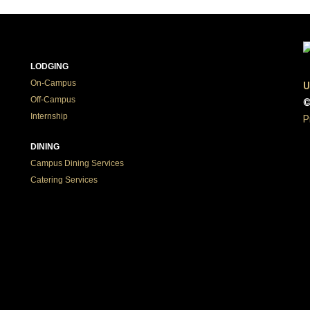
LODGING
On-Campus
U
Off-Campus
©
Internship
P
DINING
Campus Dining Services
Catering Services