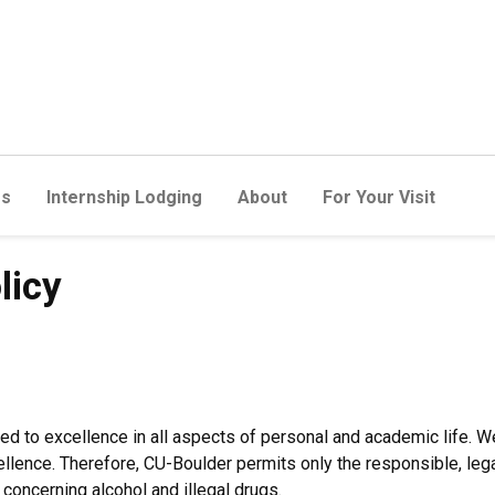
rs
Internship Lodging
About
For Your Visit
licy
ed to excellence in all aspects of personal and academic life. 
ellence. Therefore, CU-Boulder permits only the responsible, leg
s concerning alcohol and illegal drugs.