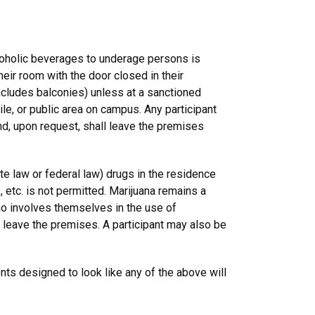
coholic beverages to underage persons is
eir room with the door closed in their
includes balconies) unless at a sanctioned
le, or public area on campus. Any participant
d, upon request, shall leave the premises
ate law or federal law) drugs in the residence
, etc. is not permitted. Marijuana remains a
who involves themselves in the use of
 leave the premises. A participant may also be
ts designed to look like any of the above will