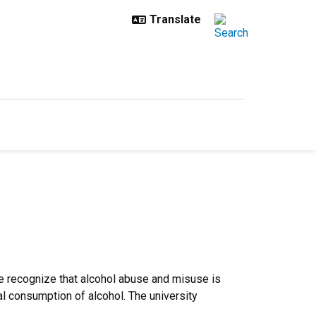
We recognize that alcohol abuse and misuse is
al consumption of alcohol. The university