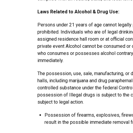
Laws Related to Alcohol & Drug Use:
Persons under 21 years of age cannot legally
prohibited. Individuals who are of legal drink
assigned residence hall room or at official co
private event Alcohol cannot be consumed or ca
who consumes or possesses alcohol contrary t
immediately.
The possession, use, sale, manufacturing, or di
halls, including marijuana and drug paraphernal
controlled substance under the federal Control
possession of Illegal drugs is subject to the 
subject to legal action.
Possession of firearms, explosives, firewo
result in the possible immediate removal 