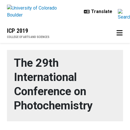
Skip to main content
ICP 2019
COLLEGE OF ARTS AND SCIENCES
Home
The 29th
International
Conference on
Photochemistry