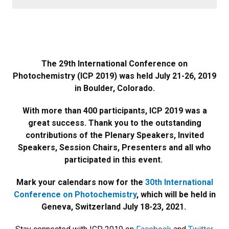
The 29th International Conference on
Photochemistry (ICP 2019) was held July 21-26, 2019
in Boulder, Colorado.
With more than 400 participants, ICP 2019 was a
great success. Thank you to the outstanding
contributions of the Plenary Speakers, Invited
Speakers, Session Chairs, Presenters and all who
participated in this event.
Mark your calendars now for the
30th International
Conference on Photochemistry
, which will be held in
Geneva, Switzerland July 18-23, 2021.