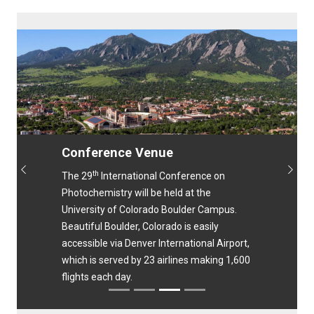
Conference Venue
th
Previous
Next
The 29
International Conference on
Photochemistry will be held at the
University of Colorado Boulder Campus.
Beautiful Boulder, Colorado is easily
accessible via Denver International Airport,
which is served by 23 airlines making 1,600
flights each day.