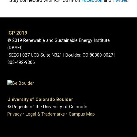
Stay connected with ICP 2019 on
Facebook
and
Twitter
.
ICP 2019
© 2019 Renewable and Sustainable Energy Institute
(RASEI)
SEEC | 027 UCB Suite N321 | Boulder, CO 80309-0027 |
303-492-9306
University of Colorado Boulder
© Regents of the University of Colorado
Privacy
•
Legal & Trademarks
•
Campus Map