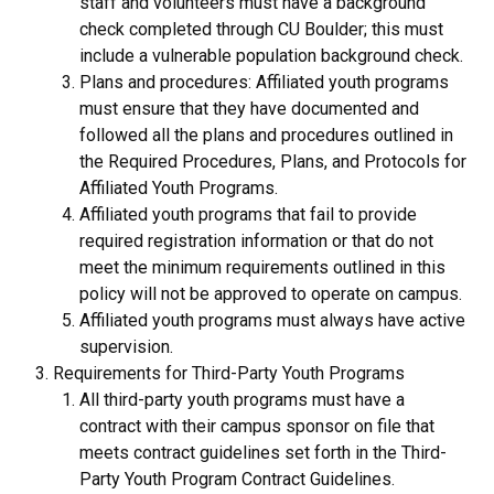
staff and volunteers must have a background
check completed through CU Boulder; this must
include a vulnerable population background check.
Plans and procedures: Affiliated youth programs
must ensure that they have documented and
followed all the plans and procedures outlined in
the Required Procedures, Plans, and Protocols for
Affiliated Youth Programs.
Affiliated youth programs that fail to provide
required registration information or that do not
meet the minimum requirements outlined in this
policy will not be approved to operate on campus.
Affiliated youth programs must always have active
supervision.
Requirements for Third-Party Youth Programs
All third-party youth programs must have a
contract with their campus sponsor on file that
meets contract guidelines set forth in the Third-
Party Youth Program Contract Guidelines.