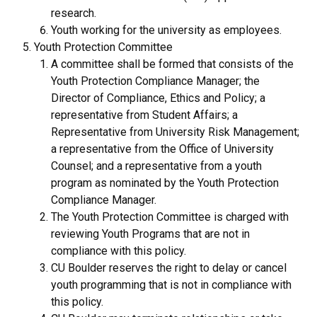
research.
Youth working for the university as employees.
Youth Protection Committee
A committee shall be formed that consists of the
Youth Protection Compliance Manager; the
Director of Compliance, Ethics and Policy; a
representative from Student Affairs; a
Representative from University Risk Management;
a representative from the Office of University
Counsel; and a representative from a youth
program as nominated by the Youth Protection
Compliance Manager.
The Youth Protection Committee is charged with
reviewing Youth Programs that are not in
compliance with this policy.
CU Boulder reserves the right to delay or cancel
youth programming that is not in compliance with
this policy.