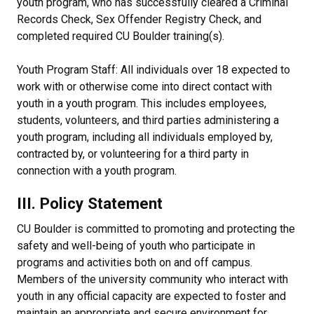
youth program, who has successfully cleared a Criminal
Records Check, Sex Offender Registry Check, and
completed required CU Boulder training(s).
Youth Program Staff: All individuals over 18 expected to
work with or otherwise come into direct contact with
youth in a youth program. This includes employees,
students, volunteers, and third parties administering a
youth program, including all individuals employed by,
contracted by, or volunteering for a third party in
connection with a youth program.
III. Policy Statement
CU Boulder is committed to promoting and protecting the
safety and well-being of youth who participate in
programs and activities both on and off campus.
Members of the university community who interact with
youth in any official capacity are expected to foster and
maintain an appropriate and secure environment for