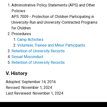
Administrative Policy Statements (APS) and Other
Policies
APS 7009 - Protection of Children Participating in
University-Run and University-Contracted Programs
for Children
Procedures
Camp Activities
Volunteer, Trainee and Minor Participants
Retention of University Records
Sexual Misconduct
Retention of University Records
V. History
Adopted: September 14, 2016
Revised: November 1, 2024
Last Reviewed: November 1, 2024