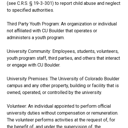
(see C.R.S. § 19-3-301) to report child abuse and neglect
to specified authorities.
Third Party Youth Program: An organization or individual
not affiliated with CU Boulder that operates or
administers a youth program.
University Community: Employees, students, volunteers,
youth program staff, third parties, and others that interact
or engage with CU Boulder.
University Premises: The University of Colorado Boulder
campus and any other property, building or facility that is
owned, operated, or controlled by the university.
Volunteer: An individual appointed to perform official
university duties without compensation or remuneration.
The volunteer performs activities at the request of, for
the benefit of, and under the supervision of, the