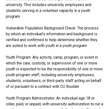
university. This includes university employees and
students serving in a volunteer capacity in a youth
program.
Vulnerable Population Background Check: The process
by which an individual’s information and background is
verified and confirmed to help determine whether they
are suited to work with youth in a youth program.
Youth Program: Any activity, camp, program, or event in
which the care, custody, or supervision of one or more
youth is expected to be the responsibility of one or more
youth program staff, including university employees,
students, volunteers, or third-party staff acting on behalf
of or pursuant to a contract with CU Boulder.
Youth Program Administrator: An individual age 18 or
older, paid, or unpaid, with university authorization to run a