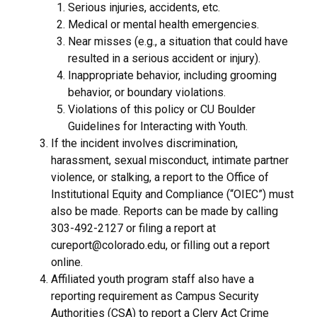
Serious injuries, accidents, etc.
Medical or mental health emergencies.
Near misses (e.g., a situation that could have
resulted in a serious accident or injury).
Inappropriate behavior, including grooming
behavior, or boundary violations.
Violations of this policy or CU Boulder
Guidelines for Interacting with Youth.
If the incident involves discrimination,
harassment, sexual misconduct, intimate partner
violence, or stalking, a report to the Office of
Institutional Equity and Compliance (“OIEC”) must
also be made. Reports can be made by calling
303-492-2127 or filing a report at
cureport@colorado.edu, or filling out a report
online.
Affiliated youth program staff also have a
reporting requirement as Campus Security
Authorities (CSA) to report a Clery Act Crime