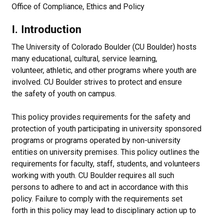
Office of Compliance, Ethics and Policy
I. Introduction
The University of Colorado Boulder (CU Boulder) hosts
many educational, cultural, service learning,
volunteer, athletic, and other programs where youth are
involved. CU Boulder strives to protect and ensure
the safety of youth on campus.
This policy provides requirements for the safety and
protection of youth participating in university sponsored
programs or programs operated by non-university
entities on university premises. This policy outlines the
requirements for faculty, staff, students, and volunteers
working with youth. CU Boulder requires all such
persons to adhere to and act in accordance with this
policy. Failure to comply with the requirements set
forth in this policy may lead to disciplinary action up to