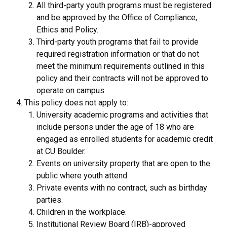
All third-party youth programs must be registered
and be approved by the Office of Compliance,
Ethics and Policy.
Third-party youth programs that fail to provide
required registration information or that do not
meet the minimum requirements outlined in this
policy and their contracts will not be approved to
operate on campus.
This policy does not apply to:
University academic programs and activities that
include persons under the age of 18 who are
engaged as enrolled students for academic credit
at CU Boulder.
Events on university property that are open to the
public where youth attend.
Private events with no contract, such as birthday
parties.
Children in the workplace.
Institutional Review Board (IRB)-approved