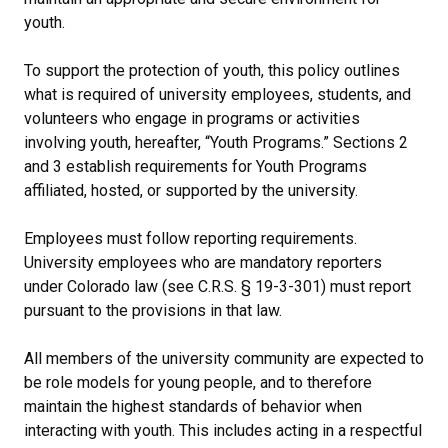
youth.
To support the protection of youth, this policy outlines
what is required of university employees, students, and
volunteers who engage in programs or activities
involving youth, hereafter, “Youth Programs.” Sections 2
and 3 establish requirements for Youth Programs
affiliated, hosted, or supported by the university.
Employees must follow reporting requirements.
University employees who are mandatory reporters
under Colorado law (see C.R.S. § 19-3-301) must report
pursuant to the provisions in that law.
All members of the university community are expected to
be role models for young people, and to therefore
maintain the highest standards of behavior when
interacting with youth. This includes acting in a respectful