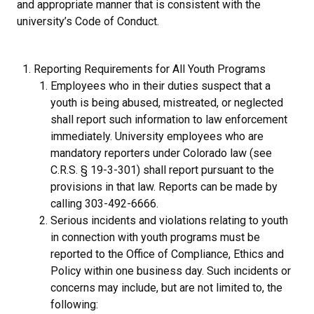
and appropriate manner that is consistent with the
university’s Code of Conduct.
Reporting Requirements for All Youth Programs
Employees who in their duties suspect that a
youth is being abused, mistreated, or neglected
shall report such information to law enforcement
immediately. University employees who are
mandatory reporters under Colorado law (see
C.R.S. § 19-3-301) shall report pursuant to the
provisions in that law. Reports can be made by
calling 303-492-6666.
Serious incidents and violations relating to youth
in connection with youth programs must be
reported to the Office of Compliance, Ethics and
Policy within one business day. Such incidents or
concerns may include, but are not limited to, the
following: