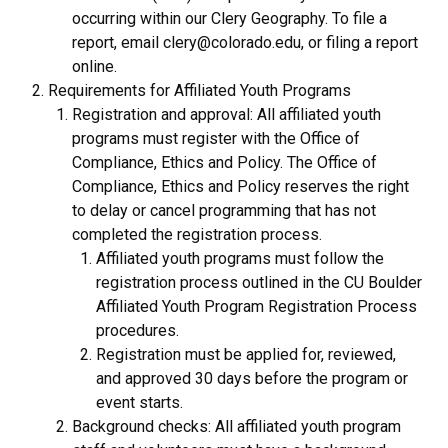
occurring within our Clery Geography. To file a
report, email clery@colorado.edu, or filing a report
online.
Requirements for Affiliated Youth Programs
Registration and approval: All affiliated youth
programs must register with the Office of
Compliance, Ethics and Policy. The Office of
Compliance, Ethics and Policy reserves the right
to delay or cancel programming that has not
completed the registration process.
Affiliated youth programs must follow the
registration process outlined in the CU Boulder
Affiliated Youth Program Registration Process
procedures.
Registration must be applied for, reviewed,
and approved 30 days before the program or
event starts.
Background checks: All affiliated youth program