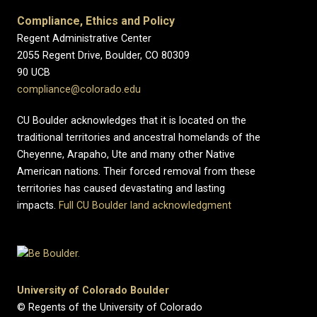
Compliance, Ethics and Policy
Regent Administrative Center
2055 Regent Drive, Boulder, CO 80309
90 UCB
compliance@colorado.edu
CU Boulder acknowledges that it is located on the
traditional territories and ancestral homelands of the
Cheyenne, Arapaho, Ute and many other Native
American nations. Their forced removal from these
territories has caused devastating and lasting
impacts.
Full CU Boulder land acknowledgment
University of Colorado Boulder
© Regents of the University of Colorado