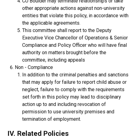
CU Boulder may terminate relationships or take
other appropriate actions against non-university
entities that violate this policy, in accordance with
the applicable agreements.
This committee shall report to the Deputy
Executive Vice Chancellor of Operations & Senior
Compliance and Policy Officer who will have final
authority on matters brought before the
committee, including appeals
Non - Compliance
In addition to the criminal penalties and sanctions
that may apply for failure to report child abuse or
neglect, failure to comply with the requirements
set forth in this policy may lead to disciplinary
action up to and including revocation of
permission to use university premises and
termination of employment.
IV. Related Policies