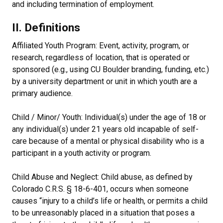
and including termination of employment.
II. Definitions
Affiliated Youth Program: Event, activity, program, or
research, regardless of location, that is operated or
sponsored (e.g., using CU Boulder branding, funding, etc.)
by a university department or unit in which youth are a
primary audience.
Child / Minor/ Youth: Individual(s) under the age of 18 or
any individual(s) under 21 years old incapable of self-
care because of a mental or physical disability who is a
participant in a youth activity or program.
Child Abuse and Neglect: Child abuse, as defined by
Colorado C.R.S. § 18-6-401, occurs when someone
causes “injury to a child’s life or health, or permits a child
to be unreasonably placed in a situation that poses a