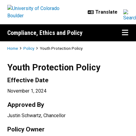
Skip to main content
Compliance, Ethics and Policy
Breadcrumb
Home
Policy
Youth Protection Policy
Youth Protection Policy
Effective Date
November 1, 2024
Approved By
Justin Schwartz, Chancellor
Policy Owner