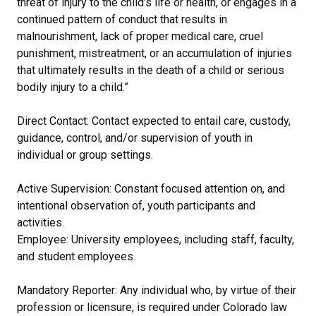
threat of injury to the child’s life or health, or engages in a
continued pattern of conduct that results in
malnourishment, lack of proper medical care, cruel
punishment, mistreatment, or an accumulation of injuries
that ultimately results in the death of a child or serious
bodily injury to a child.”
Direct Contact: Contact expected to entail care, custody,
guidance, control, and/or supervision of youth in
individual or group settings.
Active Supervision: Constant focused attention on, and
intentional observation of, youth participants and
activities.
Employee: University employees, including staff, faculty,
and student employees.
Mandatory Reporter: Any individual who, by virtue of their
profession or licensure, is required under Colorado law