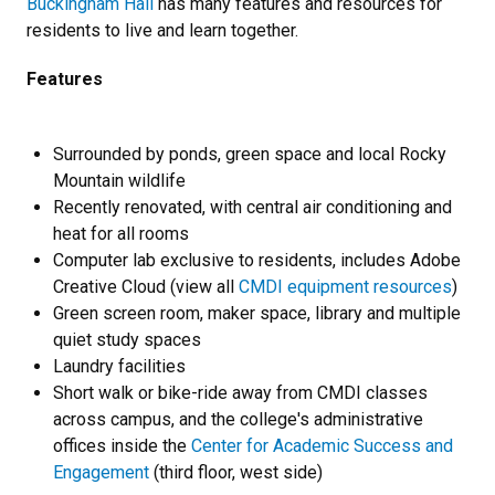
Buckingham Hall
has many features and resources for
residents to live and learn together.
Features
Surrounded by ponds, green space and local Rocky
Mountain wildlife
Recently renovated, with central air conditioning and
heat for all rooms
Computer lab exclusive to residents, includes Adobe
Creative Cloud (view all
CMDI equipment resources
)
Green screen room, maker space, library and multiple
quiet study spaces
Laundry facilities
Short walk or bike-ride away from CMDI classes
across campus, and the college's administrative
offices inside the
Center for Academic Success and
Engagement
(third floor, west side)