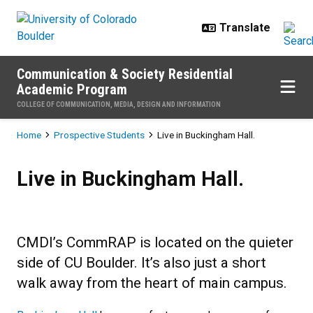
Skip to main content
Communication & Society Residential
Academic Program
COLLEGE OF COMMUNICATION, MEDIA, DESIGN AND INFORMATION
Breadcrumb
Home
Prospective Students
Live in Buckingham Hall.
Live in Buckingham Hall.
Live in Buckingham Hall.
CMDI’s CommRAP is located on the quieter
side of CU Boulder. It’s also just a short
walk away from the heart of main campus.