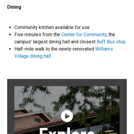
Dining
Community kitchen available for use
Five minutes from the
Center for Community
, the
campus’ largest dining hall and closest
Buff Bus stop
Half-mile walk to the newly-renovated
Williams
Village dining hall