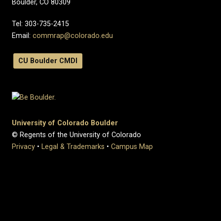
Boulder, CO 80309
Tel:
303-735-2415
Email:
commrap@colorado.edu
CU Boulder CMDI
University of Colorado Boulder
© Regents of the University of Colorado
Privacy
•
Legal & Trademarks
•
Campus Map