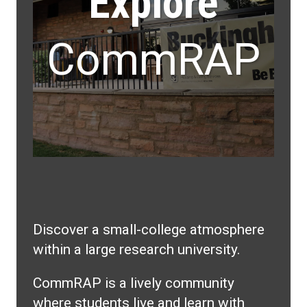
Explore
CommRAP
Discover a small-college atmosphere
within a large research university.
CommRAP is a lively community
where students live and learn with