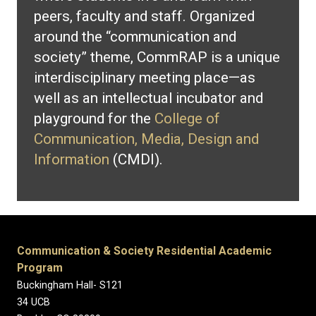
peers, faculty and staff. Organized
around the “communication and
society” theme, CommRAP is a unique
interdisciplinary meeting place—as
well as an intellectual incubator and
playground for the
College of
Communication, Media, Design and
Information
(CMDI).
Communication & Society Residential Academic
Program
Buckingham Hall- S121
34 UCB