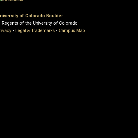
niversity of Colorado Boulder
 Regents of the University of Colorado
rivacy
•
Legal & Trademarks
•
Campus Map