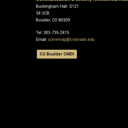
Buckingham Hall- S121
34 UCB
Boulder, CO 80309
Tel:
303-735-2415
Email:
commrap@colorado.edu
CU Boulder CMDI