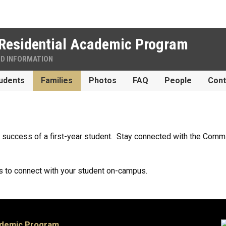
Residential Academic Program
ND INFORMATION
udents
Families
Photos
FAQ
People
Cont
e success of a first-year student. Stay connected with the Co
.
 to connect with your student on-campus.
ademic Program