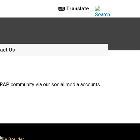
act Us
mmRAP community via our social media accounts