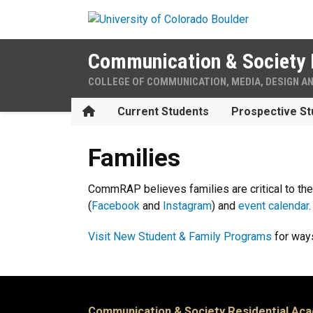
Skip to main content
Communication & Society 
COLLEGE OF COMMUNICATION, MEDIA, DESIGN A
Home
Current Students
Prospective St
Families
Families
CommRAP believes families are critical to th
(
Facebook
and
Instagram
) and
event calendar
Visit New Student & Family Programs
for ways
Communication & Society Residential Ac