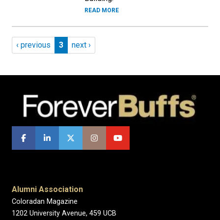
READ MORE
Pagination
Previous page
Page 3
Next page
‹ previous
3
next ›
Alumni Association
Coloradan Magazine
1202 University Avenue, 459 UCB