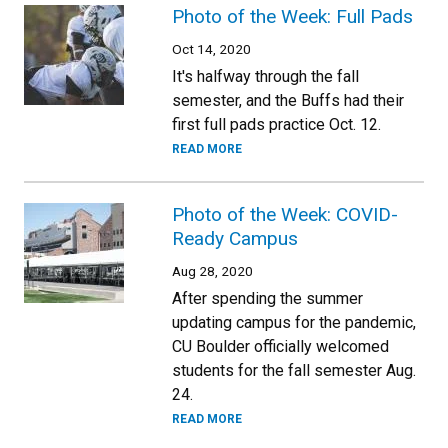
Photo of the Week: Full Pads
Oct 14, 2020
It's halfway through the fall
semester, and the Buffs had their
first full pads practice Oct. 12.
READ MORE
Photo of the Week: COVID-
Ready Campus
Aug 28, 2020
After spending the summer
updating campus for the pandemic,
CU Boulder officially welcomed
students for the fall semester Aug.
24.
READ MORE