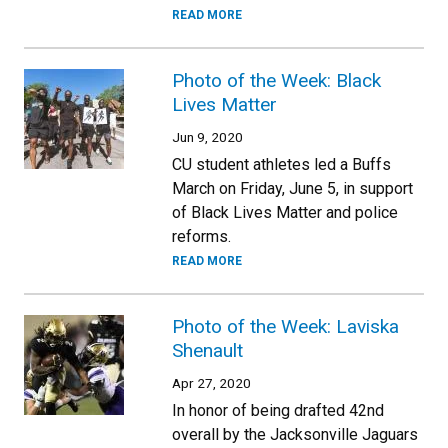
READ MORE
Photo of the Week: Black
Lives Matter
Jun 9, 2020
CU student athletes led a Buffs
March on Friday, June 5, in support
of Black Lives Matter and police
reforms.
READ MORE
Photo of the Week: Laviska
Shenault
Apr 27, 2020
In honor of being drafted 42nd
overall by the Jacksonville Jaguars