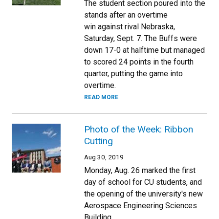
The student section poured into the
stands after an overtime
win against rival Nebraska,
Saturday, Sept. 7. The Buffs were
down 17-0 at halftime but managed
to scored 24 points in the fourth
quarter, putting the game into
overtime.
READ MORE
Photo of the Week: Ribbon
Cutting
Aug 30, 2019
Monday, Aug. 26 marked the first
day of school for CU students, and
the opening of the university's new
Aerospace Engineering Sciences
Building.