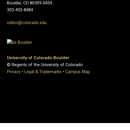
Boulder, CO 80309-0459
303-492-8484
editor@colorado.edu
University of Colorado Boulder
© Regents of the University of Colorado
Privacy
•
Legal & Trademarks
•
Campus Map