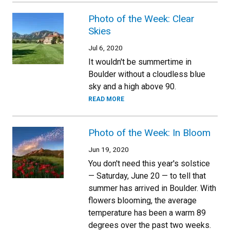
Photo of the Week: Clear
Skies
Jul 6, 2020
It wouldn't be summertime in
Boulder without a cloudless blue
sky and a high above 90.
READ MORE
Photo of the Week: In Bloom
Jun 19, 2020
You don't need this year's solstice
— Saturday, June 20 — to tell that
summer has arrived in Boulder. With
flowers blooming, the average
temperature has been a warm 89
degrees over the past two weeks.