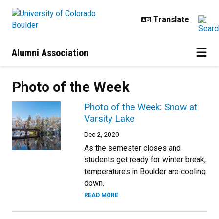
Skip to main content
Alumni Association
Photo of the Week
Photo of the Week: Snow at
Varsity Lake
Dec 2, 2020
As the semester closes and
students get ready for winter break,
temperatures in Boulder are cooling
down.
READ MORE