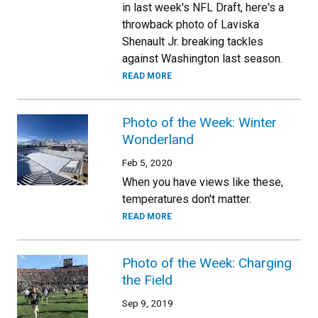
in last week's NFL Draft, here's a
throwback photo of Laviska
Shenault Jr. breaking tackles
against Washington last season.
READ MORE
Photo of the Week: Winter
Wonderland
Feb 5, 2020
When you have views like these,
temperatures don't matter.
READ MORE
Photo of the Week: Charging
the Field
Sep 9, 2019