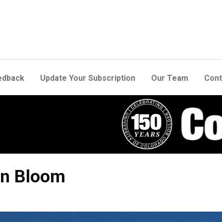
edback
Update Your Subscription
Our Team
Cont
In Bloom