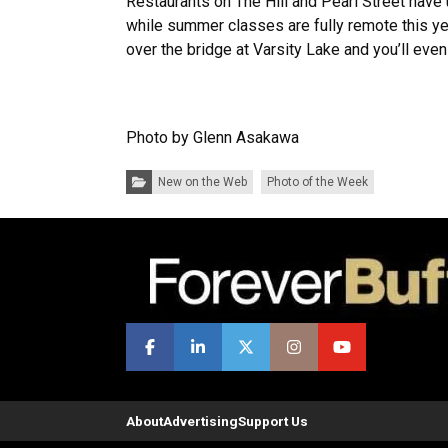
Restaurants on The Hill and Pearl Street have 
while summer classes are fully remote this yea
over the bridge at Varsity Lake and you’ll eve
Photo by Glenn Asakawa
Categories:
New on the Web
Photo of the Week
About
Advertising
Support Us