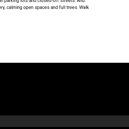
in parking lots and closed-off streets. And
ery, calming open spaces and full trees. Walk