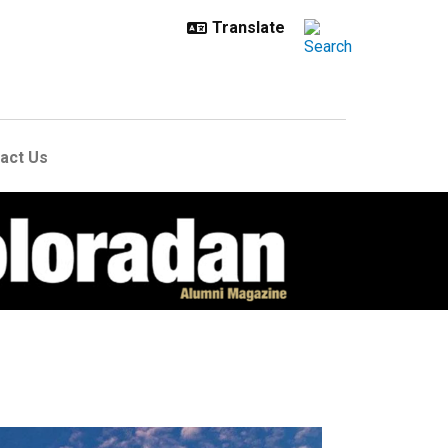
act Us