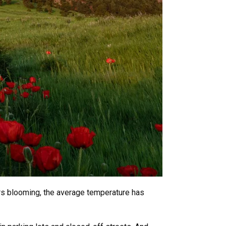
wers blooming, the average temperature has