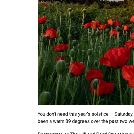
You don't need this year's solstice — Saturday
been a warm 89 degrees over the past two w