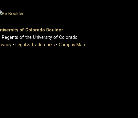
niversity of Colorado Boulder
 Regents of the University of Colorado
rivacy
•
Legal & Trademarks
•
Campus Map