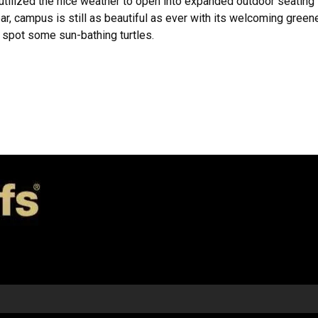
utilized the nice weather to open into expanded outdoor seating 
r, campus is still as beautiful as ever with its welcoming green
n spot some sun-bathing turtles.