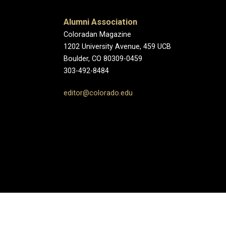
Alumni Association
Coloradan Magazine
1202 University Avenue, 459 UCB
Boulder, CO 80309-0459
303-492-8484
editor@colorado.edu