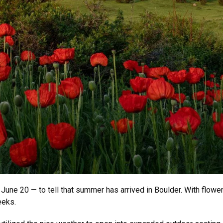
, June 20 — to tell that summer has arrived in Boulder. With flo
eeks.