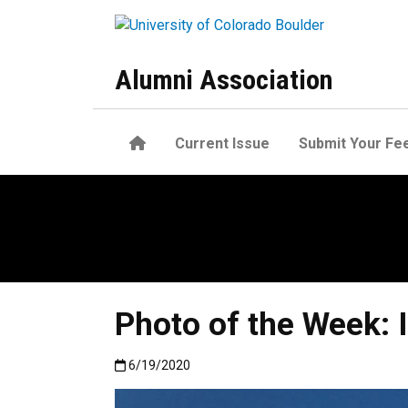
Skip to main content
Alumni Association
Home
Current Issue
Submit Your Fe
Photo of the Week: 
Published:6/19/2020
6/19/2020