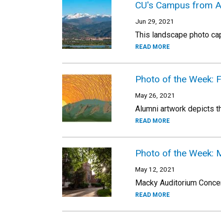
CU's Campus from A
Jun 29, 2021
This landscape photo ca
READ MORE
Photo of the Week: Fl
May 26, 2021
Alumni artwork depicts th
READ MORE
Photo of the Week: 
May 12, 2021
Macky Auditorium Concert 
READ MORE