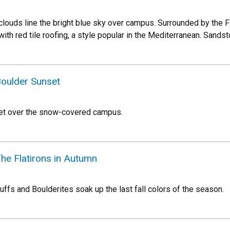
ul clouds line the bright blue sky over campus. Surrounded by the
with red tile roofing, a style popular in the Mediterranean. Sandst
Boulder Sunset
set over the snow-covered campus.
he Flatirons in Autumn
Buffs and Boulderites soak up the last fall colors of the season.