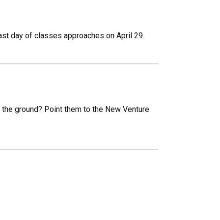
 last day of classes approaches on April 29.
 the ground? Point them to the New Venture