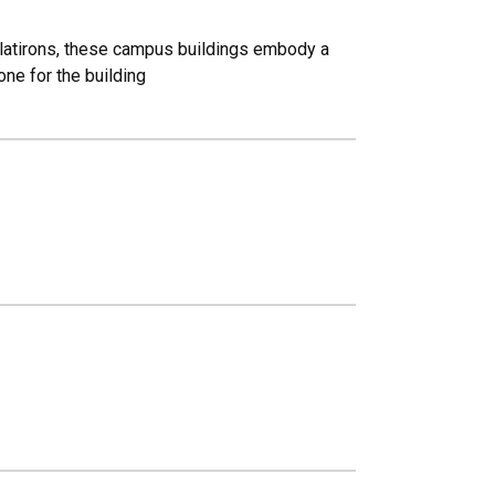
 Flatirons, these campus buildings embody a
one for the building