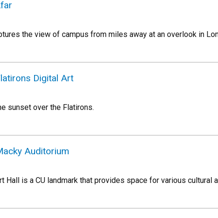
far
ptures the view of campus from miles away at an overlook in Lo
atirons Digital Art
e sunset over the Flatirons.
Macky Auditorium
Hall is a CU landmark that provides space for various cultural a