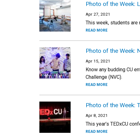
Photo of the Week: 
Apr 27, 2021
This week, students are n
READ MORE
Photo of the Week: 
Apr 15, 2021
Know any budding CU ent
Challenge (NVC).
READ MORE
Photo of the Week:
Apr 8, 2021
This year’s TEDxCU confer
READ MORE