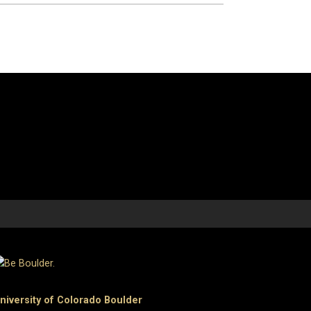
niversity of Colorado Boulder