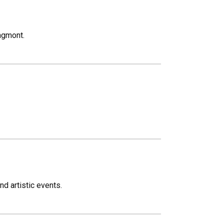
ngmont.
nd artistic events.