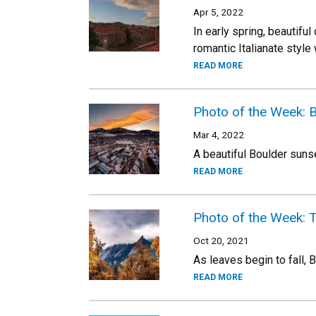
Apr 5, 2022
In early spring, beautif
romantic Italianate style 
READ MORE
Photo of the Week: 
Mar 4, 2022
A beautiful Boulder sun
READ MORE
Photo of the Week: T
Oct 20, 2021
As leaves begin to fall, 
READ MORE