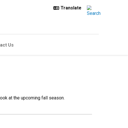
act Us
 look at the upcoming fall season.