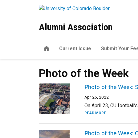
Skip to main content
Alumni Association
Home
Current Issue
Submit Your Fe
Photo of the Week
Photo of the Week: 
Apr 26, 2022
On April 23, CU football’
READ MORE
Photo of the Week: 