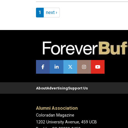
Pagination
Page 1
Next page
1
next ›
About
Advertising
Support Us
Alumni Association
Coloradan Magazine
1202 University Avenue, 459 UCB