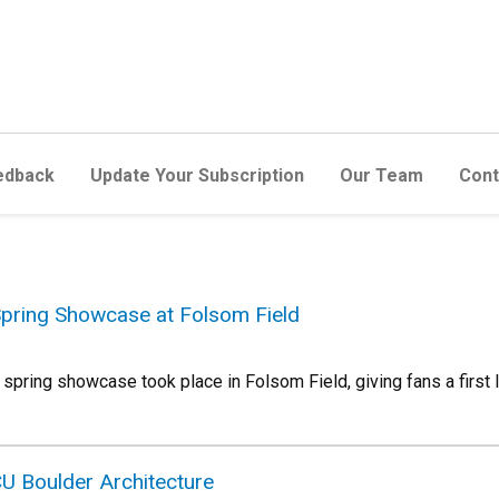
edback
Update Your Subscription
Our Team
Cont
Spring Showcase at Folsom Field
s spring showcase took place in Folsom Field, giving fans a first
CU Boulder Architecture