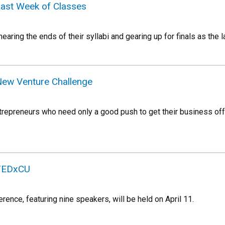
Last Week of Classes
earing the ends of their syllabi and gearing up for finals as the
New Venture Challenge
repreneurs who need only a good push to get their business off
 TEDxCU
ence, featuring nine speakers, will be held on April 11.