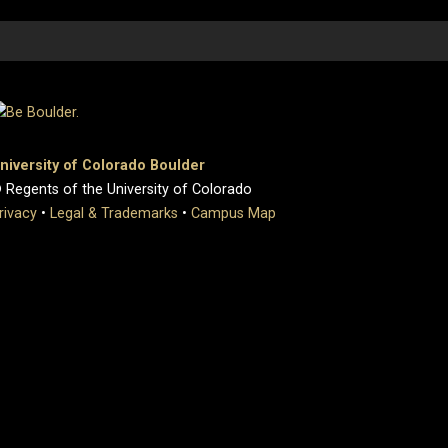
niversity of Colorado Boulder
 Regents of the University of Colorado
rivacy
•
Legal & Trademarks
•
Campus Map