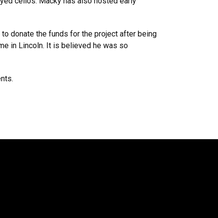
ayed cellos. Macky has also hosted early
o donate the funds for the project after being
e in Lincoln. It is believed he was so
ents.