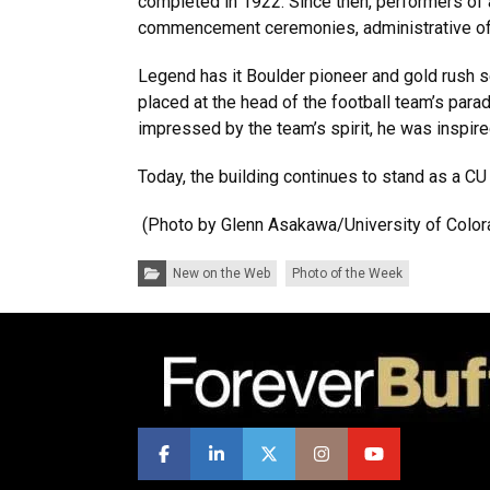
completed in 1922. Since then, performers of 
commencement ceremonies, administrative offi
Legend has it Boulder pioneer and gold rush se
placed at the head of the football team’s para
impressed by the team’s spirit, he was inspire
Today, the building continues to stand as a CU
(Photo by Glenn Asakawa/University of Color
Categories:
New on the Web
Photo of the Week