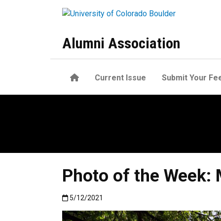
Skip to main content
Alumni Association
Home
Current Issue
Submit Your Fe
Photo of the Week:
Published:5/12/2021
5/12/2021