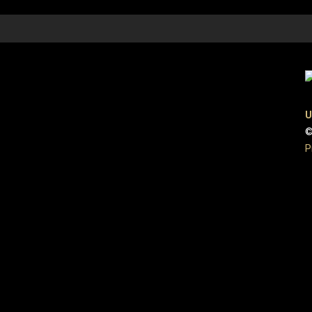
U
©
P