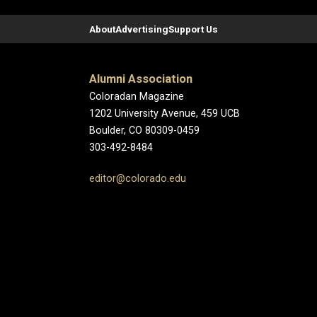
About
Advertising
Support Us
Alumni Association
Coloradan Magazine
1202 University Avenue, 459 UCB
Boulder, CO 80309-0459
303-492-8484
editor@colorado.edu