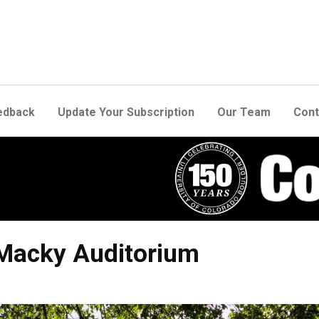
edback
Update Your Subscription
Our Team
Cont
 Macky Auditorium