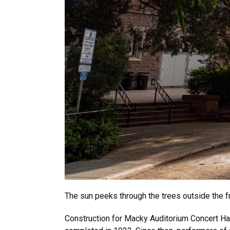
The sun peeks through the trees outside the f
Construction for Macky Auditorium Concert Hall