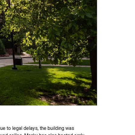
ue to legal delays, the building was