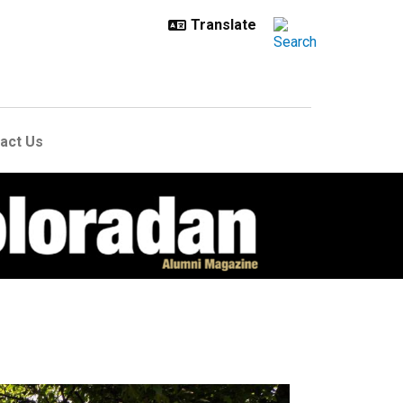
act Us