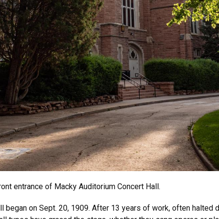
ront entrance of Macky Auditorium Concert Hall.
 began on Sept. 20, 1909. After 13 years of work, often halted d