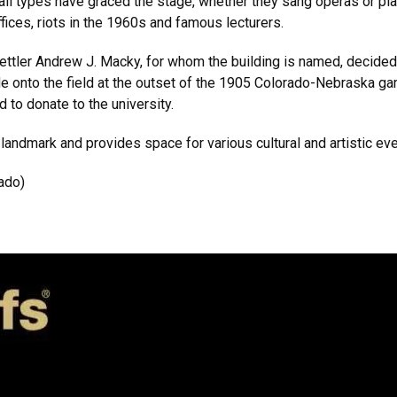
all types have graced the stage, whether they sang operas or pl
ces, riots in the 1960s and famous lecturers.
ttler Andrew J. Macky, for whom the building is named, decided t
de onto the field at the outset of the 1905 Colorado-Nebraska gam
d to donate to the university.
 landmark and provides space for various cultural and artistic ev
ado)