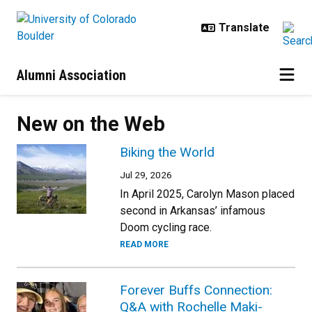
Skip to main content
Alumni Association
New on the Web
Biking the World
Jul 29, 2026
In April 2025, Carolyn Mason placed
second in Arkansas’ infamous
Doom cycling race.
READ MORE
Forever Buffs Connection:
Q&A with Rochelle Maki-