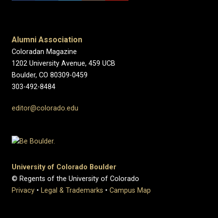
Alumni Association
Coloradan Magazine
1202 University Avenue, 459 UCB
Boulder, CO 80309-0459
303-492-8484
editor@colorado.edu
University of Colorado Boulder
© Regents of the University of Colorado
Privacy
•
Legal & Trademarks
•
Campus Map