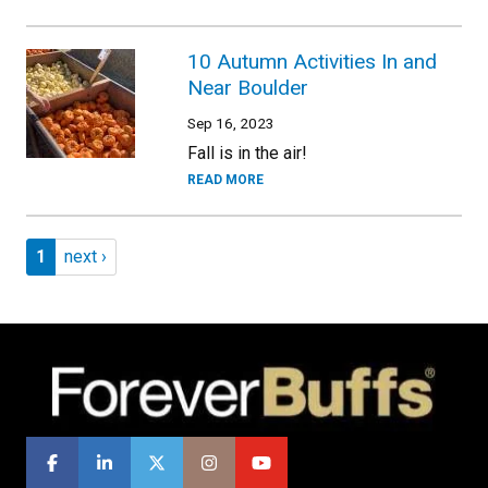
10 Autumn Activities In and
Near Boulder
Sep 16, 2023
Fall is in the air!
READ MORE
Pagination
Page 1
Next page
1
next ›