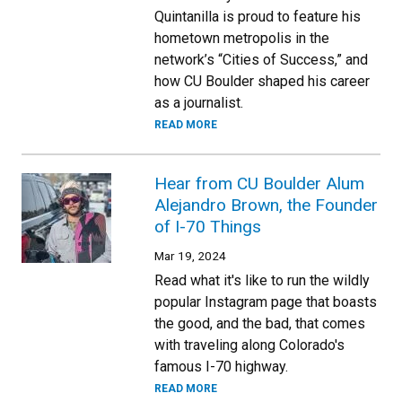
Quintanilla is proud to feature his
hometown metropolis in the
network’s “Cities of Success,” and
how CU Boulder shaped his career
as a journalist.
READ MORE
Hear from CU Boulder Alum
Alejandro Brown, the Founder
of I-70 Things
Mar 19, 2024
Read what it's like to run the wildly
popular Instagram page that boasts
the good, and the bad, that comes
with traveling along Colorado's
famous I-70 highway.
READ MORE