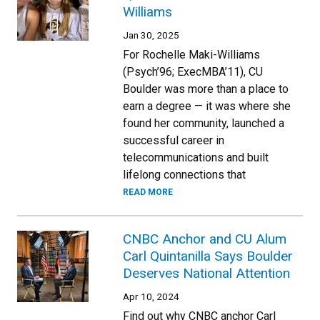
Williams
Jan 30, 2025
For Rochelle Maki-Williams
(Psych’96; ExecMBA’11), CU
Boulder was more than a place to
earn a degree — it was where she
found her community, launched a
successful career in
telecommunications and built
lifelong connections that
READ MORE
CNBC Anchor and CU Alum
Carl Quintanilla Says Boulder
Deserves National Attention
Apr 10, 2024
Find out why CNBC anchor Carl