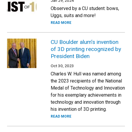
Jan 29, 2024
Observed by a CU student: bows,
Uggs, suits and more!
READ MORE
CU Boulder alum’s invention
of 3D printing recognized by
President Biden
Oct 30, 2023
Charles W. Hull was named among
the 2023 recipients of the National
Medal of Technology and Innovation
for his exemplary achievements in
technology and innovation through
his invention of 3D printing.
READ MORE