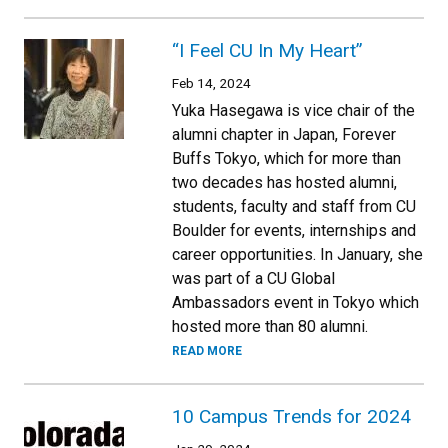
“I Feel CU In My Heart”
Feb 14, 2024
Yuka Hasegawa is vice chair of the
alumni chapter in Japan, Forever
Buffs Tokyo, which for more than
two decades has hosted alumni,
students, faculty and staff from CU
Boulder for events, internships and
career opportunities. In January, she
was part of a CU Global
Ambassadors event in Tokyo which
hosted more than 80 alumni.
READ MORE
10 Campus Trends for 2024