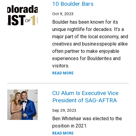
10 Boulder Bars
Oct 9, 2023
Boulder has been known for its
unique nightlife for decades. It’s a
major part of the local economy, and
creatives and businesspeople alike
often partner to make enjoyable
experiences for Boulderites and
visitors.
READ MORE
CU Alum Is Executive Vice
President of SAG-AFTRA
Sep 29, 2023
Ben Whitehair was elected to the
position in 2021.
READ MORE