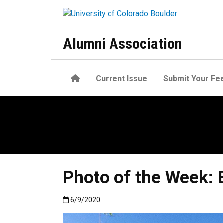
Skip to main content
Alumni Association
Home
Current Issue
Submit Your Fe
Photo of the Week: 
Published:6/9/2020
6/9/2020