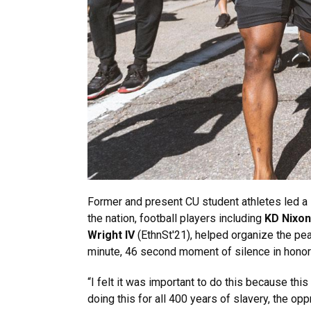
Former and present CU student athletes led a 
the nation, football players including
KD Nixon
Wright IV
(EthnSt'21), helped organize the pe
minute, 46 second moment of silence in honor
“I felt it was important to do this because thi
doing this for all 400 years of slavery, the oppr