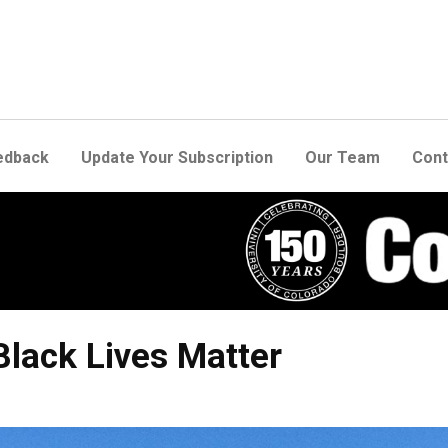
edback
Update Your Subscription
Our Team
Cont
Black Lives Matter