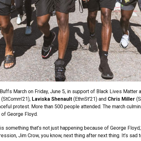
Buffs March on Friday, June 5, in support of Black Lives Matter 
(StComm'21),
Laviska Shenault
(EthnSt'21) and
Chris Miller
(S
aceful protest. More than 500 people attended. The march culmina
 of George Floyd.
s is something that’s not just happening because of George Floyd,”
ession, Jim Crow, you know, next thing after next thing. It’s sad to 