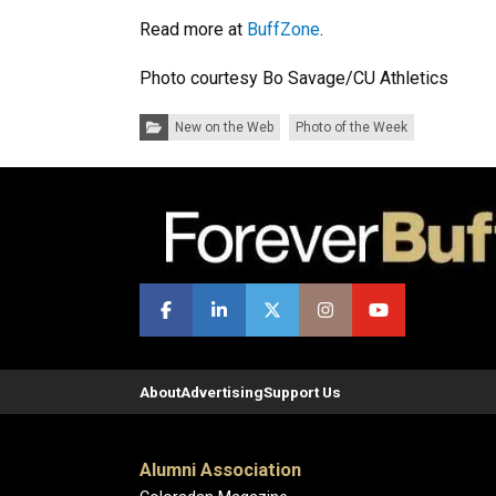
Read more at
BuffZone
.
Photo courtesy Bo Savage/CU Athletics
Categories:
New on the Web
Photo of the Week
About
Advertising
Support Us
Alumni Association