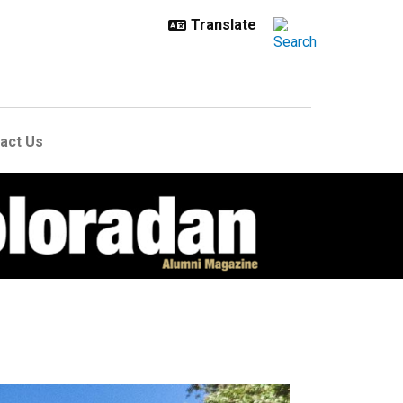
act Us