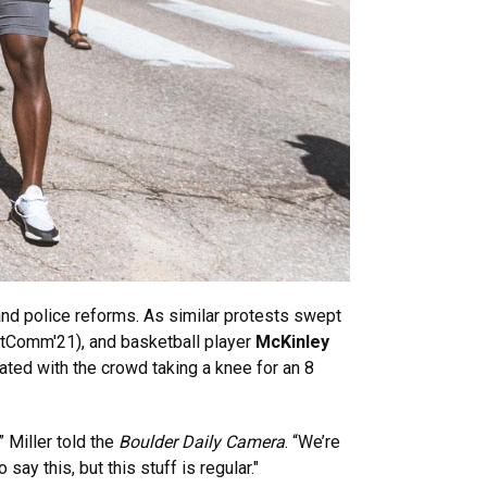
and police reforms. As similar protests swept
tComm'21), and basketball player
McKinley
ted with the crowd taking a knee for an 8
 Miller told the
Boulder Daily Camera
. “We’re
say this, but this stuff is regular."