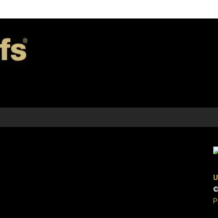
U
©
P