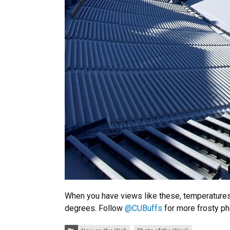
When you have views like these, temperatures 
degrees. Follow
@CUBu
ffs
for more frosty p
Categories: