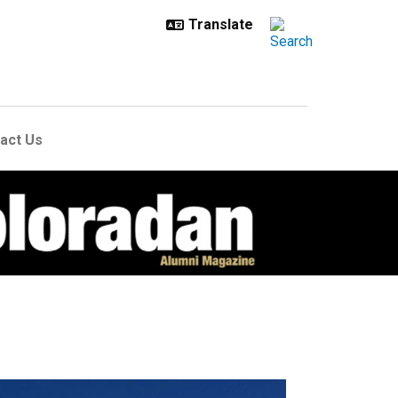
act Us