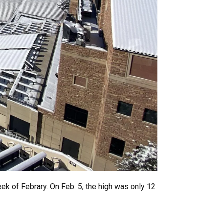
ek of Febrary. On Feb. 5, the high was only 12