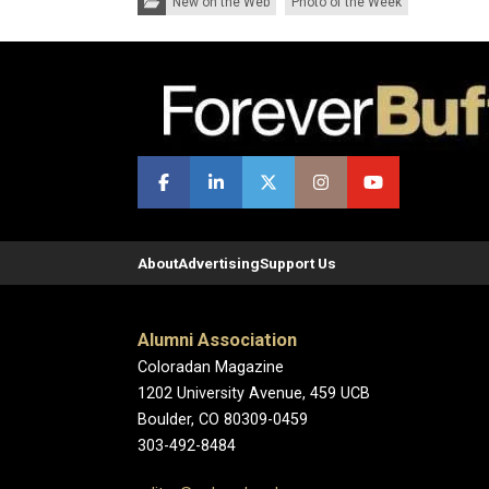
New on the Web
Photo of the Week
About
Advertising
Support Us
Alumni Association
Coloradan Magazine
1202 University Avenue, 459 UCB
Boulder, CO 80309-0459
303-492-8484