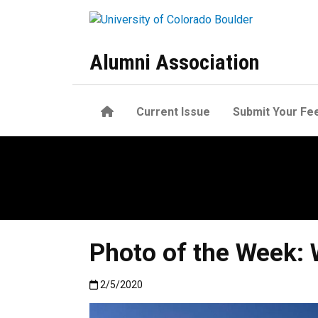
Skip to main content
Alumni Association
Home
Current Issue
Submit Your Fe
Photo of the Week:
Published:2/5/2020
2/5/2020