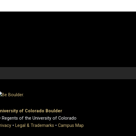
niversity of Colorado Boulder
 Regents of the University of Colorado
rivacy
•
Legal & Trademarks
•
Campus Map