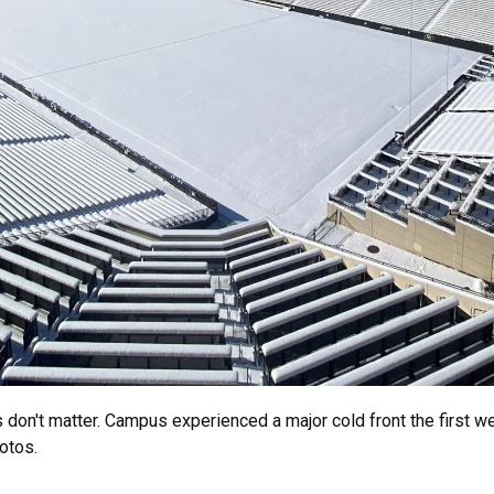
don't matter. Campus experienced a major cold front the first we
hotos.