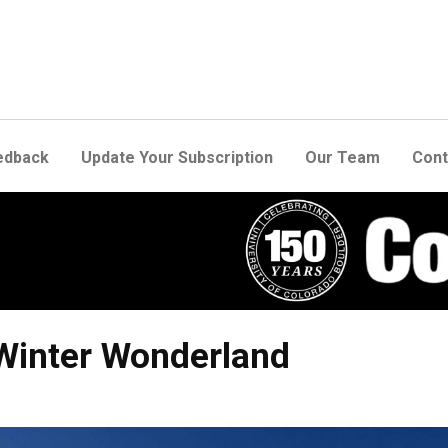
edback
Update Your Subscription
Our Team
Cont
 Winter Wonderland