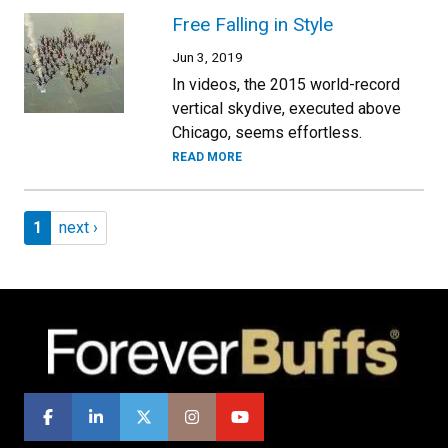
Free Falling in Style
Jun 3, 2019
In videos, the 2015 world-record
vertical skydive, executed above
Chicago, seems effortless.
READ MORE
Pagination
Page 1
Next page
1
next ›