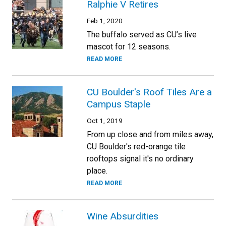
Ralphie V Retires
Feb 1, 2020
The buffalo served as CU’s live
mascot for 12 seasons.
READ MORE
CU Boulder's Roof Tiles Are a
Campus Staple
Oct 1, 2019
From up close and from miles away,
CU Boulder's red-orange tile
rooftops signal it's no ordinary
place.
READ MORE
Wine Absurdities