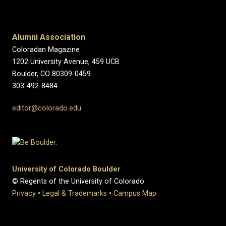
Alumni Association
Coloradan Magazine
1202 University Avenue, 459 UCB
Boulder, CO 80309-0459
303-492-8484
editor@colorado.edu
University of Colorado Boulder
© Regents of the University of Colorado
Privacy
•
Legal & Trademarks
•
Campus Map