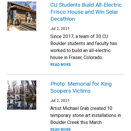
CU Students Build All-Electric
Frisco House and Win Solar
Decathlon
Jul 2, 2021
Since 2017, a team of 30 CU
Boulder students and faculty has
worked to build an all-electric
house in Fraser, Colorado.
READ MORE
Photo: Memorial for King
Soopers Victims
Jul 2, 2021
Artist Michael Grab created 10
temporary stone art installations in
Boulder Creek this March.
READ MORE