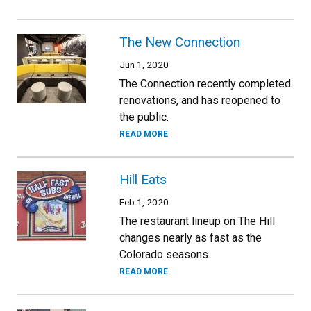
The New Connection
Jun 1, 2020
The Connection recently completed
renovations, and has reopened to
the public.
READ MORE
Hill Eats
Feb 1, 2020
The restaurant lineup on The Hill
changes nearly as fast as the
Colorado seasons.
READ MORE