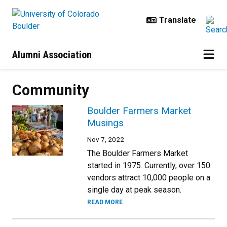
Skip to main content
Alumni Association
Community
Boulder Farmers Market
Musings
Nov 7, 2022
The Boulder Farmers Market
started in 1975. Currently, over 150
vendors attract 10,000 people on a
single day at peak season.
READ MORE