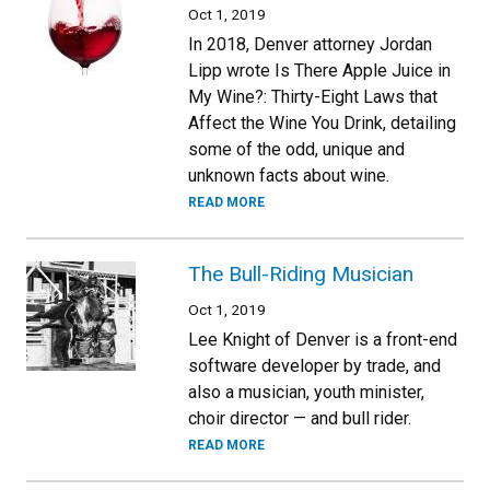
Oct 1, 2019
In 2018, Denver attorney Jordan
Lipp wrote Is There Apple Juice in
My Wine?: Thirty-Eight Laws that
Affect the Wine You Drink, detailing
some of the odd, unique and
unknown facts about wine.
READ MORE
The Bull-Riding Musician
Oct 1, 2019
Lee Knight of Denver is a front-end
software developer by trade, and
also a musician, youth minister,
choir director — and bull rider.
READ MORE