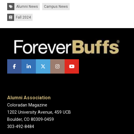
Tags:
Alumni News
Campus News
Fall 2024
Issues:
Alumni Association
Coloradan Magazine
1202 University Avenue, 459 UCB
Boulder, CO 80309-0459
303-492-8484