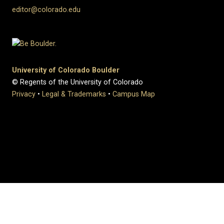
editor@colorado.edu
University of Colorado Boulder
© Regents of the University of Colorado
Privacy
•
Legal & Trademarks
•
Campus Map