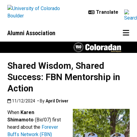
Skip to main content
Alumni Association
Shared Wisdom, Shared
Success: FBN Mentorship in
Action
Published:11/12/2024
11/12/2024
• By
April Driver
When
Karen
Shimamoto
(Bio’07) first
heard about the
Forever
Buffs Network (FBN)