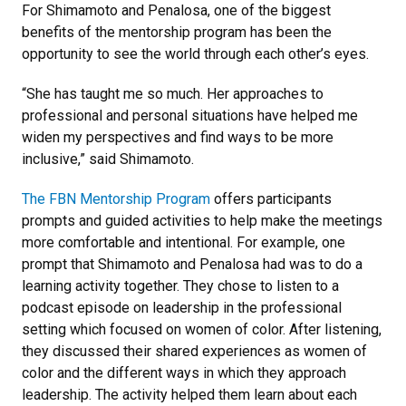
For Shimamoto and Penalosa, one of the biggest
benefits of the mentorship program has been the
opportunity to see the world through each other’s eyes.
“She has taught me so much. Her approaches to
professional and personal situations have helped me
widen my perspectives and find ways to be more
inclusive,” said Shimamoto.
The FBN Mentorship Program
offers participants
prompts and guided activities to help make the meetings
more comfortable and intentional. For example, one
prompt that Shimamoto and Penalosa had was to do a
learning activity together. They chose to listen to a
podcast episode on leadership in the professional
setting which focused on women of color. After listening,
they discussed their shared experiences as women of
color and the different ways in which they approach
leadership. The activity helped them learn about each