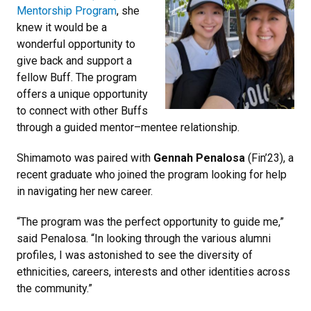
Mentorship Program
, she
knew it would be a
wonderful opportunity to
give back and support a
fellow Buff. The program
offers a unique opportunity
to connect with other Buffs
through a guided mentor–mentee relationship.
Shimamoto was paired with
Gennah Penalosa
(Fin’23), a
recent graduate who joined the program looking for help
in navigating her new career.
“The program was the perfect opportunity to guide me,”
said Penalosa. “In looking through the various alumni
profiles, I was astonished to see the diversity of
ethnicities, careers, interests and other identities across
the community.”