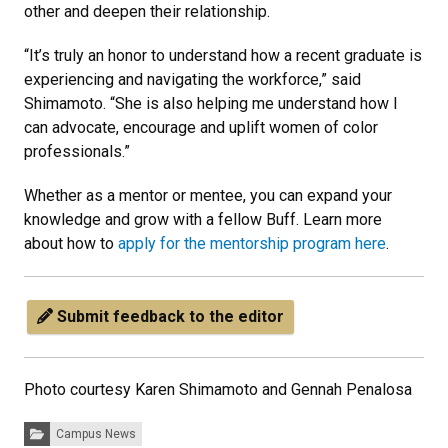
other and deepen their relationship.
“It’s truly an honor to understand how a recent graduate is
experiencing and navigating the workforce,” said
Shimamoto. “She is also helping me understand how I
can advocate, encourage and uplift women of color
professionals.”
Whether as a mentor or mentee, you can expand your
knowledge and grow with a fellow Buff. Learn more
about how to
apply for the mentorship program here
.
Submit feedback to the editor
Photo courtesy Karen Shimamoto and Gennah Penalosa
Categories:
Campus News