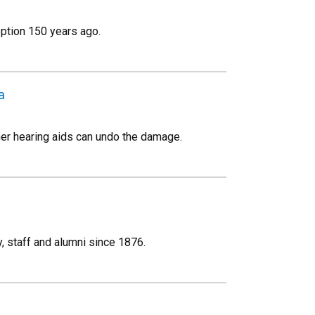
eption 150 years ago.
a
her hearing aids can undo the damage.
, staff and alumni since 1876.