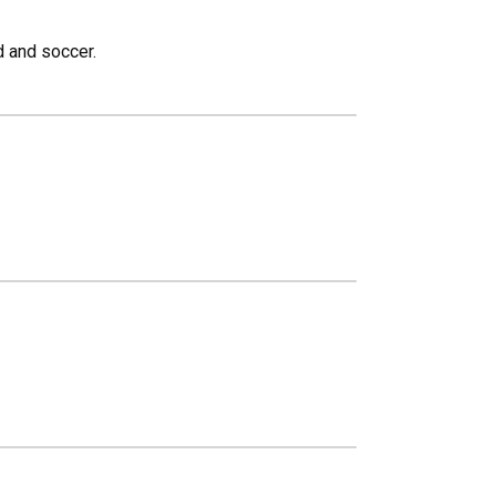
d and soccer.