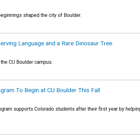
eginnings shaped the city of Boulder.
eserving Language and a Rare Dinosaur Tree
 the CU Boulder campus.
gram To Begin at CU Boulder This Fall
gram supports Colorado students after their first year by helpin