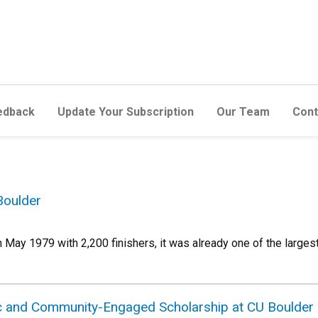
edback
Update Your Subscription
Our Team
Cont
Boulder
 May 1979 with 2,200 finishers, it was already one of the large
ic and Community-Engaged Scholarship at CU Boulder