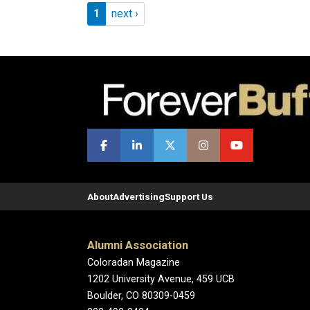
Pagination
Page 1
Next page
1
next ›
About
Advertising
Support Us
Alumni Association
Coloradan Magazine
1202 University Avenue, 459 UCB
Boulder, CO 80309-0459