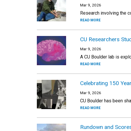
Mar 9, 2026
Research involving the co
READ MORE
CU Researchers Stud
Mar 9, 2026
A CU Boulder lab is expl
READ MORE
Celebrating 150 Yea
Mar 9, 2026
CU Boulder has been shap
READ MORE
Rundown and Scores