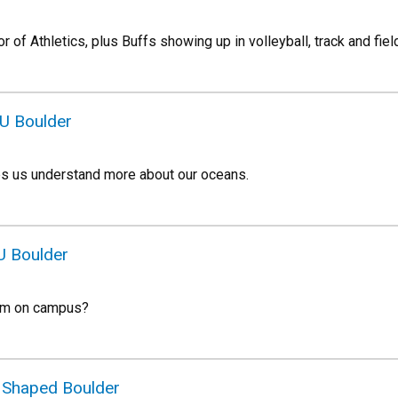
 of Athletics, plus Buffs showing up in volleyball, track and fiel
CU Boulder
ps us understand more about our oceans.
U Boulder
oam on campus?
t Shaped Boulder