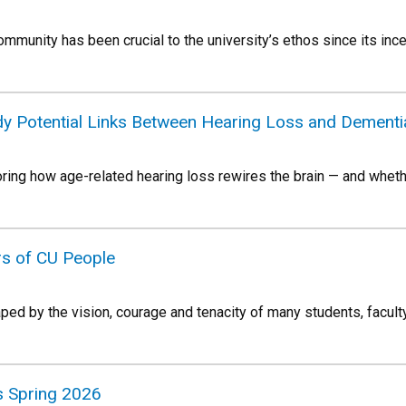
mmunity has been crucial to the university’s ethos since its inc
y Potential Links Between Hearing Loss and Dementi
oring how age-related hearing loss rewires the brain — and whet
rs of CU People
ed by the vision, courage and tenacity of many students, faculty
 Spring 2026