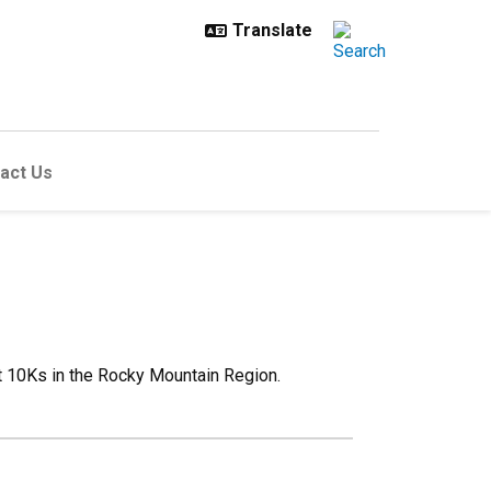
act Us
st 10Ks in the Rocky Mountain Region.