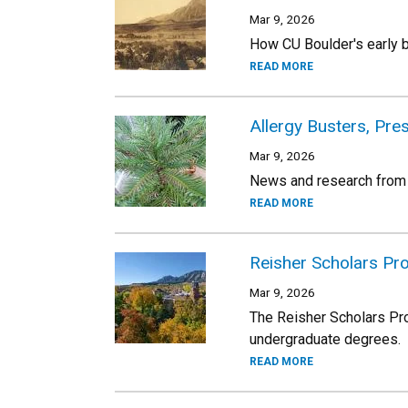
Mar 9, 2026
How CU Boulder's early b
READ MORE
Allergy Busters, Pr
Mar 9, 2026
News and research from
READ MORE
Reisher Scholars Pro
Mar 9, 2026
The Reisher Scholars Pro
undergraduate degrees.
READ MORE