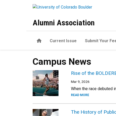
Skip to main content
Alumni Association
Home
Current Issue
Submit Your Fe
Campus News
Rise of the BOLDER
Mar 9, 2026
When the race debuted in
READ MORE
The History of Publ