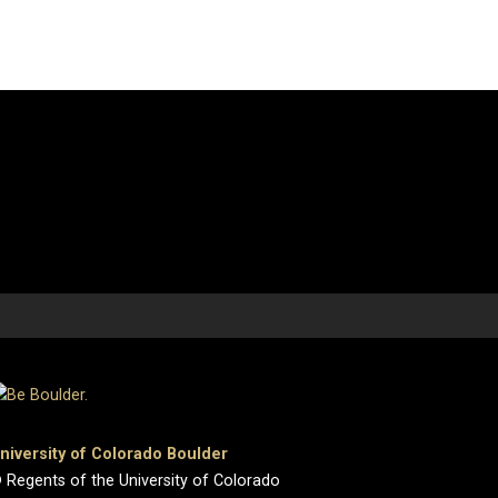
niversity of Colorado Boulder
 Regents of the University of Colorado