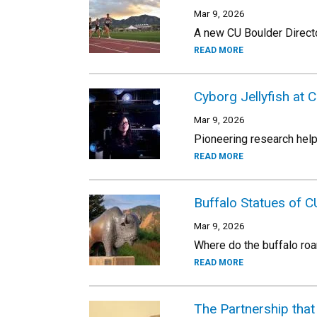
Mar 9, 2026
A new CU Boulder Director
READ MORE
Cyborg Jellyfish at 
Mar 9, 2026
Pioneering research hel
READ MORE
Buffalo Statues of C
Mar 9, 2026
Where do the buffalo r
READ MORE
The Partnership tha