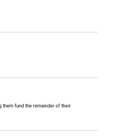
g them fund the remainder of their