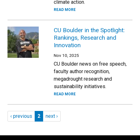
climate action.
READ MORE
CU Boulder in the Spotlight:
Rankings, Research and
Innovation
Nov 10, 2025
CU Boulder news on free speech,
faculty author recognition,
megadrought research and
sustainability initiatives.
READ MORE
Pagination
Previous page
Page 2
Next page
‹ previous
2
next ›