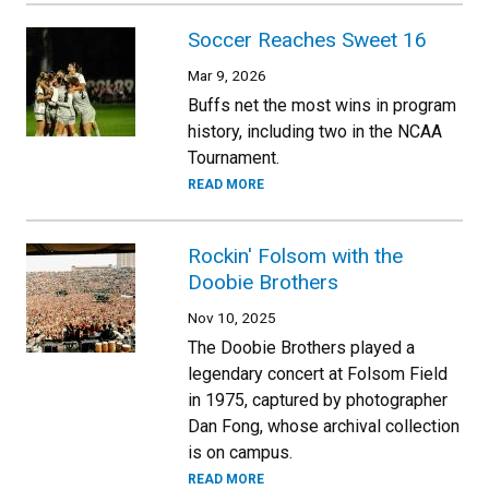
Soccer Reaches Sweet 16
Mar 9, 2026
Buffs net the most wins in program
history, including two in the NCAA
Tournament.
READ MORE
Rockin' Folsom with the
Doobie Brothers
Nov 10, 2025
The Doobie Brothers played a
legendary concert at Folsom Field
in 1975, captured by photographer
Dan Fong, whose archival collection
is on campus.
READ MORE