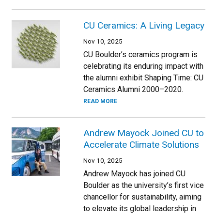
CU Ceramics: A Living Legacy
Nov 10, 2025
CU Boulder’s ceramics program is
celebrating its enduring impact with
the alumni exhibit Shaping Time: CU
Ceramics Alumni 2000–2020.
READ MORE
Andrew Mayock Joined CU to
Accelerate Climate Solutions
Nov 10, 2025
Andrew Mayock has joined CU
Boulder as the university’s first vice
chancellor for sustainability, aiming
to elevate its global leadership in