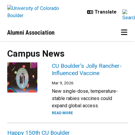
Skip to main content
Alumni Association
Campus News
CU Boulder's Jolly Rancher-
Influenced Vaccine
Mar 9, 2026
New single-dose, temperature-
stable rabies vaccines could
expand global access.
READ MORE
Happy 150th CU Boulder