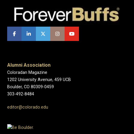
Alumni Association
Coloradan Magazine
1202 University Avenue, 459 UCB
Boulder, CO 80309-0459
303-492-8484
editor@colorado.edu