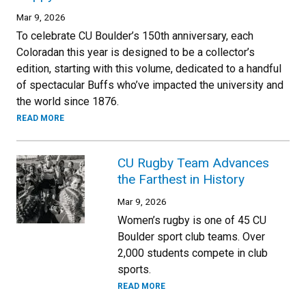
Mar 9, 2026
To celebrate CU Boulder’s 150th anniversary, each
Coloradan this year is designed to be a collector’s
edition, starting with this volume, dedicated to a handful
of spectacular Buffs who’ve impacted the university and
the world since 1876.
READ MORE
CU Rugby Team Advances
the Farthest in History
Mar 9, 2026
Women’s rugby is one of 45 CU
Boulder sport club teams. Over
2,000 students compete in club
sports.
READ MORE