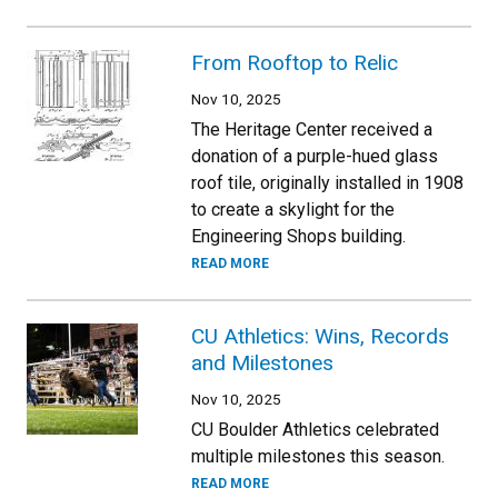
From Rooftop to Relic
Nov 10, 2025
The Heritage Center received a
donation of a purple-hued glass
roof tile, originally installed in 1908
to create a skylight for the
Engineering Shops building.
READ MORE
CU Athletics: Wins, Records
and Milestones
Nov 10, 2025
CU Boulder Athletics celebrated
multiple milestones this season.
READ MORE