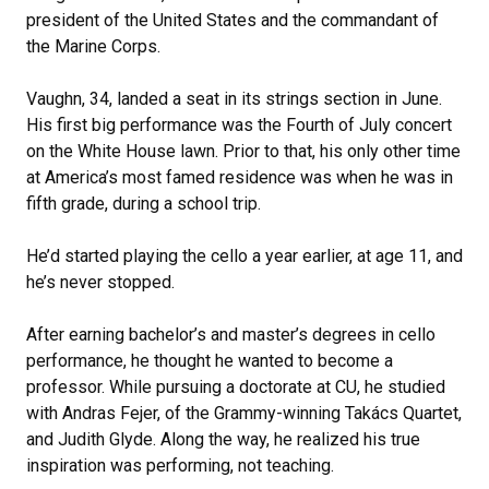
president of the United States and the commandant of
the Marine Corps.
Vaughn, 34, landed a seat in its strings section in June.
His first big performance was the Fourth of July concert
on the White House lawn. Prior to that, his only other time
at America’s most famed residence was when he was in
fifth grade, during a school trip.
He’d started playing the cello a year earlier, at age 11, and
he’s never stopped.
After earning bachelor’s and master’s degrees in cello
performance, he thought he wanted to become a
professor. While pursuing a doctorate at CU, he studied
with Andras Fejer, of the Grammy-winning Takács Quartet,
and Judith Glyde. Along the way, he realized his true
inspiration was performing, not teaching.