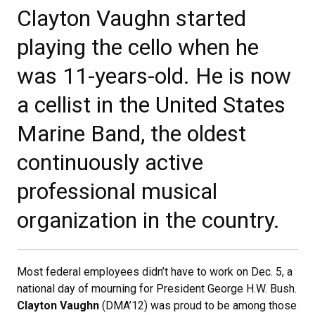
Clayton Vaughn started
playing the cello when he
was 11-years-old. He is now
a cellist in the United States
Marine Band, the oldest
continuously active
professional musical
organization in the country.
Most federal employees didn’t have to work on Dec. 5, a
national day of mourning for President George H.W. Bush.
Clayton Vaughn
(DMA’12) was proud to be among those