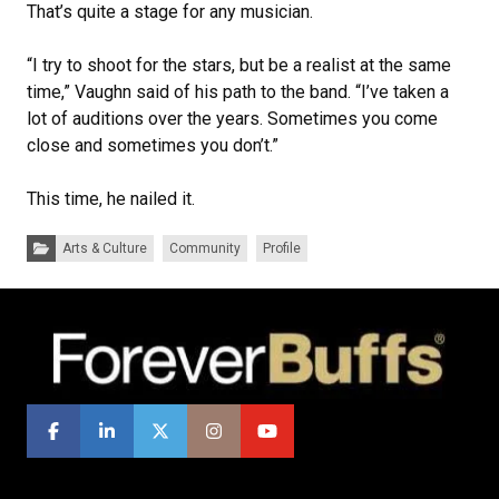
That’s quite a stage for any musician.
“I try to shoot for the stars, but be a realist at the same
time,” Vaughn said of his path to the band. “I’ve taken a
lot of auditions over the years. Sometimes you come
close and sometimes you don’t.”
This time, he nailed it.
Categories:
Arts & Culture
Community
Profile