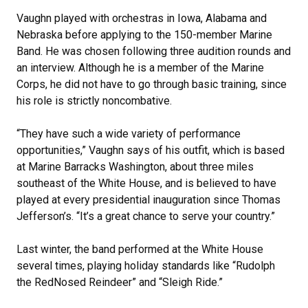
Vaughn played with orchestras in Iowa, Alabama and
Nebraska before applying to the 150-member Marine
Band. He was chosen following three audition rounds and
an interview. Although he is a member of the Marine
Corps, he did not have to go through basic training, since
his role is strictly noncombative.
“They have such a wide variety of performance
opportunities,” Vaughn says of his outfit, which is based
at Marine Barracks Washington, about three miles
southeast of the White House, and is believed to have
played at every presidential inauguration since Thomas
Jefferson’s. “It’s a great chance to serve your country.”
Last winter, the band performed at the White House
several times, playing holiday standards like “Rudolph
the RedNosed Reindeer” and “Sleigh Ride.”