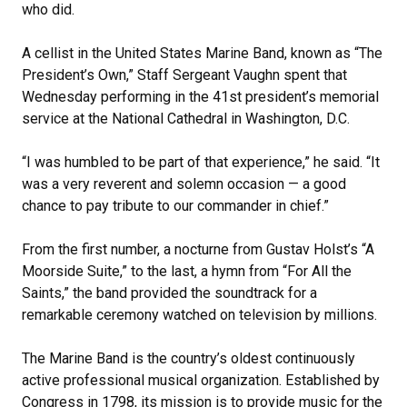
who did.
A cellist in the United States Marine Band, known as “The
President’s Own,” Staff Sergeant Vaughn spent that
Wednesday performing in the 41st president’s memorial
service at the National Cathedral in Washington, D.C.
“I was humbled to be part of that experience,” he said. “It
was a very reverent and solemn occasion — a good
chance to pay tribute to our commander in chief.”
From the first number, a nocturne from Gustav Holst’s “A
Moorside Suite,” to the last, a hymn from “For All the
Saints,” the band provided the soundtrack for a
remarkable ceremony watched on television by millions.
The Marine Band is the country’s oldest continuously
active professional musical organization. Established by
Congress in 1798, its mission is to provide music for the