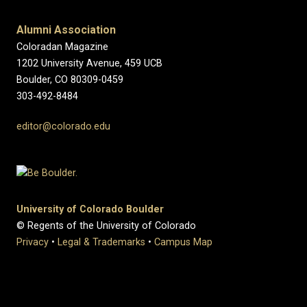
Alumni Association
Coloradan Magazine
1202 University Avenue, 459 UCB
Boulder, CO 80309-0459
303-492-8484
editor@colorado.edu
University of Colorado Boulder
© Regents of the University of Colorado
Privacy
•
Legal & Trademarks
•
Campus Map