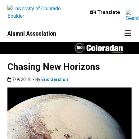
Skip to main content
Alumni Association
Chasing New Horizons
Published:7/9/2018
7/9/2018
• By
Eric Gershon