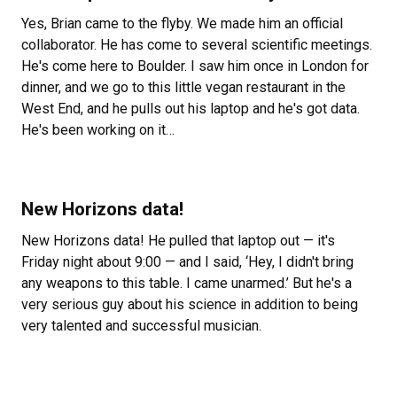
Yes, Brian came to the flyby. We made him an official
collaborator. He has come to several scientific meetings.
He's come here to Boulder. I saw him once in London for
dinner, and we go to this little vegan restaurant in the
West End, and he pulls out his laptop and he's got data.
He's been working on it…
New Horizons data!
New Horizons data! He pulled that laptop out — it's
Friday night about 9:00 — and I said, ‘Hey, I didn't bring
any weapons to this table. I came unarmed.’ But he's a
very serious guy about his science in addition to being
very talented and successful musician.