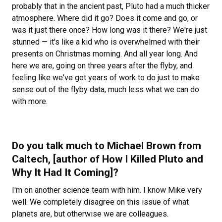
probably that in the ancient past, Pluto had a much thicker
atmosphere. Where did it go? Does it come and go, or
was it just there once? How long was it there? We're just
stunned — it's like a kid who is overwhelmed with their
presents on Christmas morning. And all year long. And
here we are, going on three years after the flyby, and
feeling like we've got years of work to do just to make
sense out of the flyby data, much less what we can do
with more.
Do you talk much to Michael Brown from
Caltech, [author of
How I Killed Pluto and
Why It Had It Coming]?
I'm on another science team with him. I know Mike very
well. We completely disagree on this issue of what
planets are, but otherwise we are colleagues.