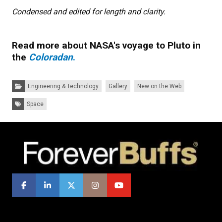
Condensed and edited for length and clarity.
Read more about NASA's voyage to Pluto in
the
Coloradan
.
Categories:
Engineering & Technology
Gallery
New on the Web
Tags:
Space