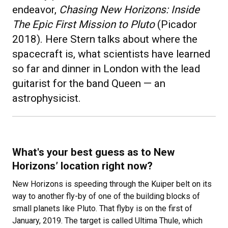
endeavor,
Chasing New Horizons: Inside
The Epic First Mission to Pluto
(Picador
2018). Here Stern talks about where the
spacecraft is, what scientists have learned
so far and dinner in London with the lead
guitarist for the band Queen — an
astrophysicist.
What's your best guess as to New
Horizons’ location right now?
New Horizons is speeding through the Kuiper belt on its
way to another fly-by of one of the building blocks of
small planets like Pluto. That flyby is on the first of
January, 2019. The target is called Ultima Thule, which