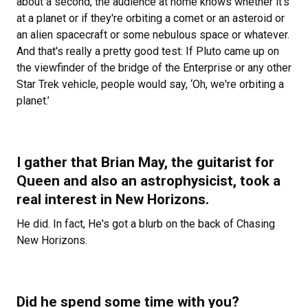
about a second, the audience at home knows whether it's
at a planet or if they're orbiting a comet or an asteroid or
an alien spacecraft or some nebulous space or whatever.
And that's really a pretty good test: If Pluto came up on
the viewfinder of the bridge of the Enterprise or any other
Star Trek vehicle, people would say, ‘Oh, we're orbiting a
planet.’
I gather that Brian May, the guitarist for
Queen and also an astrophysicist, took a
real interest in New Horizons.
He did. In fact, He's got a blurb on the back of
Chasing
New Horizons.
Did he spend some time with you?