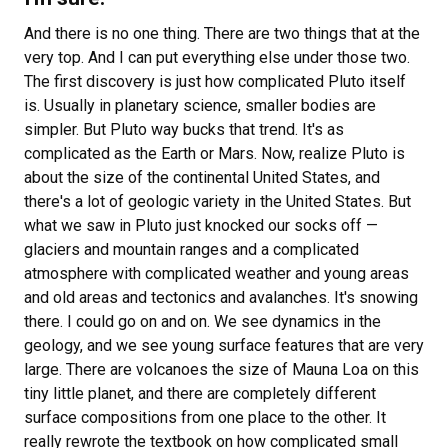
And there is no one thing. There are two things that at the
very top. And I can put everything else under those two.
The first discovery is just how complicated Pluto itself
is. Usually in planetary science, smaller bodies are
simpler. But Pluto way bucks that trend. It's as
complicated as the Earth or Mars. Now, realize Pluto is
about the size of the continental United States, and
there's a lot of geologic variety in the United States. But
what we saw in Pluto just knocked our socks off —
glaciers and mountain ranges and a complicated
atmosphere with complicated weather and young areas
and old areas and tectonics and avalanches. It's snowing
there. I could go on and on. We see dynamics in the
geology, and we see young surface features that are very
large. There are volcanoes the size of Mauna Loa on this
tiny little planet, and there are completely different
surface compositions from one place to the other. It
really rewrote the textbook on how complicated small