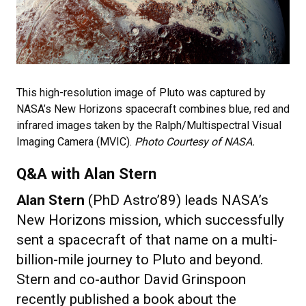
This high-resolution image of Pluto was captured by
NASA’s New Horizons spacecraft combines blue, red and
infrared images taken by the Ralph/Multispectral Visual
Imaging Camera (MVIC).
Photo Courtesy of NASA.
Q&A with Alan Stern
Alan Stern
(PhD Astro’89) leads NASA’s
New Horizons mission, which successfully
sent a spacecraft of that name on a multi-
billion-mile journey to Pluto and beyond.
Stern and co-author David Grinspoon
recently published a book about the