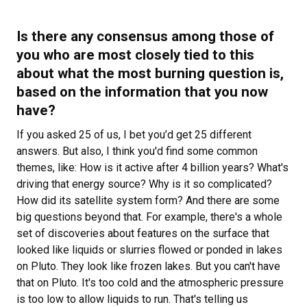
Is there any consensus among those of
you who are most closely tied to this
about what the most burning question is,
based on the information that you now
have?
If you asked 25 of us, I bet you’d get 25 different
answers. But also, I think you'd find some common
themes, like: How is it active after 4 billion years? What's
driving that energy source? Why is it so complicated?
How did its satellite system form? And there are some
big questions beyond that. For example, there's a whole
set of discoveries about features on the surface that
looked like liquids or slurries flowed or ponded in lakes
on Pluto. They look like frozen lakes. But you can't have
that on Pluto. It's too cold and the atmospheric pressure
is too low to allow liquids to run. That's telling us