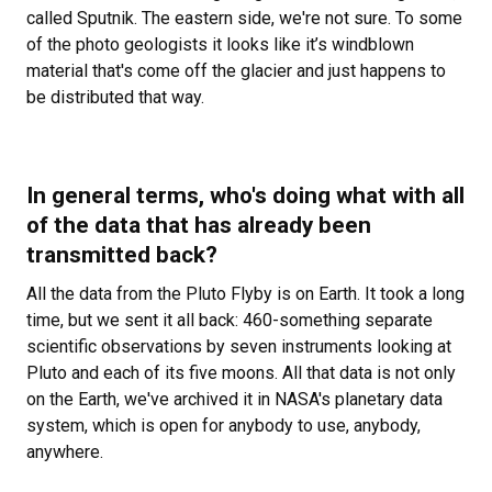
called Sputnik. The eastern side, we're not sure. To some
of the photo geologists it looks like it’s windblown
material that's come off the glacier and just happens to
be distributed that way.
In general terms, who's doing what with all
of the data that has already been
transmitted back?
All the data from the Pluto Flyby is on Earth. It took a long
time, but we sent it all back: 460-something separate
scientific observations by seven instruments looking at
Pluto and each of its five moons. All that data is not only
on the Earth, we've archived it in NASA's planetary data
system, which is open for anybody to use, anybody,
anywhere.