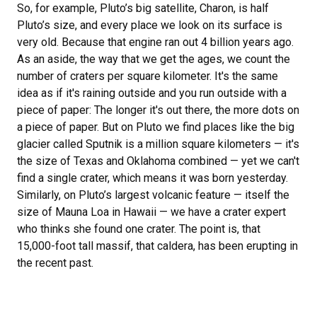
So, for example, Pluto’s big satellite, Charon, is half
Pluto’s size, and every place we look on its surface is
very old. Because that engine ran out 4 billion years ago.
As an aside, the way that we get the ages, we count the
number of craters per square kilometer. It's the same
idea as if it's raining outside and you run outside with a
piece of paper: The longer it's out there, the more dots on
a piece of paper. But on Pluto we find places like the big
glacier called Sputnik is a million square kilometers — it's
the size of Texas and Oklahoma combined — yet we can't
find a single crater, which means it was born yesterday.
Similarly, on Pluto’s largest volcanic feature — itself the
size of Mauna Loa in Hawaii — we have a crater expert
who thinks she found one crater. The point is, that
15,000-foot tall massif, that caldera, has been erupting in
the recent past.