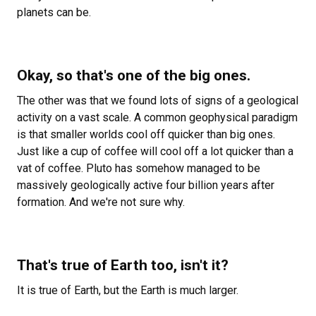
planets can be.
Okay, so that's one of the big ones.
The other was that we found lots of signs of a geological
activity on a vast scale. A common geophysical paradigm
is that smaller worlds cool off quicker than big ones.
Just like a cup of coffee will cool off a lot quicker than a
vat of coffee. Pluto has somehow managed to be
massively geologically active four billion years after
formation. And we're not sure why.
That's true of Earth too, isn't it?
It is true of Earth, but the Earth is much larger.