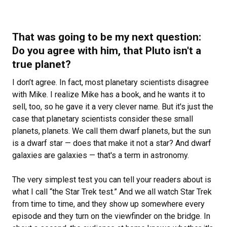
That was going to be my next question:
Do you agree with him, that Pluto isn't a
true planet?
I don’t agree. In fact, most planetary scientists disagree
with Mike. I realize Mike has a book, and he wants it to
sell, too, so he gave it a very clever name. But it's just the
case that planetary scientists consider these small
planets, planets. We call them dwarf planets, but the sun
is a dwarf star — does that make it not a star? And dwarf
galaxies are galaxies — that's a term in astronomy.
The very simplest test you can tell your readers about is
what I call “the
Star Trek test.” And we all watch Star Trek
from time to time, and they show up somewhere every
episode and they turn on the viewfinder on the bridge. In