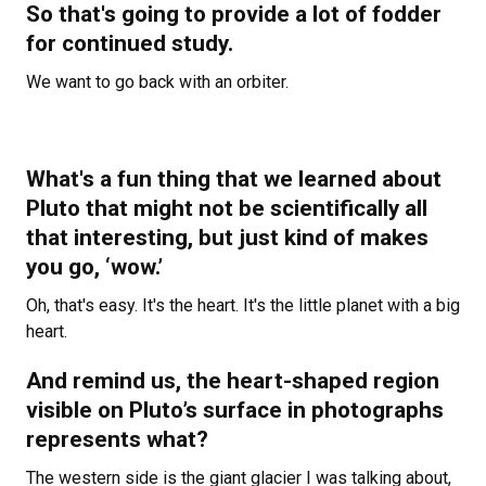
So that's going to provide a lot of fodder
for continued study.
We want to go back with an orbiter.
What's a fun thing that we learned about
Pluto that might not be scientifically all
that interesting, but just kind of makes
you go, ‘wow.’
Oh, that's easy. It's the heart. It's the little planet with a big
heart.
And remind us, the heart-shaped region
visible on Pluto’s surface in photographs
represents what?
The western side is the giant glacier I was talking about,