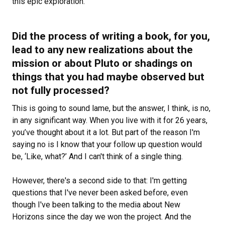
this epic exploration.
Did the process of writing a book, for you,
lead to any new realizations about the
mission or about Pluto or shadings on
things that you had maybe observed but
not fully processed?
This is going to sound lame, but the answer, I think, is no,
in any significant way. When you live with it for 26 years,
you’ve thought about it a lot. But part of the reason I'm
saying no is I know that your follow up question would
be, ‘Like, what?’ And I can't think of a single thing.
However, there's a second side to that: I'm getting
questions that I've never been asked before, even
though I've been talking to the media about New
Horizons since the day we won the project. And the