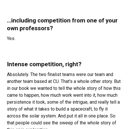
...including competition from one of your
own professors?
Yes.
Intense competition, right?
Absolutely. The two finalist teams were our team and
another team based at CU. That's a whole other story. But
in our book we wanted to tell the whole story of how this
came to happen, how much work went into it, how much
persistence it took, some of the intrigue, and really tell a
story of what it takes to build a spacecraft, to fly it
across the solar system. And put it all in one place. So
that people could see the sweep of the whole story of