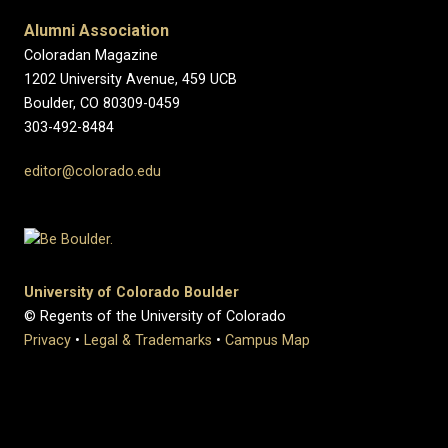
Alumni Association
Coloradan Magazine
1202 University Avenue, 459 UCB
Boulder, CO 80309-0459
303-492-8484
editor@colorado.edu
University of Colorado Boulder
© Regents of the University of Colorado
Privacy
•
Legal & Trademarks
•
Campus Map