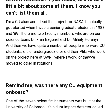
little bit about some of them. I know you
can't list them all.
I'm a CU alum and I lead the project for NASA. It actually
got started when I was a senior graduate student in 1988
and ‘89. There are two faculty members who are on our
science team, Dr. Fran Bagenal and Dr. Mih
ály Horányi.
And then we have quite a number of people who were CU
students, either undergraduate or did their PhD, who work
on the project here at SwRI, where I work, or they've
moved to other institutions.
Remind me, was there any CU equipment
onboard?
One of the seven scientific instruments was built at the
University of Colorado. It's a dust impact detector called