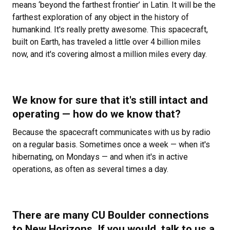
means ‘beyond the farthest frontier’ in Latin. It will be the
farthest exploration of any object in the history of
humankind. It's really pretty awesome. This spacecraft,
built on Earth, has traveled a little over 4 billion miles
now, and it's covering almost a million miles every day.
We know for sure that it's still intact and
operating — how do we know that?
Because the spacecraft communicates with us by radio
on a regular basis. Sometimes once a week — when it's
hibernating, on Mondays — and when it's in active
operations, as often as several times a day.
There are many CU Boulder connections
to New Horizons. If you would, talk to us a