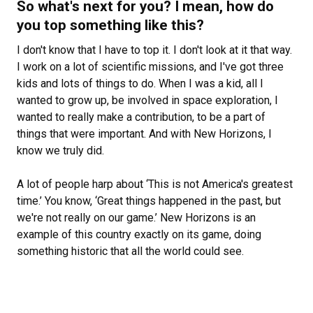
So what's next for you? I mean, how do
you top something like this?
I don't know that I have to top it. I don't look at it that way.
I work on a lot of scientific missions, and I've got three
kids and lots of things to do. When I was a kid, all I
wanted to grow up, be involved in space exploration, I
wanted to really make a contribution, to be a part of
things that were important. And with New Horizons, I
know we truly did.
A lot of people harp about ‘This is not America's greatest
time.’ You know, ‘Great things happened in the past, but
we're not really on our game.’ New Horizons is an
example of this country exactly on its game, doing
something historic that all the world could see.