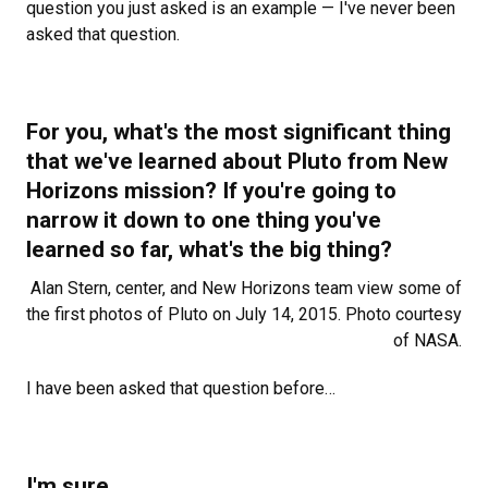
question you just asked is an example — I've never been
asked that question.
For you, what's the most significant thing
that we've learned about Pluto from New
Horizons mission? If you're going to
narrow it down to one thing you've
learned so far, what's the big thing?
Alan Stern, center, and New Horizons team view some of
the first photos of Pluto on July 14, 2015. Photo courtesy
of NASA.
I
have been asked that question before…
I'm sure.