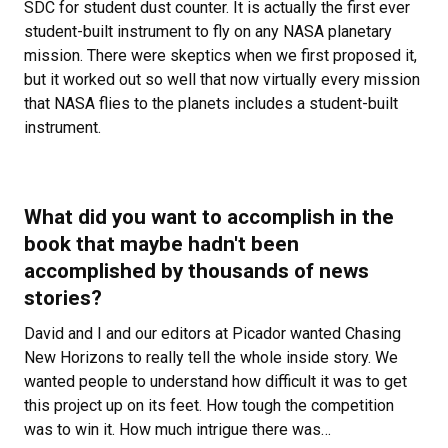
SDC for student dust counter. It is actually the first ever
student-built instrument to fly on any NASA planetary
mission. There were skeptics when we first proposed it,
but it worked out so well that now virtually every mission
that NASA flies to the planets includes a student-built
instrument.
What did you want to accomplish in the
book that maybe hadn't been
accomplished by thousands of news
stories?
David and I and our editors at Picador wanted
Chasing
New Horizons to really tell the whole inside story. We
wanted people to understand how difficult it was to get
this project up on its feet. How tough the competition
was to win it. How much intrigue there was…