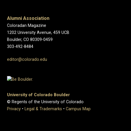
Alumni Association
Coloradan Magazine
1202 University Avenue, 459 UCB
Boulder, CO 80309-0459
303-492-8484
editor@colorado.edu
University of Colorado Boulder
© Regents of the University of Colorado
Privacy
•
Legal & Trademarks
•
Campus Map