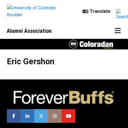
Skip to main content
Alumni Association
Eric
Gershon