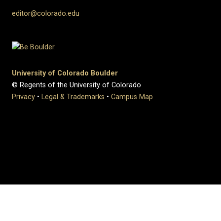
editor@colorado.edu
University of Colorado Boulder
© Regents of the University of Colorado
Privacy
•
Legal & Trademarks
•
Campus Map