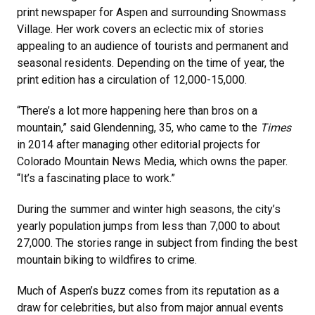
print newspaper for Aspen and surrounding Snowmass
Village. Her work covers an eclectic mix of stories
appealing to an audience of tourists and permanent and
seasonal residents. Depending on the time of year, the
print edition has a circulation of 12,000-15,000.
“There’s a lot more happening here than bros on a
mountain,” said Glendenning, 35, who came to the
Times
in 2014 after managing other editorial projects for
Colorado Mountain News Media, which owns the paper.
“It’s a fascinating place to work.”
During the summer and winter high seasons, the city’s
yearly population jumps from less than 7,000 to about
27,000. The stories range in subject from finding the best
mountain biking to wildfires to crime.
Much of Aspen’s buzz comes from its reputation as a
draw for celebrities, but also from major annual events