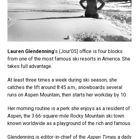
Lauren Glendenning
’s (Jour’05) office is four blocks
from one of the most famous ski resorts in America. She
takes full advantage.
At least three times a week during ski season, she
catches the lift around 8:45 a.m., snowboards several
runs on Aspen Mountain, then starts her workday by 10.
Her morning routine is a perk she enjoys as a resident of
Aspen, the 3.66-square-mile Rocky Mountain ski town
known worldwide as a playground of the rich and famous.
Glendenning is editor-in-chief of the
Aspen Times
, a daily