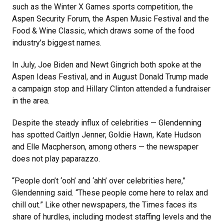
such as the Winter X Games sports competition, the
Aspen Security Forum, the Aspen Music Festival and the
Food & Wine Classic, which draws some of the food
industry’s biggest names.
In July, Joe Biden and Newt Gingrich both spoke at the
Aspen Ideas Festival, and in August Donald Trump made
a campaign stop and Hillary Clinton attended a fundraiser
in the area.
Despite the steady influx of celebrities — Glendenning
has spotted Caitlyn Jenner, Goldie Hawn, Kate Hudson
and Elle Macpherson, among others — the newspaper
does not play paparazzo.
“People don’t ‘ooh’ and ‘ahh’ over celebrities here,”
Glendenning said. “These people come here to relax and
chill out.” Like other newspapers, the Times faces its
share of hurdles, including modest staffing levels and the