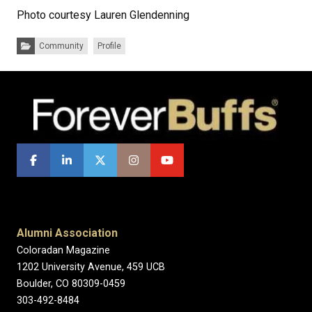
Photo courtesy Lauren Glendenning
Categories:
Community
Profile
Alumni Association
Coloradan Magazine
1202 University Avenue, 459 UCB
Boulder, CO 80309-0459
303-492-8484