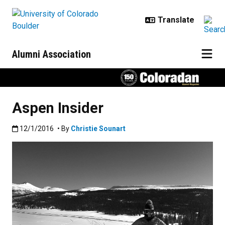
Skip to main content
Alumni Association
Aspen Insider
Published:12/1/2016
12/1/2016
• By
Christie Sounart