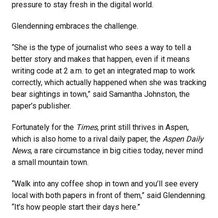
pressure to stay fresh in the digital world.
Glendenning embraces the challenge.
“She is the type of journalist who sees a way to tell a
better story and makes that happen, even if it means
writing code at 2 a.m. to get an integrated map to work
correctly, which actually happened when she was tracking
bear sightings in town,” said Samantha Johnston, the
paper’s publisher.
Fortunately for the
Times
, print still thrives in Aspen,
which is also home to a rival daily paper, the
Aspen Daily
News
, a rare circumstance in big cities today, never mind
a small mountain town.
“Walk into any coffee shop in town and you’ll see every
local with both papers in front of them,” said Glendenning.
“It’s how people start their days here.”