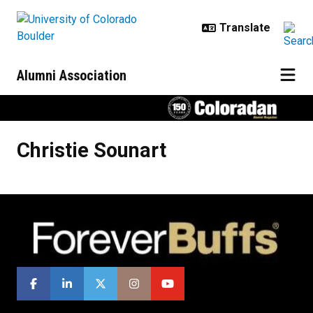
Skip to main content
Alumni Association
Christie
Sounart