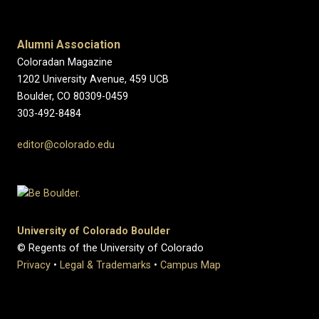
Alumni Association
Coloradan Magazine
1202 University Avenue, 459 UCB
Boulder, CO 80309-0459
303-492-8484
editor@colorado.edu
University of Colorado Boulder
© Regents of the University of Colorado
Privacy
•
Legal & Trademarks
•
Campus Map