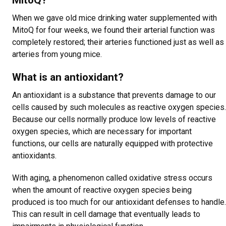
MitoQ?
When we gave old mice drinking water supplemented with
MitoQ for four weeks, we found their arterial function was
completely restored; their arteries functioned just as well as
arteries from young mice.
What is an antioxidant?
An antioxidant is a substance that prevents damage to our
cells caused by such molecules as reactive oxygen species.
Because our cells normally produce low levels of reactive
oxygen species, which are necessary for important
functions, our cells are naturally equipped with protective
antioxidants.
With aging, a phenomenon called oxidative stress occurs
when the amount of reactive oxygen species being
produced is too much for our antioxidant defenses to handle.
This can result in cell damage that eventually leads to