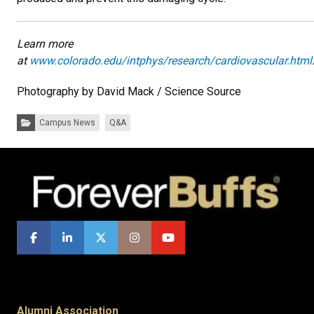
Learn more
at
www.colorado.edu/intphys/research/cardiovascular.html
Photography by David Mack / Science Source​
Categories:
Campus News
Q&A
Alumni Association