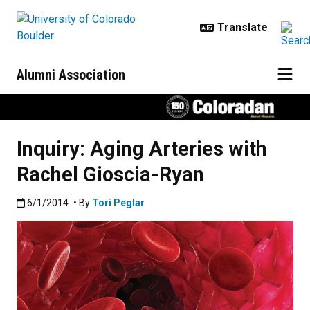
Skip to main content
Alumni Association
Inquiry: Aging Arteries with
Rachel Gioscia-Ryan
Published:6/1/2014
6/1/2014
• By
Tori Peglar