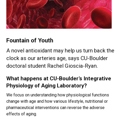
Fountain of Youth
A novel antioxidant may help us turn back the
clock as our arteries age, says CU-Boulder
doctoral student Rachel Gioscia-Ryan.
What happens at CU-Boulder’s Integrative
Physiology of Aging Laboratory?
We focus on understanding how physiological functions
change with age and how various lifestyle, nutritional or
pharmaceutical interventions can reverse the adverse
effects of aging.