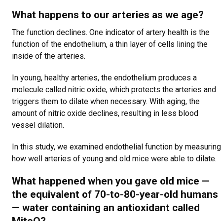
What happens to our arteries as we age?
The function declines. One indicator of artery health is the
function of the endothelium, a thin layer of cells lining the
inside of the arteries.
In young, healthy arteries, the endothelium produces a
molecule called nitric oxide, which protects the arteries and
triggers them to dilate when necessary. With aging, the
amount of nitric oxide declines, resulting in less blood
vessel dilation.
In this study, we examined endothelial function by measuring
how well arteries of young and old mice were able to dilate.
What happened when you gave old mice —
the equivalent of 70-to-80-year-old humans
— water containing an antioxidant called