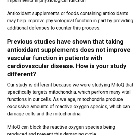
impairments in physiological function.
Antioxidant supplements or foods containing antioxidants
may help improve physiological function in part by providing
additional defenses to counter this process.
Previous studies have shown that taking
antioxidant supplements does not improve
vascular function in patients with
cardiovascular disease. How is your study
different?
Our study is different because we were studying MitoQ that
specifically targets mitochondria, which perform many vital
functions in our cells. As we age, mitochondria produce
excessive amounts of reactive oxygen species, which can
damage cells and the mitochondria.
MitoQ can block the reactive oxygen species being
produced and prevent this damaging cycle.