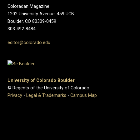
Coloradan Magazine
1202 University Avenue, 459 UCB
Boulder, CO 80309-0459
303-492-8484
editor@colorado.edu
University of Colorado Boulder
© Regents of the University of Colorado
Privacy
•
Legal & Trademarks
•
Campus Map