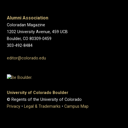
Alumni Association
Coloradan Magazine
1202 University Avenue, 459 UCB
Boulder, CO 80309-0459
303-492-8484
editor@colorado.edu
University of Colorado Boulder
© Regents of the University of Colorado
Privacy
•
Legal & Trademarks
•
Campus Map