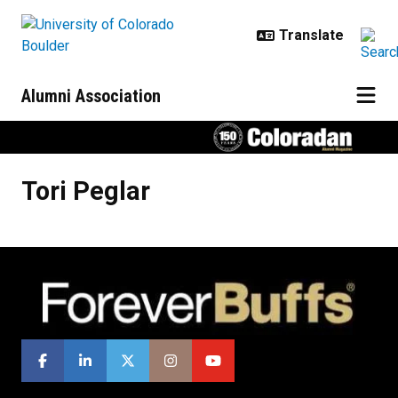
Skip to main content
Alumni Association
Tori
Peglar