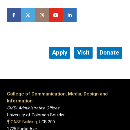
Apply
Visit
Donate
College of Communication, Media, Design and
Information
CMDI Administrative Offices
University of Colorado Boulder
CASE Building
, UCB 200
1725 Euclid Ave.