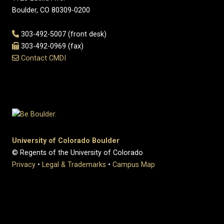
Boulder, CO 80309-0200
303-492-5007 (front desk)
303-492-0969 (fax)
Contact CMDI
University of Colorado Boulder
© Regents of the University of Colorado
Privacy
•
Legal & Trademarks
•
Campus Map