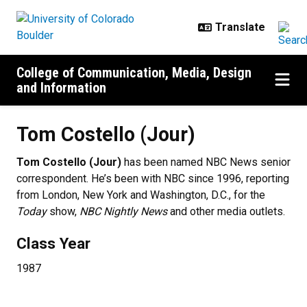
Skip to main content
College of Communication, Media, Design
and Information
Tom Costello (Jour)
Tom Costello (Jour)
has been named NBC News senior
correspondent. He’s been with NBC since 1996, reporting
from London, New York and Washington, D.C., for the
Today
show,
NBC Nightly News
and other media outlets.
Class Year
1987