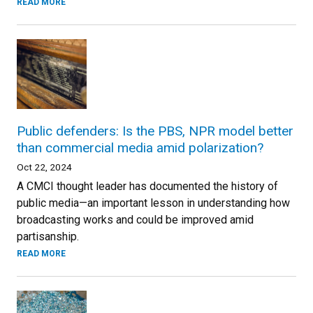
READ MORE
Public defenders: Is the PBS, NPR model better
than commercial media amid polarization?
Oct 22, 2024
A CMCI thought leader has documented the history of
public media—an important lesson in understanding how
broadcasting works and could be improved amid
partisanship.
READ MORE