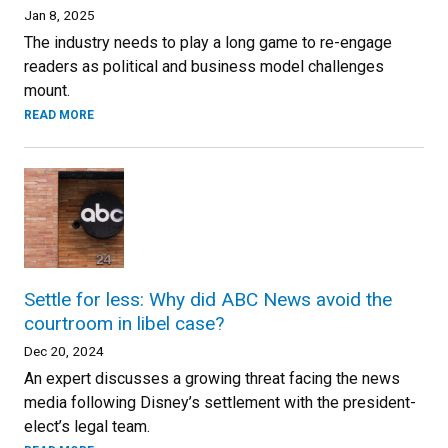
Jan 8, 2025
The industry needs to play a long game to re-engage
readers as political and business model challenges
mount.
READ MORE
Settle for less: Why did ABC News avoid the
courtroom in libel case?
Dec 20, 2024
An expert discusses a growing threat facing the news
media following Disney’s settlement with the president-
elect’s legal team.