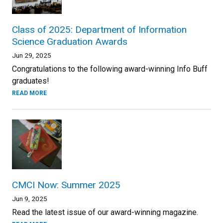
Class of 2025: Department of Information
Science Graduation Awards
Jun 29, 2025
Congratulations to the following award-winning Info Buff
graduates!
READ MORE
CMCI Now: Summer 2025
Jun 9, 2025
Read the latest issue of our award-winning magazine.