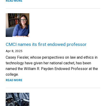
READ MORE
CMCI names its first endowed professor
Apr 8, 2025
Casey Fiesler, whose perspectives on law and ethics in
technology have given her national cachet, has been
named the William R. Payden Endowed Professor at the
college.
READ MORE