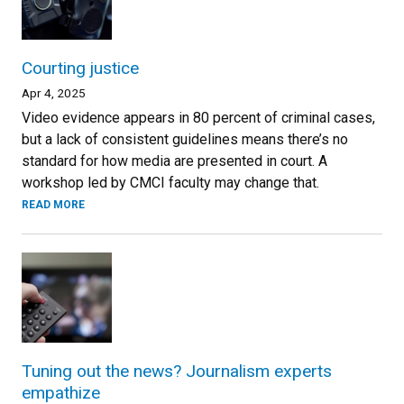
Courting justice
Apr 4, 2025
Video evidence appears in 80 percent of criminal cases,
but a lack of consistent guidelines means there’s no
standard for how media are presented in court. A
workshop led by CMCI faculty may change that.
READ MORE
Tuning out the news? Journalism experts
empathize