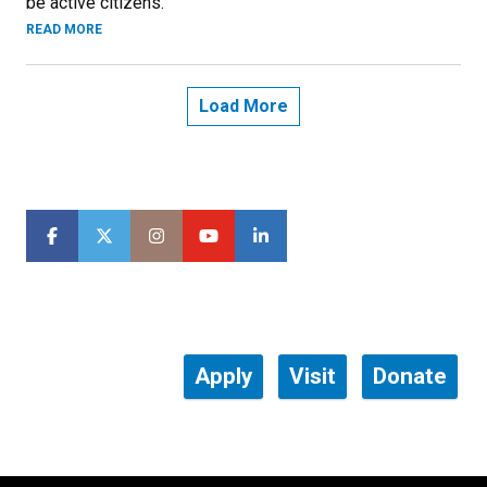
be active citizens.
READ MORE
Load More
Apply
Visit
Donate