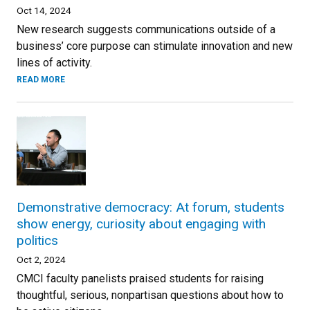
Oct 14, 2024
New research suggests communications outside of a
business’ core purpose can stimulate innovation and new
lines of activity.
READ MORE
Demonstrative democracy: At forum, students
show energy, curiosity about engaging with
politics
Oct 2, 2024
CMCI faculty panelists praised students for raising
thoughtful, serious, nonpartisan questions about how to