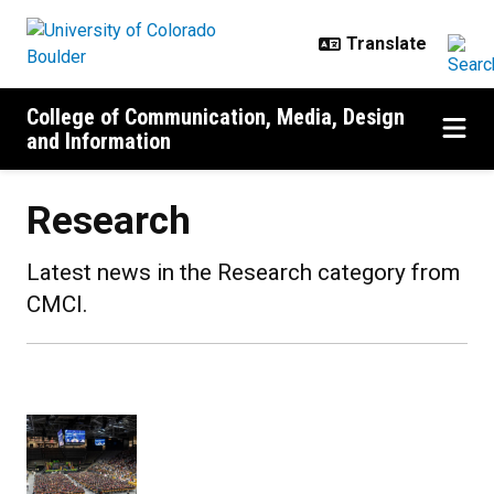
Skip to main content
College of Communication, Media, Design
and Information
Research
Latest news in the Research category from
CMCI.