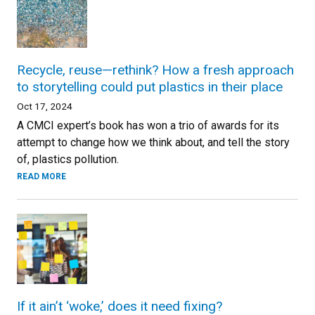
Recycle, reuse—rethink? How a fresh approach
to storytelling could put plastics in their place
Oct 17, 2024
A CMCI expert’s book has won a trio of awards for its
attempt to change how we think about, and tell the story
of, plastics pollution.
READ MORE
If it ain’t ‘woke,’ does it need fixing?