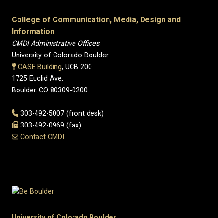
College of Communication, Media, Design and
Information
CMDI Administrative Offices
University of Colorado Boulder
CASE Building
, UCB 200
1725 Euclid Ave.
Boulder, CO 80309-0200
303-492-5007 (front desk)
303-492-0969 (fax)
Contact CMDI
University of Colorado Boulder