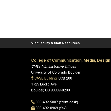
Visit
Faculty & Staff Resources
College of Communication, Media, Design
CMDI Administrative Offices
University of Colorado Boulder
CASE Building
, UCB 200
1725 Euclid Ave.
Boulder, CO 80309-0200
303-492-5007 (front desk)
303-492-0969 (fax)