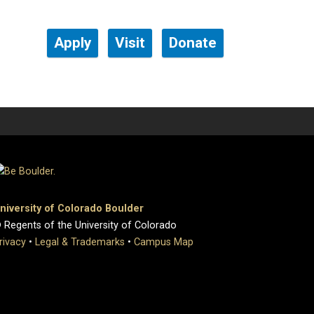
Apply
Visit
Donate
niversity of Colorado Boulder
 Regents of the University of Colorado
rivacy
•
Legal & Trademarks
•
Campus Map