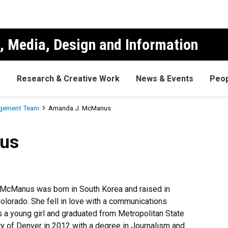
, Media, Design and Information
s
Research & Creative Work
News & Events
Peop
gement Team
Amanda J. McManus
us
McManus was born in South Korea and raised in
Colorado. She fell in love with a communications
s a young girl and graduated from Metropolitan State
ty of Denver in 2012 with a degree in Journalism and