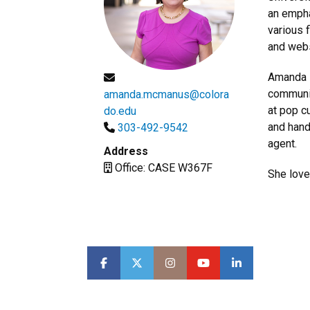
an empha
various 
and webs
Amanda i
communit
amanda.mcmanus@colora
at pop c
do.edu
and hand
303-492-9542
agent.
Address
Office: CASE W367F
She love