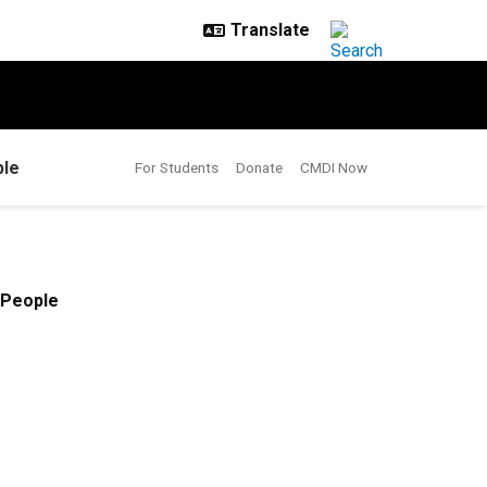
le
For Students
Donate
CMDI Now
People