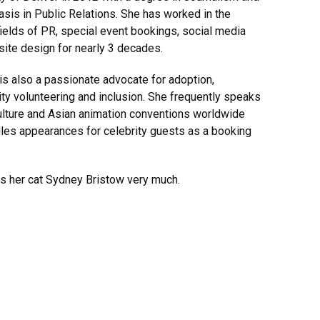
sis in Public Relations. She has worked in the
fields of PR, special event bookings, social media
ite design for nearly 3 decades.
s also a passionate advocate for adoption,
y volunteering and inclusion. She frequently speaks
ulture and Asian animation conventions worldwide
les appearances for celebrity guests as a booking
s her cat Sydney Bristow very much.