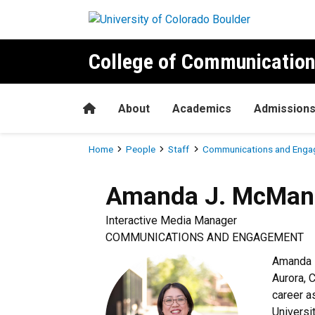
Skip to main content
College of Communication
Home
About
Academics
Admission
Breadcrumb
Home
People
Staff
Communications and Enga
Amanda J.
McMan
Interactive Media Manager
COMMUNICATIONS AND ENGAGEMENT
Amanda 
Aurora, 
career a
Universi