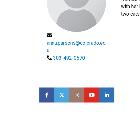
with her
two cats)
anna.parsons@colorado.ed
u
303-492-0570