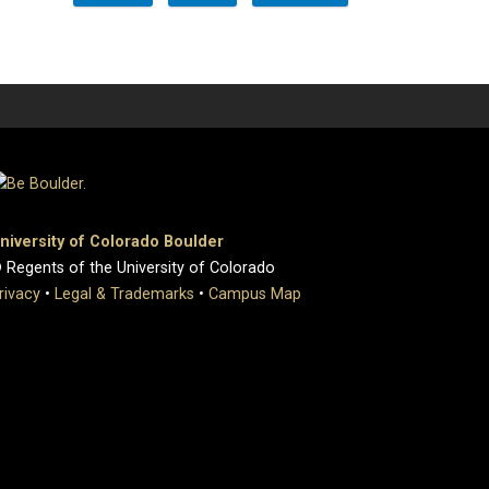
niversity of Colorado Boulder
 Regents of the University of Colorado
rivacy
•
Legal & Trademarks
•
Campus Map