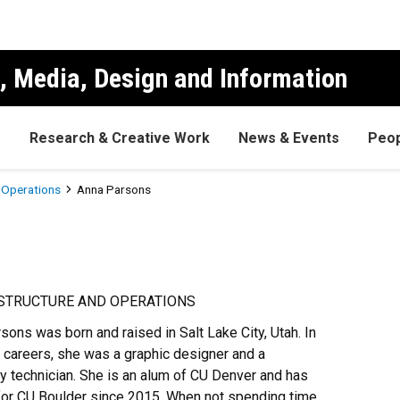
, Media, Design and Information
s
Research & Creative Work
News & Events
Peop
d Operations
Anna Parsons
ASTRUCTURE AND OPERATIONS
sons was born and raised in Salt Lake City, Utah. In
 careers, she was a graphic designer and a
ry technician. She is an alum of CU Denver and has
or CU Boulder since 2015. When not spending time