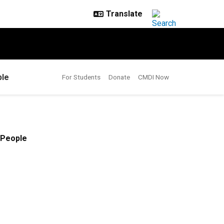
le
For Students
Donate
CMDI Now
People