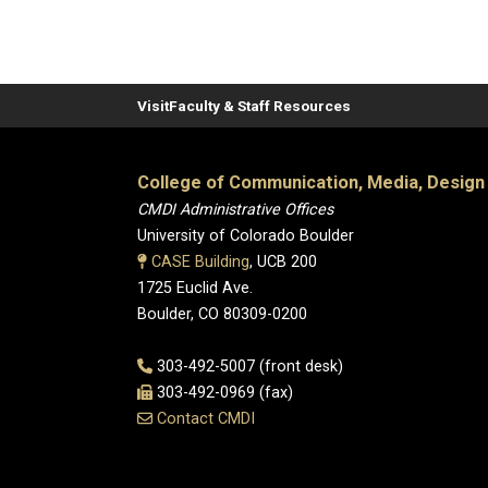
Visit
Faculty & Staff Resources
College of Communication, Media, Design
CMDI Administrative Offices
University of Colorado Boulder
CASE Building
, UCB 200
1725 Euclid Ave.
Boulder, CO 80309-0200
303-492-5007 (front desk)
303-492-0969 (fax)
Contact CMDI