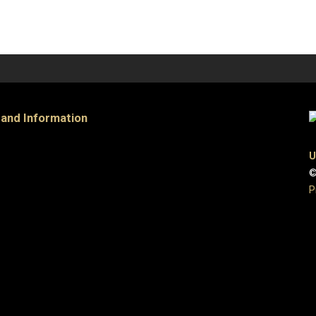
 and Information
U
©
P