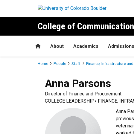
Skip to main content
College of Communication
Home
About
Academics
Admission
Breadcrumb
Home
People
Staff
Finance, Infrastructure an
Anna
Parsons
Director of Finance and Procurement
COLLEGE LEADERSHIP
FINANCE, INFR
Anna Par
previous
veterina
worked f