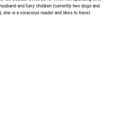
 husband and furry children (currently two dogs and
, she is a voracious reader and likes to travel.